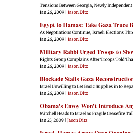
Tensions Between Georgia, Newly Independen
Jan 26, 2009
|
Jason Ditz
Egypt to Hamas: Take Gaza Truce Be
As Negotiations Continue, Israeli Elections Thr
Jan 26, 2009
|
Jason Ditz
Military Rabbi Urged Troops to Sh
Rights Group Complains After Troops Told That
Jan 26, 2009
|
Jason Ditz
Blockade Stalls Gaza Reconstructio
Israel Unwilling to Let Basic Supplies in to R
Jan 26, 2009
|
Jason Ditz
Obama’s Envoy Won’t Introduce Any 
Mitchell Heads to Israel as Fragile Ceasefire T
Jan 25, 2009
|
Jason Ditz
Israel, Hamas Argue Over Opening 