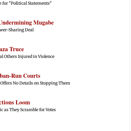
 for "Political Statements"
 Undermining Mugabe
wer-Sharing Deal
aza Truce
ral Others Injured in Violence
liban-Run Courts
 Offers No Details on Stopping Them
ctions Loom
 as They Scramble for Votes