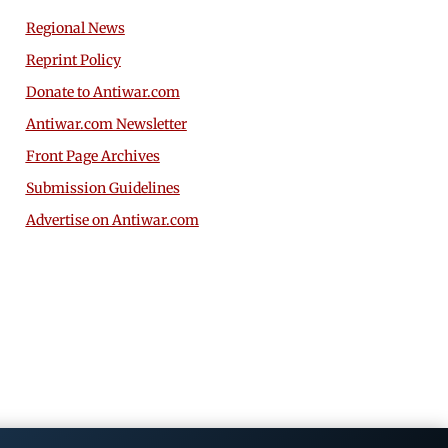
Regional News
Reprint Policy
Donate to Antiwar.com
Antiwar.com Newsletter
Front Page Archives
Submission Guidelines
Advertise on Antiwar.com