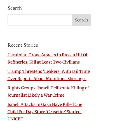
Search
Recent Stories
Ukrainian Drone Attacks in Russia Hit Oil
Refineries, Kill at Least Two Civilians
Trump Threatens ‘Leakers’ With Jail Time
Over Reports About Munitions Shortages
Rights Groups: Israeli Deliberate Killing of
Journalist Likely a War Crime
Israeli Attacks in Gaza Have Killed One
Child Per Day Since ‘Ceasefire’ Started:
UNICEF