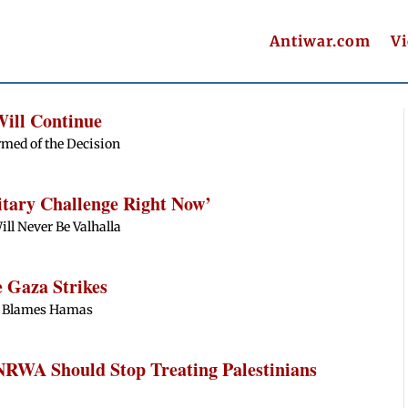
Antiwar.com
V
Will Continue
rmed of the Decision
itary Challenge Right Now’
ill Never Be Valhalla
e Gaza Strikes
ill Blames Hamas
NRWA Should Stop Treating Palestinians