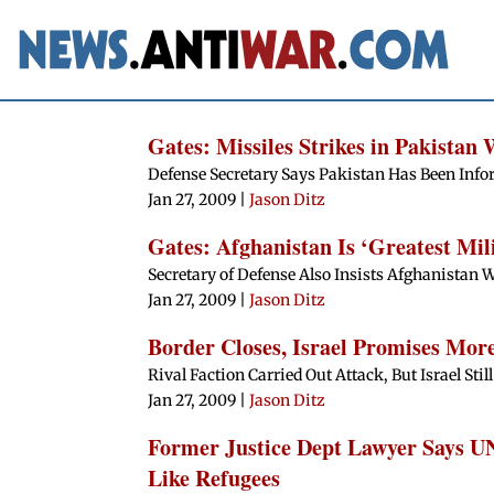
Gates: Missiles Strikes in Pakistan 
Defense Secretary Says Pakistan Has Been Info
Jan 27, 2009
|
Jason Ditz
Gates: Afghanistan Is ‘Greatest Mil
Secretary of Defense Also Insists Afghanistan W
Jan 27, 2009
|
Jason Ditz
Border Closes, Israel Promises Mor
Rival Faction Carried Out Attack, But Israel St
Jan 27, 2009
|
Jason Ditz
Former Justice Dept Lawyer Says U
Like Refugees