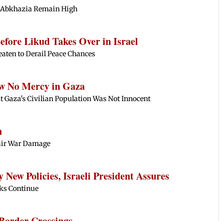
t Abkhazia Remain High
fore Likud Takes Over in Israel
eaten to Derail Peace Chances
ow No Mercy in Gaza
 Gaza's Civilian Population Was Not Innocent
n
epair War Damage
New Policies, Israeli President Assures
alks Continue
Border Crossings