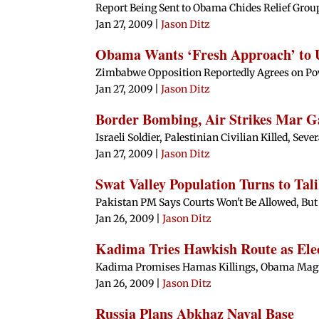
Report Being Sent to Obama Chides Relief Group
Jan 27, 2009
|
Jason Ditz
Obama Wants ‘Fresh Approach’ to
Zimbabwe Opposition Reportedly Agrees on Po
Jan 27, 2009
|
Jason Ditz
Border Bombing, Air Strikes Mar G
Israeli Soldier, Palestinian Civilian Killed, Seve
Jan 27, 2009
|
Jason Ditz
Swat Valley Population Turns to Ta
Pakistan PM Says Courts Won't Be Allowed, But
Jan 26, 2009
|
Jason Ditz
Kadima Tries Hawkish Route as Ele
Kadima Promises Hamas Killings, Obama Magic
Jan 26, 2009
|
Jason Ditz
Russia Plans Abkhaz Naval Base