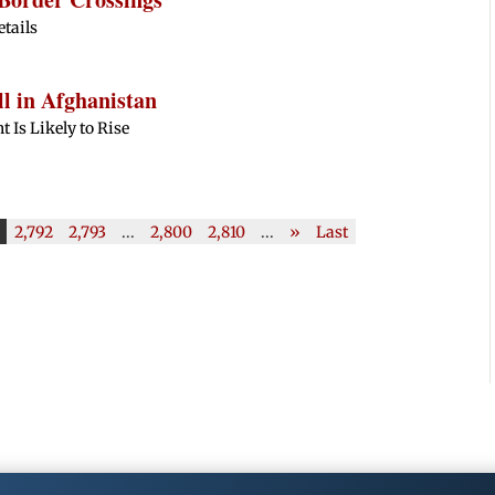
etails
l in Afghanistan
 Is Likely to Rise
2,792
2,793
...
2,800
2,810
...
»
Last