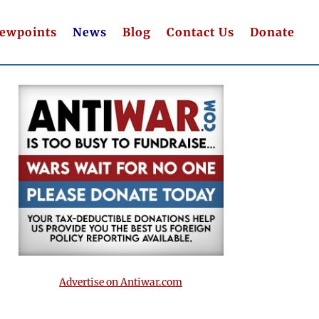
iewpoints
News
Blog
Contact Us
Donate
Advertise on Antiwar.com