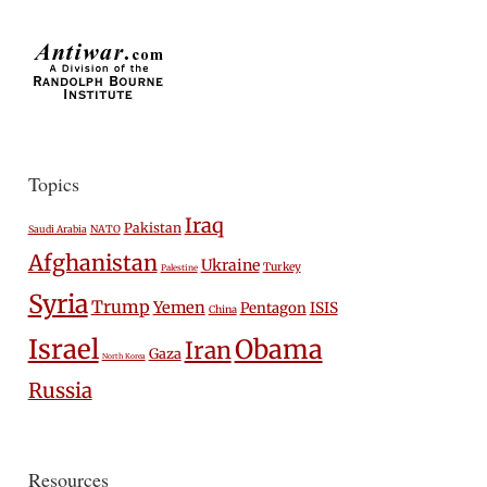
Topics
Iraq
Pakistan
Saudi Arabia
NATO
Afghanistan
Ukraine
Turkey
Palestine
Syria
Trump
Yemen
Pentagon
ISIS
China
Israel
Obama
Iran
Gaza
North Korea
Russia
Resources