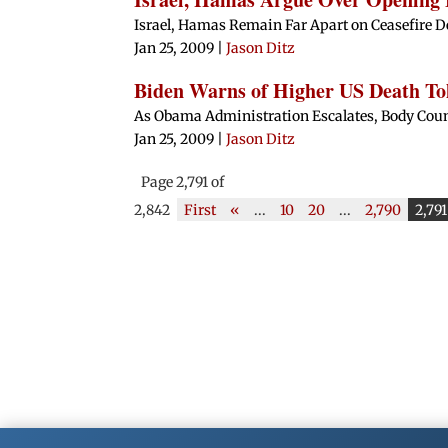
Israel, Hamas Remain Far Apart on Ceasefire D
Jan 25, 2009
|
Jason Ditz
Biden Warns of Higher US Death Tol
As Obama Administration Escalates, Body Count
Jan 25, 2009
|
Jason Ditz
Page 2,791 of
2,842
First
«
...
10
20
...
2,790
2,791