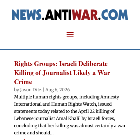
Rights Groups: Israeli Deliberate
Killing of Journalist Likely a War
Crime
by
Jason Ditz
|
Aug 6, 2026
Multiple human rights groups, including Amnesty
International and Human Rights Watch, issued
statements today related to the April 22 killing of
Lebanese journalist Amal Khalil by Israeli forces,
concluding that her killing was almost certainly a war
crime and should...