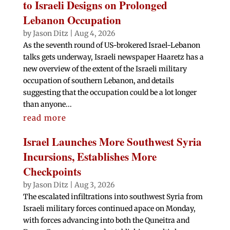
to Israeli Designs on Prolonged
Lebanon Occupation
by
Jason Ditz
|
Aug 4, 2026
As the seventh round of US-brokered Israel-Lebanon
talks gets underway, Israeli newspaper Haaretz has a
new overview of the extent of the Israeli military
occupation of southern Lebanon, and details
suggesting that the occupation could be a lot longer
than anyone...
read more
Israel Launches More Southwest Syria
Incursions, Establishes More
Checkpoints
by
Jason Ditz
|
Aug 3, 2026
The escalated infiltrations into southwest Syria from
Israeli military forces continued apace on Monday,
with forces advancing into both the Quneitra and