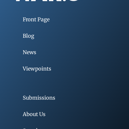
Front Page
Blog
News
Viewpoints
Submissions
About Us