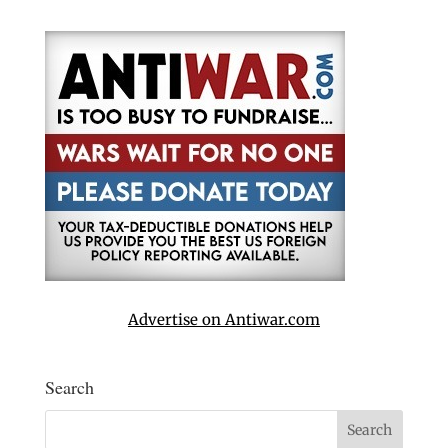
Advertise on Antiwar.com
Search