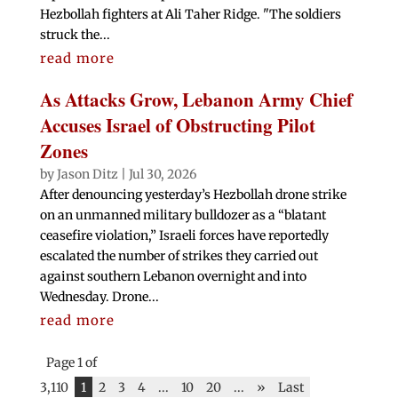
Hezbollah fighters at Ali Taher Ridge. "The soldiers
struck the...
read more
As Attacks Grow, Lebanon Army Chief
Accuses Israel of Obstructing Pilot
Zones
by
Jason Ditz
|
Jul 30, 2026
After denouncing yesterday’s Hezbollah drone strike
on an unmanned military bulldozer as a “blatant
ceasefire violation,” Israeli forces have reportedly
escalated the number of strikes they carried out
against southern Lebanon overnight and into
Wednesday. Drone...
read more
Page 1 of
3,110
1
2
3
4
...
10
20
...
»
Last