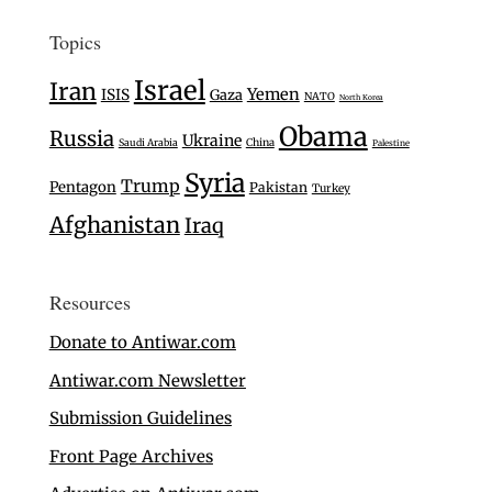
Topics
Israel
Iran
Yemen
ISIS
Gaza
NATO
North Korea
Obama
Russia
Ukraine
Saudi Arabia
China
Palestine
Syria
Trump
Pentagon
Pakistan
Turkey
Afghanistan
Iraq
Resources
Donate to Antiwar.com
Antiwar.com Newsletter
Submission Guidelines
Front Page Archives