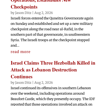
Checkpoints
by
Jason Ditz
|
Aug 2, 2026
Israeli forces entered the Quneitra Governorate again
on Sunday and established and set up a new military
checkpoint along the road near al-Rafid, in the
southern part of that governorate, in southwestern
Syria. The Israeli troops at the checkpoint stopped
and...
read more
Israel Claims Three Hezbollah Killed in
Attack as Lebanon Destruction
Continues
by
Jason Ditz
|
Aug 2, 2026
Israel continued its offensives in southern Lebanon
over the weekend, including operations around
Beaufort Castle, which they presently occupy. The IDF
reported that those operations involved an attack on