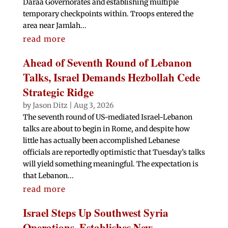
Daraa Governorates and establishing multiple
temporary checkpoints within. Troops entered the
area near Jamlah...
read more
Ahead of Seventh Round of Lebanon
Talks, Israel Demands Hezbollah Cede
Strategic Ridge
by
Jason Ditz
|
Aug 3, 2026
The seventh round of US-mediated Israel-Lebanon
talks are about to begin in Rome, and despite how
little has actually been accomplished Lebanese
officials are reportedly optimistic that Tuesday’s talks
will yield something meaningful. The expectation is
that Lebanon...
read more
Israel Steps Up Southwest Syria
Operations, Establishes New