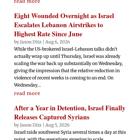
read more
Eight Wounded Overnight as Israel
Escalates Lebanon Airstrikes to
Highest Rate Since June
by
Jason Ditz
|
Aug 6, 2026
While the US-brokered Israel-Lebanon talks didn’t
actually wrap up until Thursday, Israel was already
scaling the war back up substantially on Wednesday,
giving the impression that the relative reduction in
violence of recent weeks is coming to an end. On
Wednesday...
read more
After a Year in Detention, Israel Finally
Releases Captured Syrians
by
Jason Ditz
|
Aug 5, 2026
Israel raids southwest Syria several times a day at this
point, with the operations growing in scale.