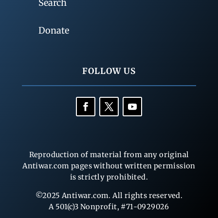
Search
Donate
FOLLOW US
Reproduction of material from any original
Antiwar.com pages without written permission
is strictly prohibited.
©2025 Antiwar.com. All rights reserved.
A 501(c)3 Nonprofit, #71-0929026