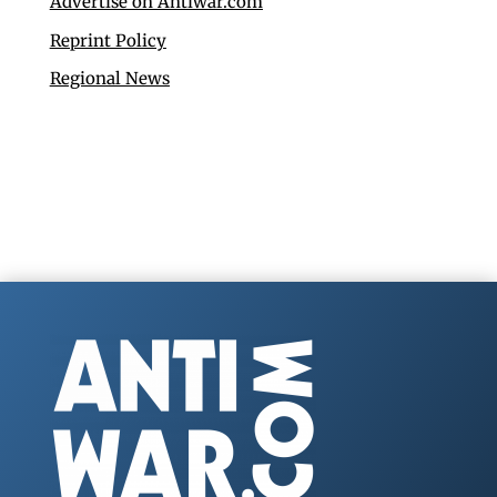
Advertise on Antiwar.com
Reprint Policy
Regional News