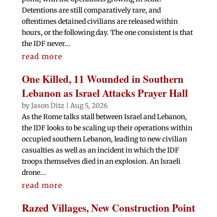
Detentions are still comparatively rare, and
oftentimes detained civilians are released within
hours, or the following day. The one consistent is that
the IDF never...
read more
One Killed, 11 Wounded in Southern
Lebanon as Israel Attacks Prayer Hall
by
Jason Ditz
|
Aug 5, 2026
As the Rome talks stall between Israel and Lebanon,
the IDF looks to be scaling up their operations within
occupied southern Lebanon, leading to new civilian
casualties as well as an incident in which the IDF
troops themselves died in an explosion. An Israeli
drone...
read more
Razed Villages, New Construction Point