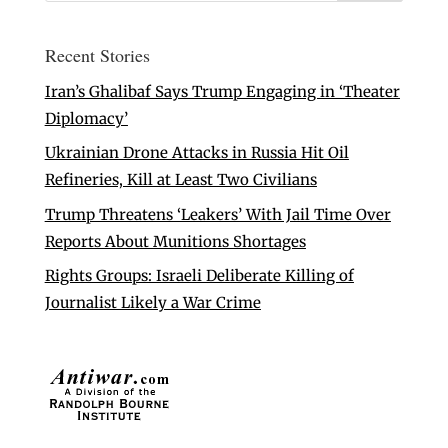
Recent Stories
Iran’s Ghalibaf Says Trump Engaging in ‘Theater
Diplomacy’
Ukrainian Drone Attacks in Russia Hit Oil
Refineries, Kill at Least Two Civilians
Trump Threatens ‘Leakers’ With Jail Time Over
Reports About Munitions Shortages
Rights Groups: Israeli Deliberate Killing of
Journalist Likely a War Crime