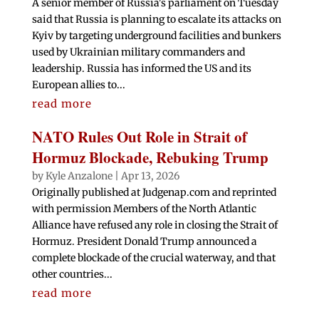
A senior member of Russia's parliament on Tuesday
said that Russia is planning to escalate its attacks on
Kyiv by targeting underground facilities and bunkers
used by Ukrainian military commanders and
leadership. Russia has informed the US and its
European allies to...
read more
NATO Rules Out Role in Strait of
Hormuz Blockade, Rebuking Trump
by
Kyle Anzalone
|
Apr 13, 2026
Originally published at Judgenap.com and reprinted
with permission Members of the North Atlantic
Alliance have refused any role in closing the Strait of
Hormuz. President Donald Trump announced a
complete blockade of the crucial waterway, and that
other countries...
read more