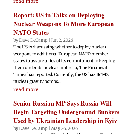
read more
Report: US in Talks on Deploying
Nuclear Weapons To More European
NATO States
by
Dave DeCamp
|
Jun 2, 2026
The US is discussing whether to deploy nuclear
weapons to additional European NATO member
states to assure allies of its commitment to keeping
them under its nuclear umbrella, The Financial
Times has reported. Currently, the US has B61-12
nuclear gravity bombs...
read more
Senior Russian MP Says Russia Will
Begin Targeting Underground Bunkers
Used by Ukrainian Leadership in Kyiv
by
Dave DeCamp
|
May 26, 2026