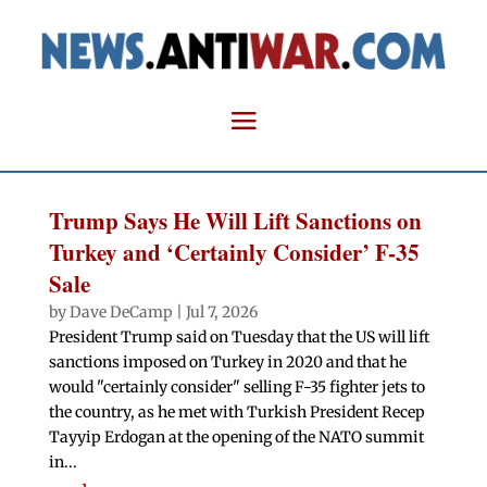
Trump Says He Will Lift Sanctions on
Turkey and ‘Certainly Consider’ F-35
Sale
by
Dave DeCamp
|
Jul 7, 2026
President Trump said on Tuesday that the US will lift
sanctions imposed on Turkey in 2020 and that he
would "certainly consider" selling F-35 fighter jets to
the country, as he met with Turkish President Recep
Tayyip Erdogan at the opening of the NATO summit
in...