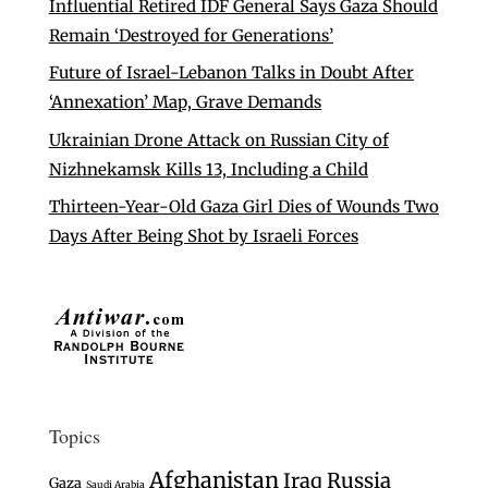
Influential Retired IDF General Says Gaza Should
Remain ‘Destroyed for Generations’
Future of Israel-Lebanon Talks in Doubt After
‘Annexation’ Map, Grave Demands
Ukrainian Drone Attack on Russian City of
Nizhnekamsk Kills 13, Including a Child
Thirteen-Year-Old Gaza Girl Dies of Wounds Two
Days After Being Shot by Israeli Forces
Topics
Afghanistan
Iraq
Russia
Gaza
Saudi Arabia