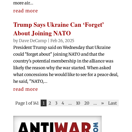
more air...
read more
Trump Says Ukraine Can ‘Forget’
About Joining NATO
by
Dave DeCamp
|
Feb 26, 2025
President Trump said on Wednesday that Ukraine
could "forget about" joining NATO and that the
country's potential membership in the alliance was
likely the reason why the war started. When asked
what concessions he would like to see for a peace deal,
he said, "NATO,...
read more
Page 1 of 141
1
2
3
4
...
10
20
...
»
Last