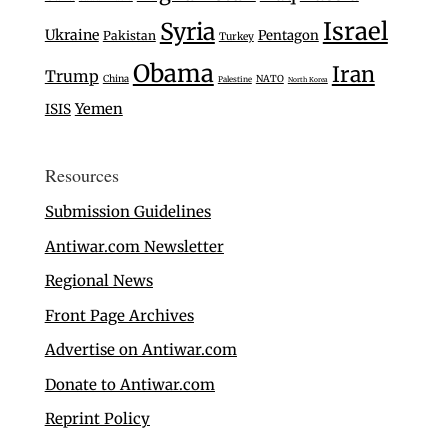
Israel
Syria
Ukraine
Pentagon
Pakistan
Turkey
Obama
Iran
Trump
China
NATO
Palestine
North Korea
Yemen
ISIS
Resources
Submission Guidelines
Antiwar.com Newsletter
Regional News
Front Page Archives
Advertise on Antiwar.com
Donate to Antiwar.com
Reprint Policy