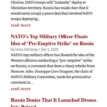
Ukraine, NATO troops will "instantly" deploy to
Ukrainian territory. Russia has made clear that it
would never accept a peace deal that involved NATO
troops deploying...
read more
NATO’s Top Military Officer Floats
Idea of ‘Pre-Emptive Strike’ on Russia
by
Dave DeCamp
|
Dec 1, 2025
NATO's top military officer has floated the idea of the
Western alliance conducting a "pre-emptive" strike
on Russia, a comment that drew a sharp rebuke from
Moscow. Adm. Giuseppe Cavo Dragone, the chair of
NATO's Military Committee, made the provocative
comment in...
read more
Russia Denies That It Launched Drones
Into Poland