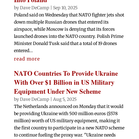
by
Dave DeCamp
|
Sep 10, 2025
Poland said on Wednesday that NATO fighter jets shot
down multiple Russian drones that entered its
airspace, while Moscow is denying that its forces
launched drones into the NATO country. Polish Prime
Minister Donald Tusk said that a total of 19 drones
entered...
read more
NATO Countries To Provide Ukraine
With Over $1 Billion in US Military
Equipment Under New Scheme
by
Dave DeCamp
|
Aug 5, 2025
The Netherlands announced on Monday that it would
be providing Ukraine with 500 million euros ($578
million) worth of US military equipment, making it
the first country to participate in a new NATO scheme
to continue fueling the proxy war. "Ukraine needs