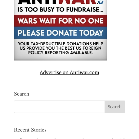
Advertise on Antiwar.com
Search
Recent Stories