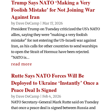
Trump Says NATO ‘Making a Very
Foolish Mistake’ for Not Joining War
Against Iran
by
Dave DeCamp
|
Mar 17, 2026
President Trump on Tuesday criticized the US's NATO
allies, saying they were "making a very foolish
mistake" for not entering the US-Israeli war against
Iran, as his calls for other countries to send warships
to open the Strait of Hormuz have been rejected.
"NATO is...
read more
Rutte Says NATO Forces Will Be
Deployed to Ukraine ‘Instantly’ Once a
Peace Deal Is Signed
by
Dave DeCamp
|
Feb 4, 2026
NATO Secretary-General Mark Rutte said on Tuesday
that once a peace deal is signed between Russia and