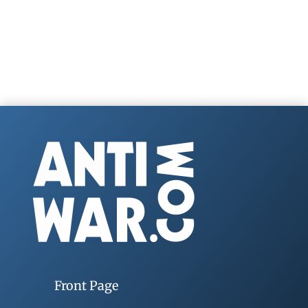
Front Page