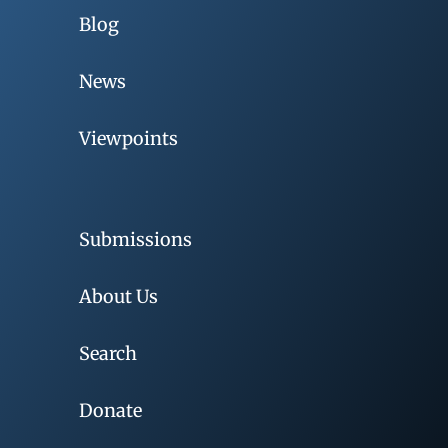
Blog
News
Viewpoints
Submissions
About Us
Search
Donate