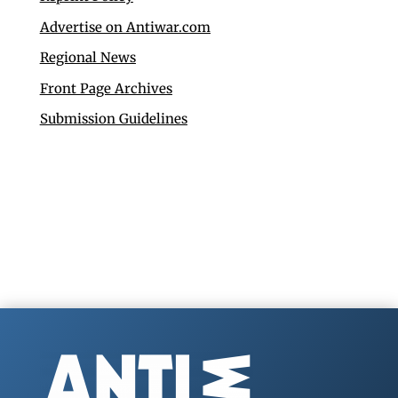
Advertise on Antiwar.com
Regional News
Front Page Archives
Submission Guidelines