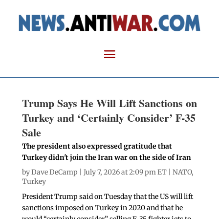
Trump Says He Will Lift Sanctions on
Turkey and ‘Certainly Consider’ F-35
Sale
The president also expressed gratitude that
Turkey didn't join the Iran war on the side of Iran
by
Dave DeCamp
| July 7, 2026 at 2:09 pm ET |
NATO
,
Turkey
President Trump said on Tuesday that the US will lift
sanctions imposed on Turkey in 2020 and that he