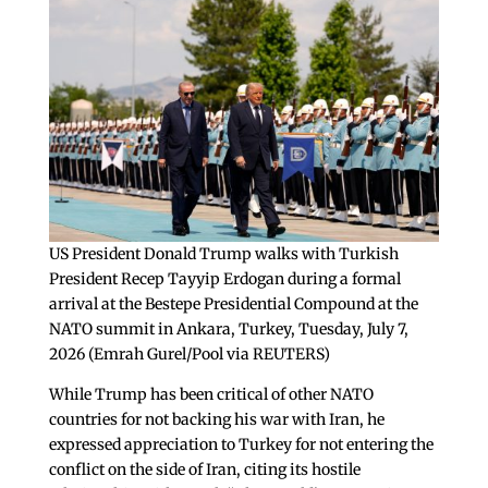
US President Donald Trump walks with Turkish
President Recep Tayyip Erdogan during a formal
arrival at the Bestepe Presidential Compound at the
NATO summit in Ankara, Turkey, Tuesday, July 7,
2026 (Emrah Gurel/Pool via REUTERS)
While Trump has been critical of other NATO
countries for not backing his war with Iran, he
expressed appreciation to Turkey for not entering the
conflict on the side of Iran, citing its hostile