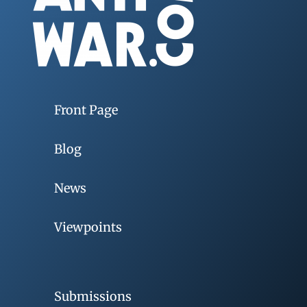
Front Page
Blog
News
Viewpoints
Submissions