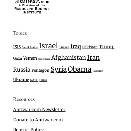
Topics
Israel
Iraq
Trump
ISIS
Pakistan
Turkey
Saudi Arabia
Iran
Afghanistan
Yemen
Gaza
North Korea
Syria
Obama
Russia
Pentagon
Palestine
Ukraine
NATO
China
Resources
Antiwar.com Newsletter
Donate to Antiwar.com
Reprint Policy