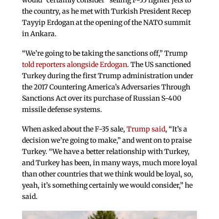
would “certainly consider” selling F-35 fighter jets to
the country, as he met with Turkish President Recep
Tayyip Erdogan at the opening of the NATO summit
in Ankara.
“We’re going to be taking the sanctions off,” Trump
told reporters alongside Erdogan
. The US sanctioned
Turkey during the first Trump administration under
the 2017 Countering America’s Adversaries Through
Sanctions Act over its purchase of Russian S-400
missile defense systems.
When asked about the F-35 sale,
Trump said
, “It’s a
decision we’re going to make,” and went on to praise
Turkey. “We have a better relationship with Turkey,
and Turkey has been, in many ways, much more loyal
than other countries that we think would be loyal, so,
yeah, it’s something certainly we would consider,” he
said.