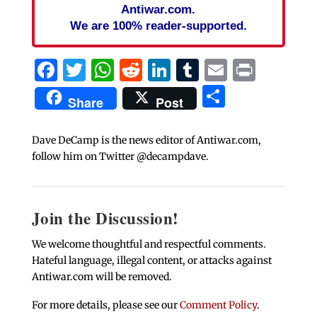
Antiwar.com.
We are 100% reader-supported.
Facebook
Twitter
WhatsApp
Reddit
LinkedIn
Tumblr
Email
Print
Share
Share
Post
Dave DeCamp is the news editor of Antiwar.com,
follow him on Twitter @decampdave.
Join the Discussion!
We welcome thoughtful and respectful comments.
Hateful language, illegal content, or attacks against
Antiwar.com will be removed.
For more details, please see our
Comment Policy
.