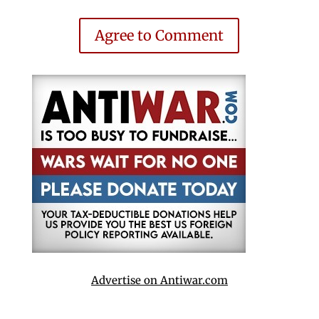
Agree to Comment
Advertise on Antiwar.com