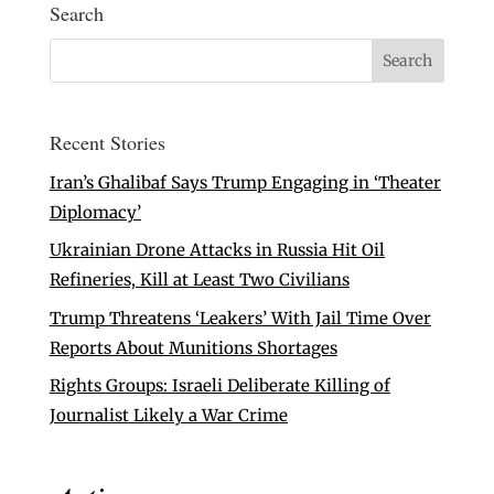
Search
Recent Stories
Iran’s Ghalibaf Says Trump Engaging in ‘Theater
Diplomacy’
Ukrainian Drone Attacks in Russia Hit Oil
Refineries, Kill at Least Two Civilians
Trump Threatens ‘Leakers’ With Jail Time Over
Reports About Munitions Shortages
Rights Groups: Israeli Deliberate Killing of
Journalist Likely a War Crime