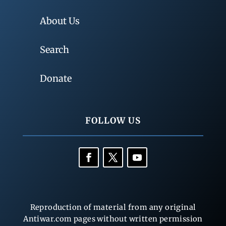
About Us
Search
Donate
FOLLOW US
Reproduction of material from any original
Antiwar.com pages without written permission