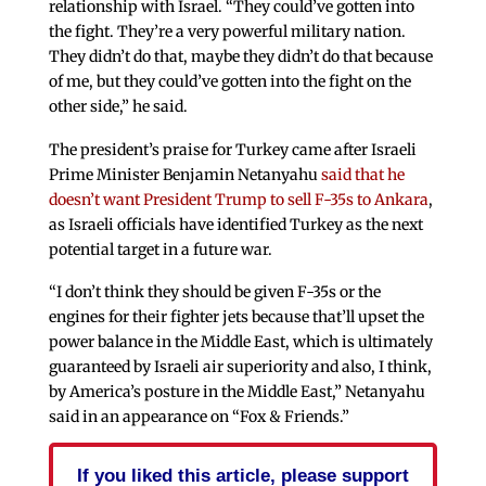
relationship with Israel. “They could’ve gotten into
the fight. They’re a very powerful military nation.
They didn’t do that, maybe they didn’t do that because
of me, but they could’ve gotten into the fight on the
other side,” he said.
The president’s praise for Turkey came after Israeli
Prime Minister Benjamin Netanyahu
said that he
doesn’t want President Trump to sell F-35s to Ankara
,
as Israeli officials have identified Turkey as the next
potential target in a future war.
“I don’t think they should be given F-35s or the
engines for their fighter jets because that’ll upset the
power balance in the Middle East, which is ultimately
guaranteed by Israeli air superiority and also, I think,
by America’s posture in the Middle East,” Netanyahu
said in an appearance on “Fox & Friends.”
If you liked this article, please support