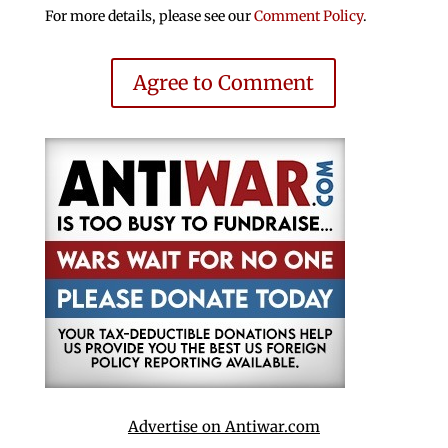
For more details, please see our
Comment Policy
.
Agree to Comment
Advertise on Antiwar.com