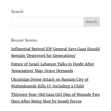
Search
Recent Stories
Influential Retired IDF General Says Gaza Should
Remain ‘Destroyed for Generations’
Future of Israel-Lebanon Talks in Doubt After
‘Annexation’ Map, Grave Demands
Ukrainian Drone Attack on Russian City of
Nizhnekamsk Kills 13, Including a Child
Thirteen-Year-Old Gaza Girl Dies of Wounds Two
Days After Being Shot by Israeli Forces