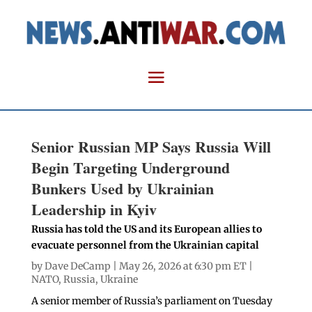
Senior Russian MP Says Russia Will
Begin Targeting Underground
Bunkers Used by Ukrainian
Leadership in Kyiv
Russia has told the US and its European allies to
evacuate personnel from the Ukrainian capital
by
Dave DeCamp
| May 26, 2026 at 6:30 pm ET |
NATO
,
Russia
,
Ukraine
A senior member of Russia’s parliament on Tuesday