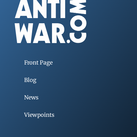
Front Page
Blog
News
Viewpoints