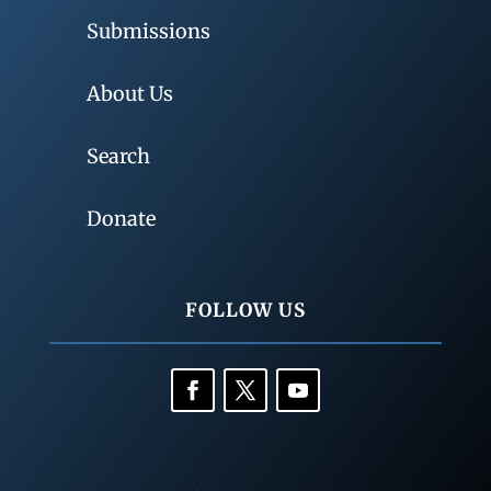
Submissions
About Us
Search
Donate
FOLLOW US