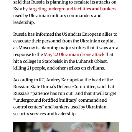
said that Russia is planning to escalate its attacks on
Kyiv by
targeting underground facilities and bunkers
used by Ukrainian military commanders and
leadership.
Russia has informed the US and its European allies to
evacuate their personnel from the Ukrainian capital
as Moscow is planning major strikes that it says are a
response to the
May 22 Ukrainian drone attack
that
hit a college in Starobelsk in the Luhansk Oblast,
killing 21 people, and other strikes on civilians.
According to
RT
, Andrey Kartapolov, the head of the
Russian State Duma’s Defense Committee, said that
Russia’s “patience has run out” and that it will target
“underground fortified [military] command and
control centers” and bunkers used by Ukrainian
security services and leadership.