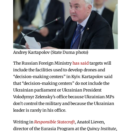
Andrey Kartapolov (State Duma photo)
The Russian Foreign Ministry
has said
targets will
include the facilities used to develop drones and
“decision-making centers” in Kyiv. Kartapolov said
that “decision-making centers” do not include the
Ukrainian parliament or Ukrainian President
Volodymyr Zelensky’s office because Ukrainian MPs
don’t control the military and because the Ukrainian
leader is rarely in his office.
Writing in
Responsible Statecraft
, Anatol Lieven,
director of the Eurasia Program at the
Quincy Institute
,