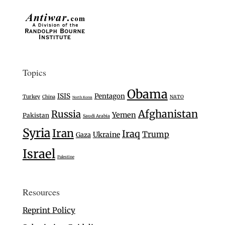
Topics
Obama
ISIS
Pentagon
Turkey
China
NATO
North Korea
Afghanistan
Russia
Yemen
Pakistan
Saudi Arabia
Syria
Iran
Iraq
Trump
Ukraine
Gaza
Israel
Palestine
Resources
Reprint Policy