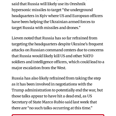
said that Russia will likely use its Oreshnik
hypersonic missiles to target “the underground
headquarters in Kyiv where US and European officers
have been helping the Ukrainian armed forces to
target Russia with missiles and drones.”
Lieven noted that Russia has so far refrained from
targeting the headquarters despite Ukraine’s frequent
attacks on Russian command centers due to concerns
that Russia would likely kill US and other NATO
soldiers and intelligence officers, which could lead to a
major escalation from the West.
Russia has also likely refrained from taking the step
as it has been involved in negotiations with the
Trump administration to potentially end the war, but
those talks appear to have hit a dead end, as US
Secretary of State Marco Rubio said last week that
there are “no such talks occurring at this time.”