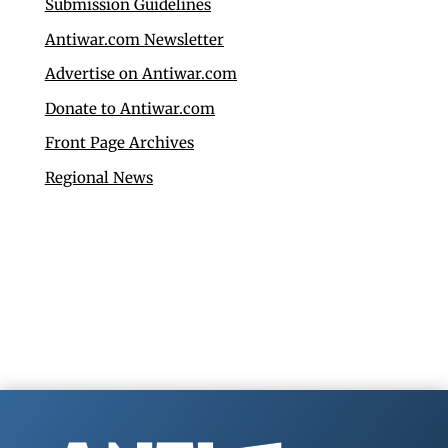
Submission Guidelines
Antiwar.com Newsletter
Advertise on Antiwar.com
Donate to Antiwar.com
Front Page Archives
Regional News