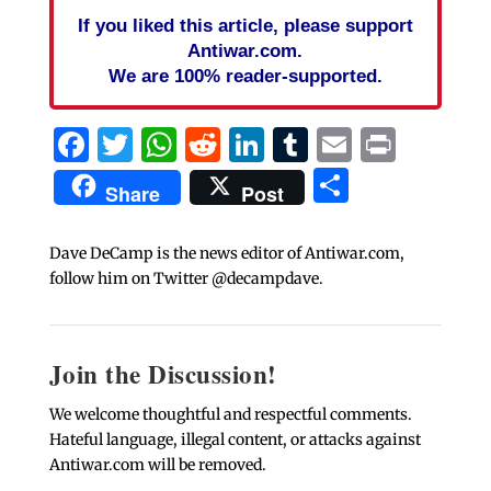
If you liked this article, please support
Antiwar.com.
We are 100% reader-supported.
Facebook
Twitter
WhatsApp
Reddit
LinkedIn
Tumblr
Email
Print
Share
Share
Post
Dave DeCamp is the news editor of Antiwar.com,
follow him on Twitter @decampdave.
Join the Discussion!
We welcome thoughtful and respectful comments.
Hateful language, illegal content, or attacks against
Antiwar.com will be removed.