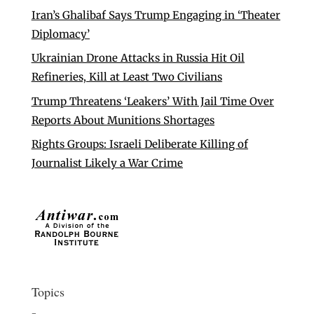
Iran’s Ghalibaf Says Trump Engaging in ‘Theater
Diplomacy’
Ukrainian Drone Attacks in Russia Hit Oil
Refineries, Kill at Least Two Civilians
Trump Threatens ‘Leakers’ With Jail Time Over
Reports About Munitions Shortages
Rights Groups: Israeli Deliberate Killing of
Journalist Likely a War Crime
Topics