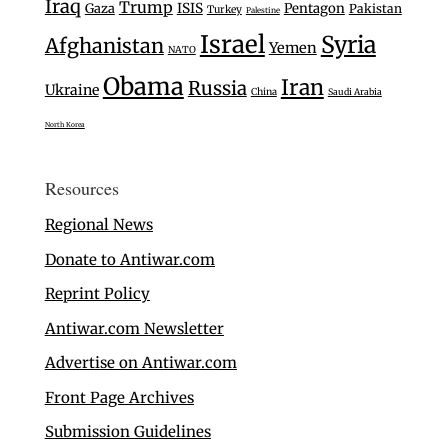
Iraq
Trump
Gaza
ISIS
Pentagon
Pakistan
Turkey
Palestine
Israel
Syria
Afghanistan
Yemen
NATO
Obama
Iran
Russia
Ukraine
China
Saudi Arabia
North Korea
Resources
Regional News
Donate to Antiwar.com
Reprint Policy
Antiwar.com Newsletter
Advertise on Antiwar.com
Front Page Archives
Submission Guidelines