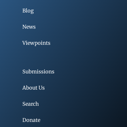
Blog
News
Viewpoints
Submissions
About Us
Search
Donate