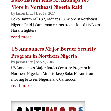
More in Northeast Nigeria Raid
by
Jason Ditz
|
Dec 18, 2014
Boko Haram Kills 32, Kidnaps 185 More in Northeast
Nigeria Raid | Cameroon claims troops killed 116 Boko
Haram fighters
read more
US Announces Major Border Security
Program in Northern Nigeria
by
Jason Ditz
|
Sep 4, 2014
US Announces Major Border Security Program in
Northern Nigeria | Aims to keep Boko Haram from
moving between Nigeria and Cameroon
read more