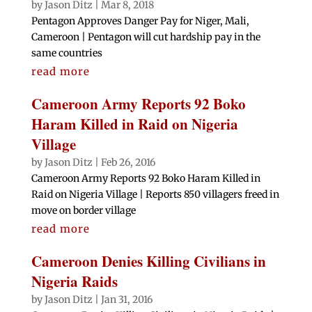
by
Jason Ditz
|
Mar 8, 2018
Pentagon Approves Danger Pay for Niger, Mali,
Cameroon | Pentagon will cut hardship pay in the
same countries
read more
Cameroon Army Reports 92 Boko
Haram Killed in Raid on Nigeria
Village
by
Jason Ditz
|
Feb 26, 2016
Cameroon Army Reports 92 Boko Haram Killed in
Raid on Nigeria Village | Reports 850 villagers freed in
move on border village
read more
Cameroon Denies Killing Civilians in
Nigeria Raids
by
Jason Ditz
|
Jan 31, 2016