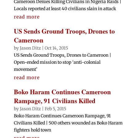
Cameroon Denies Killing Civilians in Nigeria Raids |
Locals reported at least 40 civilians slain in attack
read more
US Sends Ground Troops, Drones to
Cameroon
by
Jason Ditz
|
Oct 14, 2015
US Sends Ground Troops, Drones to Cameroon |
Open-ended mission to stop ‘anti-colonial
movement’
read more
Boko Haram Continues Cameroon
Rampage, 91 Civilians Killed
by
Jason Ditz
|
Feb 5, 2015
Boko Haram Continues Cameroon Rampage, 91
Civilians Killed | 500 others wounded as Boko Haram
fighters hold town