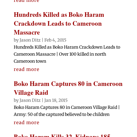
read more
Hundreds Killed as Boko Haram
Crackdown Leads to Cameroon
Massacre
by
Jason Ditz
|
Feb 4, 2015
Hundreds Killed as Boko Haram Crackdown Leads to
Cameroon Massacre | Over 100 killed in north
Cameroon town
read more
Boko Haram Captures 80 in Cameroon
Village Raid
by
Jason Ditz
|
Jan 18, 2015
Boko Haram Captures 80 in Cameroon Village Raid |
Army: 50 of the captured believed to be children
read more
Boko Haram Kills 32, Kidnaps 185