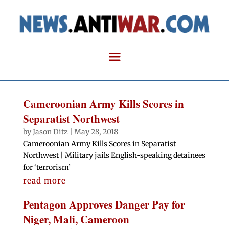
Cameroonian Army Kills Scores in
Separatist Northwest
by
Jason Ditz
|
May 28, 2018
Cameroonian Army Kills Scores in Separatist
Northwest | Military jails English-speaking detainees
for ‘terrorism’
read more
Pentagon Approves Danger Pay for
Niger, Mali, Cameroon