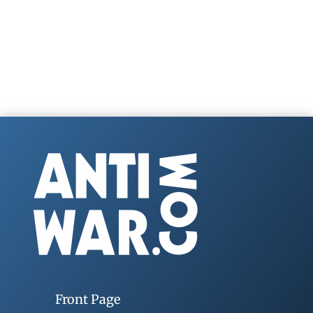
Front Page