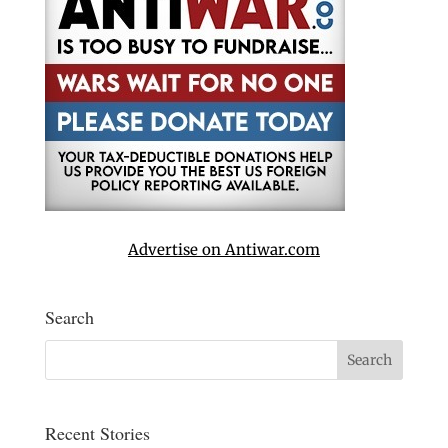
Advertise on Antiwar.com
Search
Recent Stories