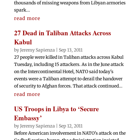
thousands of missing weapons from Libyan armories
spark...
read more
27 Dead in Taliban Attacks Across
Kabul
by
Jeremy Sapienza
|
Sep 13, 2011
27 people were killed in Taliban attacks across Kabul
Tuesday, including 15 attackers. As in the June attack
on the Intercontinental Hotel, NATO said today's
events were a Taliban attempt to derail the handover
of security to Afghan forces. That attack continued...
read more
US Troops in Libya to ‘Secure
Embassy’
by
Jeremy Sapienza
|
Sep 12, 2011
Before American involvement in NATO's attack on the