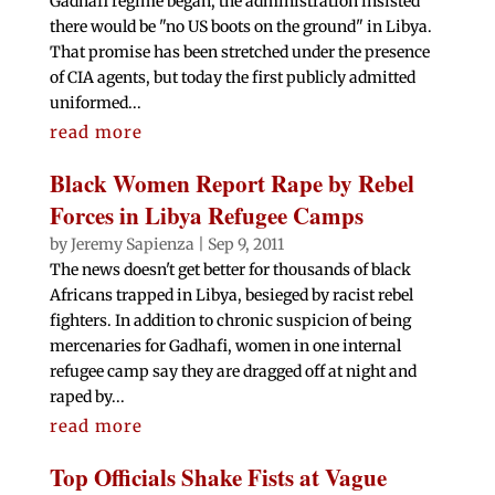
Gadhafi regime began, the administration insisted
there would be "no US boots on the ground" in Libya.
That promise has been stretched under the presence
of CIA agents, but today the first publicly admitted
uniformed...
read more
Black Women Report Rape by Rebel
Forces in Libya Refugee Camps
by
Jeremy Sapienza
|
Sep 9, 2011
The news doesn't get better for thousands of black
Africans trapped in Libya, besieged by racist rebel
fighters. In addition to chronic suspicion of being
mercenaries for Gadhafi, women in one internal
refugee camp say they are dragged off at night and
raped by...
read more
Top Officials Shake Fists at Vague