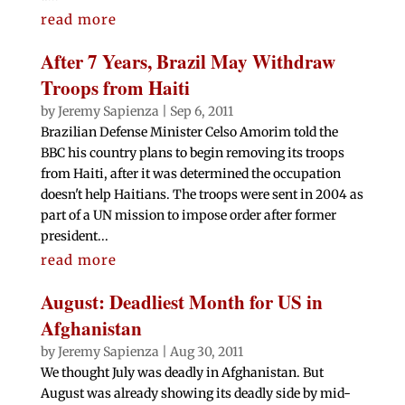
read more
After 7 Years, Brazil May Withdraw
Troops from Haiti
by
Jeremy Sapienza
|
Sep 6, 2011
Brazilian Defense Minister Celso Amorim told the
BBC his country plans to begin removing its troops
from Haiti, after it was determined the occupation
doesn't help Haitians. The troops were sent in 2004 as
part of a UN mission to impose order after former
president...
read more
August: Deadliest Month for US in
Afghanistan
by
Jeremy Sapienza
|
Aug 30, 2011
We thought July was deadly in Afghanistan. But
August was already showing its deadly side by mid-