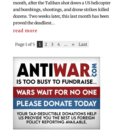
month, after the Taliban shot down a US helicopter
and bombings, shootings, and drone strikes killed
dozens. Two weeks later, this last month has been
proved the deadliest...
read more
Page 1 of 5
1
2
3
4
...
»
Last