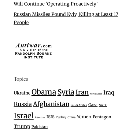
Will Continue ‘Operating Proactively’
Russian Missiles Pound Kyiv, Killing at Least 17
People
Topics
Obama
Syria
Iran
Iraq
Ukraine
North Korea
Afghanistan
Russia
Gaza
Saudi Arabia
NATO
Israel
Yemen
ISIS
Pentagon
Turkey
China
Palestine
Trump
Pakistan