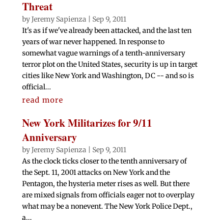
Threat
by
Jeremy Sapienza
|
Sep 9, 2011
It's as if we've already been attacked, and the last ten
years of war never happened. In response to
somewhat vague warnings of a tenth-anniversary
terror plot on the United States, security is up in target
cities like New York and Washington, DC -- and so is
official...
read more
New York Militarizes for 9/11
Anniversary
by
Jeremy Sapienza
|
Sep 9, 2011
As the clock ticks closer to the tenth anniversary of
the Sept. 11, 2001 attacks on New York and the
Pentagon, the hysteria meter rises as well. But there
are mixed signals from officials eager not to overplay
what may be a nonevent. The New York Police Dept.,
a...