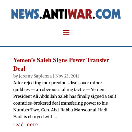
Yemen’s Saleh Signs Power Transfer
Deal
by
Jeremy Sapienza
|
Nov 23, 2011
After rejecting four previous deals over minor
quibbles -- an obvious stalling tactic -- Yemen
President Ali Abdullah Saleh has finally signed a Gulf
countries-brokered deal transfering power to his
Number Two, Gen. Abd-Rabbu Mansour al-Hadi.
Hadi is charged with...
read more