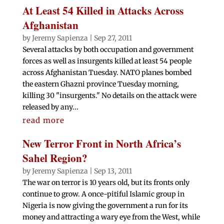
At Least 54 Killed in Attacks Across
Afghanistan
by
Jeremy Sapienza
|
Sep 27, 2011
Several attacks by both occupation and government
forces as well as insurgents killed at least 54 people
across Afghanistan Tuesday. NATO planes bombed
the eastern Ghazni province Tuesday morning,
killing 30 "insurgents." No details on the attack were
released by any...
read more
New Terror Front in North Africa’s
Sahel Region?
by
Jeremy Sapienza
|
Sep 13, 2011
The war on terror is 10 years old, but its fronts only
continue to grow. A once-pitiful Islamic group in
Nigeria is now giving the government a run for its
money and attracting a wary eye from the West, while