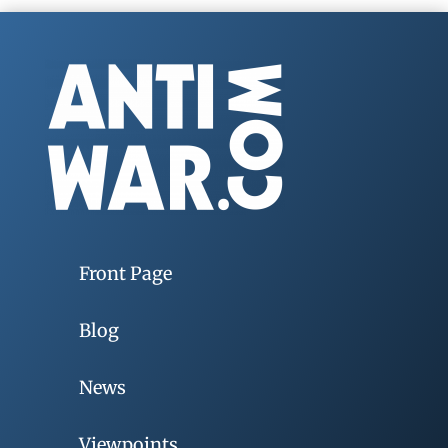
Front Page
Blog
News
Viewpoints