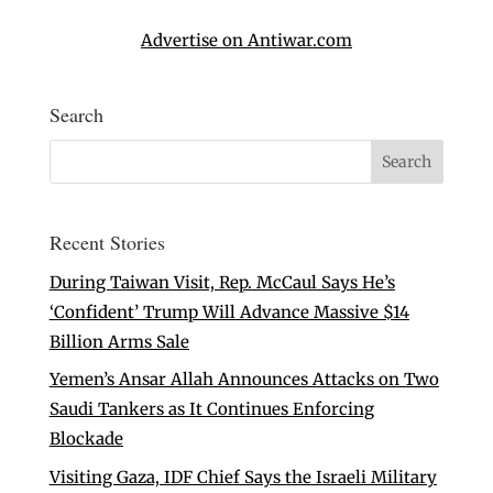
Advertise on Antiwar.com
Search
Recent Stories
During Taiwan Visit, Rep. McCaul Says He’s
‘Confident’ Trump Will Advance Massive $14
Billion Arms Sale
Yemen’s Ansar Allah Announces Attacks on Two
Saudi Tankers as It Continues Enforcing
Blockade
Visiting Gaza, IDF Chief Says the Israeli Military