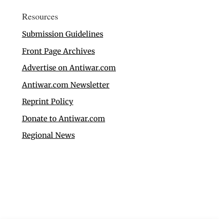
Resources
Submission Guidelines
Front Page Archives
Advertise on Antiwar.com
Antiwar.com Newsletter
Reprint Policy
Donate to Antiwar.com
Regional News