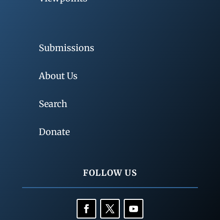
Submissions
About Us
Search
Donate
FOLLOW US