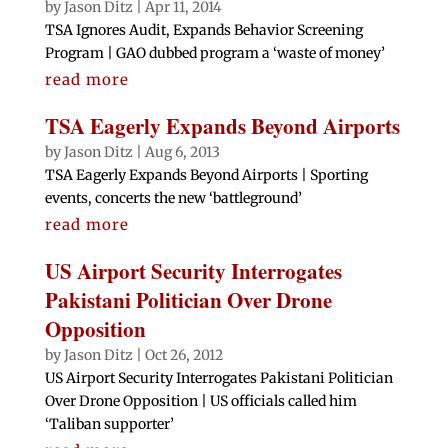
by
Jason Ditz
|
Apr 11, 2014
TSA Ignores Audit, Expands Behavior Screening
Program | GAO dubbed program a ‘waste of money’
read more
TSA Eagerly Expands Beyond Airports
by
Jason Ditz
|
Aug 6, 2013
TSA Eagerly Expands Beyond Airports | Sporting
events, concerts the new ‘battleground’
read more
US Airport Security Interrogates
Pakistani Politician Over Drone
Opposition
by
Jason Ditz
|
Oct 26, 2012
US Airport Security Interrogates Pakistani Politician
Over Drone Opposition | US officials called him
‘Taliban supporter’