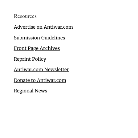
Resources
Advertise on Antiwar.com
Submission Guidelines
Front Page Archives
Reprint Policy
Antiwar.com Newsletter
Donate to Antiwar.com
Regional News