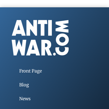
Front Page
Blog
News