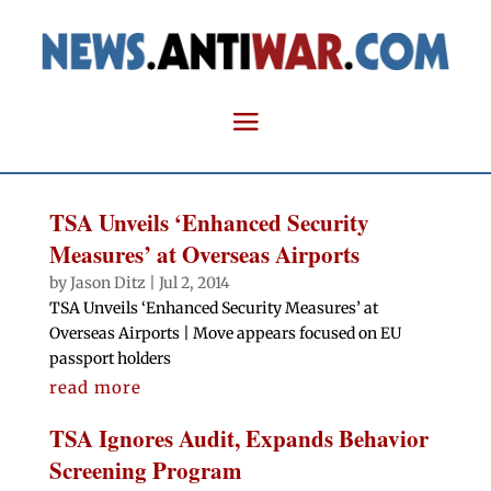
TSA Unveils ‘Enhanced Security
Measures’ at Overseas Airports
by
Jason Ditz
|
Jul 2, 2014
TSA Unveils ‘Enhanced Security Measures’ at
Overseas Airports | Move appears focused on EU
passport holders
read more
TSA Ignores Audit, Expands Behavior
Screening Program