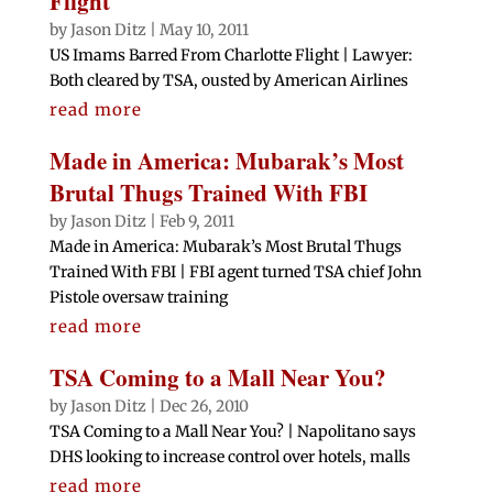
Flight
by
Jason Ditz
|
May 10, 2011
US Imams Barred From Charlotte Flight | Lawyer:
Both cleared by TSA, ousted by American Airlines
read more
Made in America: Mubarak’s Most
Brutal Thugs Trained With FBI
by
Jason Ditz
|
Feb 9, 2011
Made in America: Mubarak’s Most Brutal Thugs
Trained With FBI | FBI agent turned TSA chief John
Pistole oversaw training
read more
TSA Coming to a Mall Near You?
by
Jason Ditz
|
Dec 26, 2010
TSA Coming to a Mall Near You? | Napolitano says
DHS looking to increase control over hotels, malls
read more