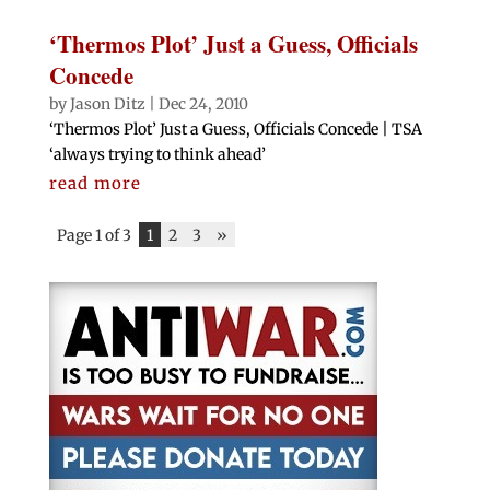
‘Thermos Plot’ Just a Guess, Officials
Concede
by
Jason Ditz
|
Dec 24, 2010
‘Thermos Plot’ Just a Guess, Officials Concede | TSA
‘always trying to think ahead’
read more
Page 1 of 3
1
2
3
»