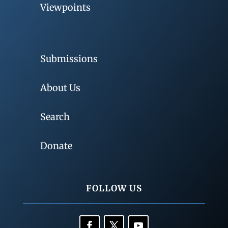
Viewpoints
Submissions
About Us
Search
Donate
FOLLOW US