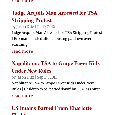
read more
Judge Acquits Man Arrested for TSA
Stripping Protest
by
Jason Ditz
|
Jul 19, 2012
Judge Acquits Man Arrested for TSA Stripping Protest
| Brennan hassled after choosing patdown over
scanning
read more
Napolitano: TSA to Grope Fewer Kids
Under New Rules
by
Jason Ditz
|
Sep 14, 2011
Napolitano: TSA to Grope Fewer Kids Under New
Rules | Children to be ‘patted down’ by TSA less often
read more
US Imams Barred From Charlotte