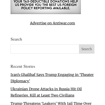
Advertise on Antiwar.com
Search
Recent Stories
Iran’s Ghalibaf Says Trump Engaging in ‘Theater
Diplomacy’
Ukrainian Drone Attacks in Russia Hit Oil
Refineries, Kill at Least Two Civilians
Trump Threatens ‘Leakers’ With Jail Time Over