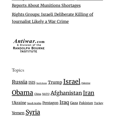
Reports About Munitions Shortages
Rights Groups: Israeli Deliberate Killing of
Journalist Likely a War Crime
Topics
Israel
Russia
Trump
ISIS
Palestine
North Korea
Obama
Iran
Afghanistan
China
NATO
Iraq
Ukraine
Pentagon
Gaza
Pakistan
Turkey
Saudi Arabia
Syria
Yemen