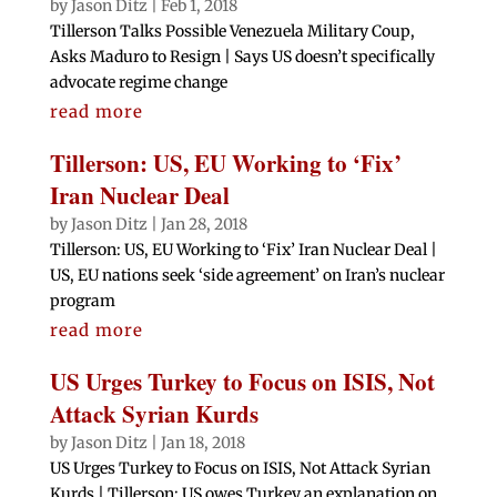
by
Jason Ditz
|
Feb 1, 2018
Tillerson Talks Possible Venezuela Military Coup,
Asks Maduro to Resign | Says US doesn’t specifically
advocate regime change
read more
Tillerson: US, EU Working to ‘Fix’
Iran Nuclear Deal
by
Jason Ditz
|
Jan 28, 2018
Tillerson: US, EU Working to ‘Fix’ Iran Nuclear Deal |
US, EU nations seek ‘side agreement’ on Iran’s nuclear
program
read more
US Urges Turkey to Focus on ISIS, Not
Attack Syrian Kurds
by
Jason Ditz
|
Jan 18, 2018
US Urges Turkey to Focus on ISIS, Not Attack Syrian
Kurds | Tillerson: US owes Turkey an explanation on