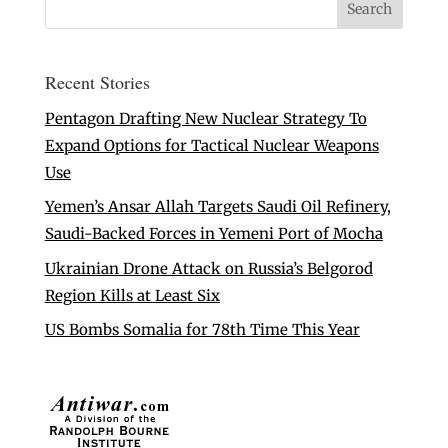
Recent Stories
Pentagon Drafting New Nuclear Strategy To
Expand Options for Tactical Nuclear Weapons
Use
Yemen’s Ansar Allah Targets Saudi Oil Refinery,
Saudi-Backed Forces in Yemeni Port of Mocha
Ukrainian Drone Attack on Russia’s Belgorod
Region Kills at Least Six
US Bombs Somalia for 78th Time This Year