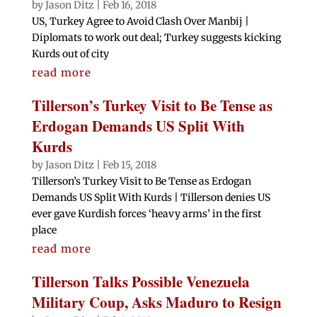
by
Jason Ditz
|
Feb 16, 2018
US, Turkey Agree to Avoid Clash Over Manbij |
Diplomats to work out deal; Turkey suggests kicking
Kurds out of city
read more
Tillerson’s Turkey Visit to Be Tense as
Erdogan Demands US Split With
Kurds
by
Jason Ditz
|
Feb 15, 2018
Tillerson’s Turkey Visit to Be Tense as Erdogan
Demands US Split With Kurds | Tillerson denies US
ever gave Kurdish forces ‘heavy arms’ in the first
place
read more
Tillerson Talks Possible Venezuela
Military Coup, Asks Maduro to Resign