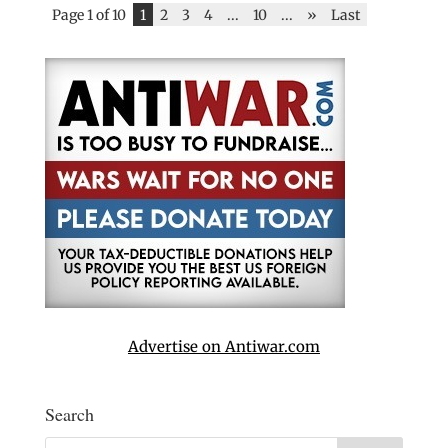
Page 1 of 10
1
2
3
4
...
10
...
»
Last
Advertise on Antiwar.com
Search