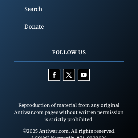
Search
Donate
FOLLOW US
Reproduction of material from any original
Antiwar.com pages without written permission
is strictly prohibited.
©2025 Antiwar.com. All rights reserved.