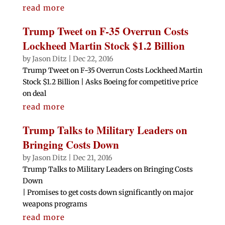
read more
Trump Tweet on F-35 Overrun Costs
Lockheed Martin Stock $1.2 Billion
by
Jason Ditz
|
Dec 22, 2016
Trump Tweet on F-35 Overrun Costs Lockheed Martin
Stock $1.2 Billion | Asks Boeing for competitive price
on deal
read more
Trump Talks to Military Leaders on
Bringing Costs Down
by
Jason Ditz
|
Dec 21, 2016
Trump Talks to Military Leaders on Bringing Costs
Down
| Promises to get costs down significantly on major
weapons programs
read more