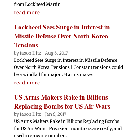
from Lockheed Martin
read more
Lockheed Sees Surge in Interest in
Missile Defense Over North Korea
Tensions
by
Jason Ditz
|
Aug 8, 2017
Lockheed Sees Surge in Interest in Missile Defense
Over North Korea Tensions | Constant tensions could
be a windfall for major US arms maker
read more
US Arms Makers Rake in Billions
Replacing Bombs for US Air Wars
by
Jason Ditz
|
Jan 6, 2017
US Arms Makers Rake in Billions Replacing Bombs
for US Air Wars | Precision munitions are costly, and
used in growing numbers