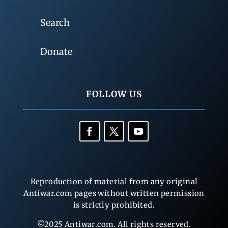
Search
Donate
FOLLOW US
Reproduction of material from any original
Antiwar.com pages without written permission
is strictly prohibited.
©2025 Antiwar.com. All rights reserved.