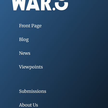
Front Page
Blog
News
Viewpoints
Submissions
About Us