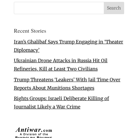
Recent Stories
Iran’s Ghalibaf Says Trump Engaging in ‘Theater
Diplomacy’
Ukrainian Drone Attacks in Russia Hit Oil
Refineries, Kill at Least Two Civilians
Trump Threatens ‘Leakers’ With Jail Time Over
Reports About Munitions Shortages
Rights Groups: Israeli Deliberate Killing of
Journalist Likely a War Crime