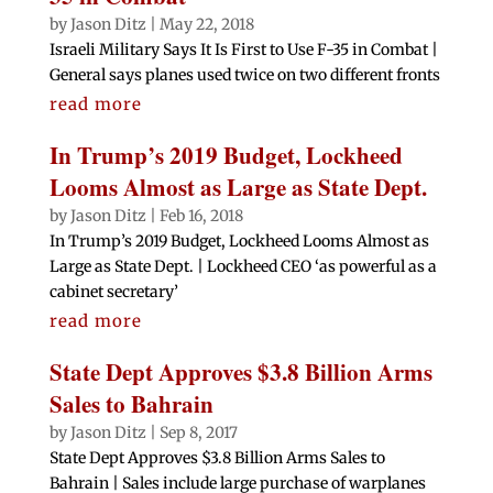
by
Jason Ditz
|
May 22, 2018
Israeli Military Says It Is First to Use F-35 in Combat |
General says planes used twice on two different fronts
read more
In Trump’s 2019 Budget, Lockheed
Looms Almost as Large as State Dept.
by
Jason Ditz
|
Feb 16, 2018
In Trump’s 2019 Budget, Lockheed Looms Almost as
Large as State Dept. | Lockheed CEO ‘as powerful as a
cabinet secretary’
read more
State Dept Approves $3.8 Billion Arms
Sales to Bahrain
by
Jason Ditz
|
Sep 8, 2017
State Dept Approves $3.8 Billion Arms Sales to
Bahrain | Sales include large purchase of warplanes