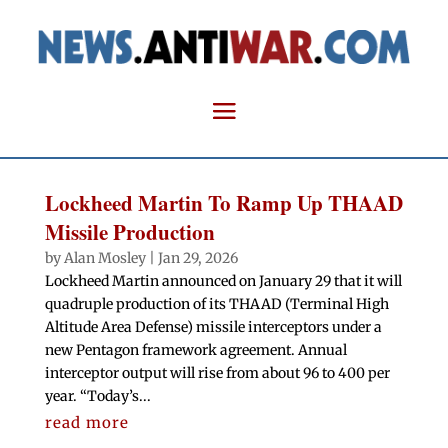
Lockheed Martin To Ramp Up THAAD
Missile Production
by
Alan Mosley
|
Jan 29, 2026
Lockheed Martin announced on January 29 that it will
quadruple production of its THAAD (Terminal High
Altitude Area Defense) missile interceptors under a
new Pentagon framework agreement. Annual
interceptor output will rise from about 96 to 400 per
year. “Today’s...
read more