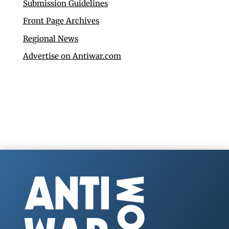
Submission Guidelines
Front Page Archives
Regional News
Advertise on Antiwar.com