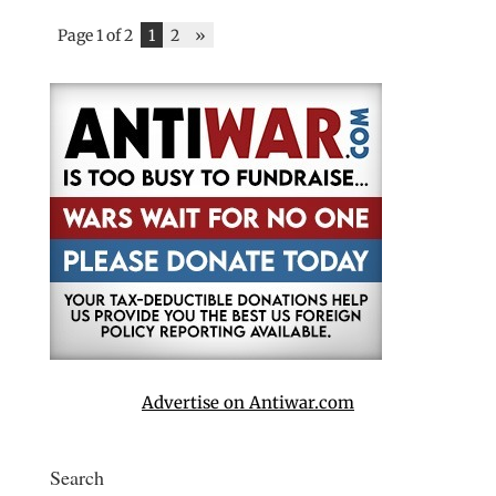
Page 1 of 2
1
2
»
Advertise on Antiwar.com
Search