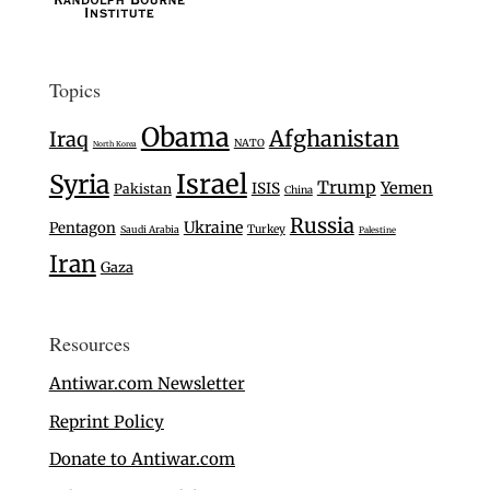
Topics
Obama
Afghanistan
Iraq
NATO
North Korea
Israel
Syria
Trump
Yemen
ISIS
Pakistan
China
Russia
Ukraine
Pentagon
Turkey
Saudi Arabia
Palestine
Iran
Gaza
Resources
Antiwar.com Newsletter
Reprint Policy
Donate to Antiwar.com