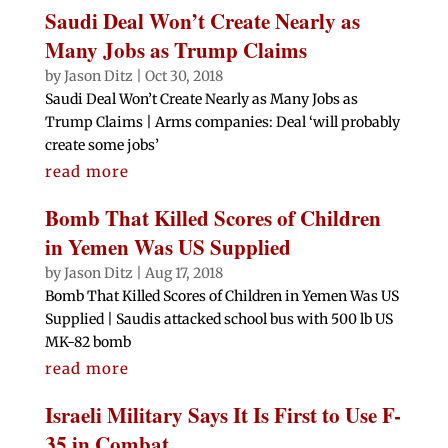
Saudi Deal Won’t Create Nearly as
Many Jobs as Trump Claims
by
Jason Ditz
|
Oct 30, 2018
Saudi Deal Won’t Create Nearly as Many Jobs as
Trump Claims | Arms companies: Deal ‘will probably
create some jobs’
read more
Bomb That Killed Scores of Children
in Yemen Was US Supplied
by
Jason Ditz
|
Aug 17, 2018
Bomb That Killed Scores of Children in Yemen Was US
Supplied | Saudis attacked school bus with 500 lb US
MK-82 bomb
read more
Israeli Military Says It Is First to Use F-
35 in Combat