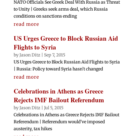
NATO Officials See Greek Deal With Russia as Threat
to Unity | Greeks seek arms deal, which Russia
conditions on sanctions ending
read more
US Urges Greece to Block Russian Aid
Flights to Syria
by
Jason Ditz
|
Sep 7, 2015
US Urges Greece to Block Russian Aid Flights to Syria
| Russia: Policy toward Syria hasn’t changed
read more
Celebrations in Athens as Greece
Rejects IMF Bailout Referendum
by
Jason Ditz
|
Jul 5, 2015
Celebrations in Athens as Greece Rejects IMF Bailout
Referendum | Referendum would’ve imposed
austerity, tax hikes