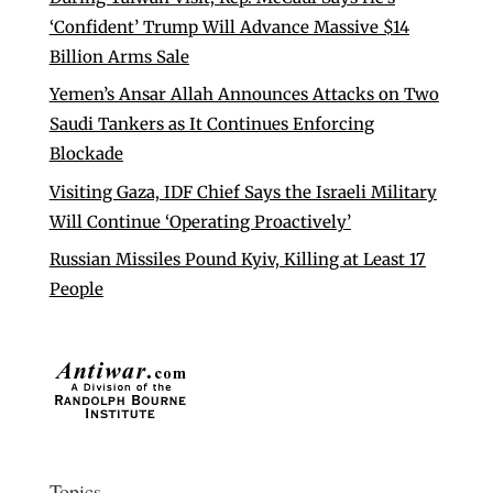
‘Confident’ Trump Will Advance Massive $14
Billion Arms Sale
Yemen’s Ansar Allah Announces Attacks on Two
Saudi Tankers as It Continues Enforcing
Blockade
Visiting Gaza, IDF Chief Says the Israeli Military
Will Continue ‘Operating Proactively’
Russian Missiles Pound Kyiv, Killing at Least 17
People
Topics