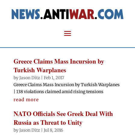
Greece Claims Mass Incursion by
Turkish Warplanes
by
Jason Ditz
|
Feb 1, 2017
Greece Claims Mass Incursion by Turkish Warplanes
| 138 violations claimed amid rising tensions
read more
NATO Officials See Greek Deal With
Russia as Threat to Unity
by
Jason Ditz
|
Jul 8, 2016