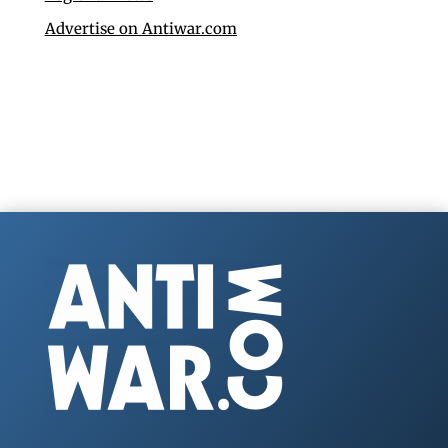
Advertise on Antiwar.com