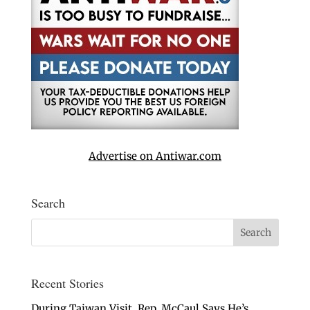
Advertise on Antiwar.com
Search
Recent Stories
During Taiwan Visit, Rep. McCaul Says He’s