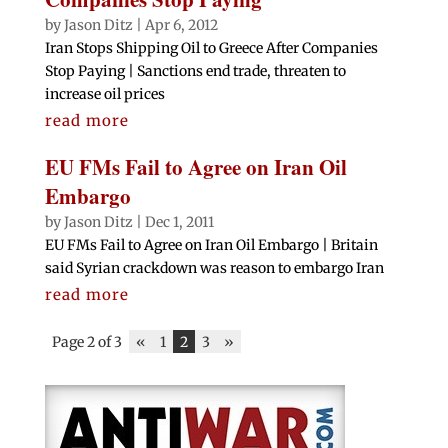
by
Jason Ditz
|
Apr 6, 2012
Iran Stops Shipping Oil to Greece After Companies
Stop Paying | Sanctions end trade, threaten to
increase oil prices
read more
EU FMs Fail to Agree on Iran Oil
Embargo
by
Jason Ditz
|
Dec 1, 2011
EU FMs Fail to Agree on Iran Oil Embargo | Britain
said Syrian crackdown was reason to embargo Iran
read more
Page 2 of 3
«
1
2
3
»