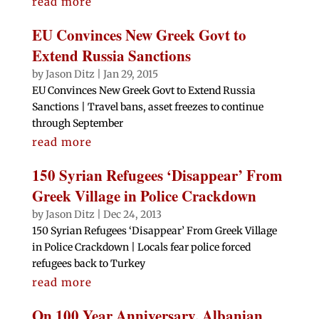
read more
EU Convinces New Greek Govt to
Extend Russia Sanctions
by
Jason Ditz
|
Jan 29, 2015
EU Convinces New Greek Govt to Extend Russia
Sanctions | Travel bans, asset freezes to continue
through September
read more
150 Syrian Refugees ‘Disappear’ From
Greek Village in Police Crackdown
by
Jason Ditz
|
Dec 24, 2013
150 Syrian Refugees ‘Disappear’ From Greek Village
in Police Crackdown | Locals fear police forced
refugees back to Turkey
read more
On 100 Year Anniversary, Albanian