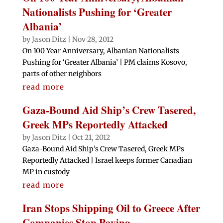
Nationalists Pushing for ‘Greater
Albania’
by
Jason Ditz
|
Nov 28, 2012
On 100 Year Anniversary, Albanian Nationalists
Pushing for ‘Greater Albania’ | PM claims Kosovo,
parts of other neighbors
read more
Gaza-Bound Aid Ship’s Crew Tasered,
Greek MPs Reportedly Attacked
by
Jason Ditz
|
Oct 21, 2012
Gaza-Bound Aid Ship’s Crew Tasered, Greek MPs
Reportedly Attacked | Israel keeps former Canadian
MP in custody
read more
Iran Stops Shipping Oil to Greece After
Companies Stop Paying