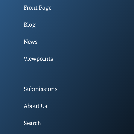
Front Page
Blog
News
Viewpoints
Submissions
About Us
Search