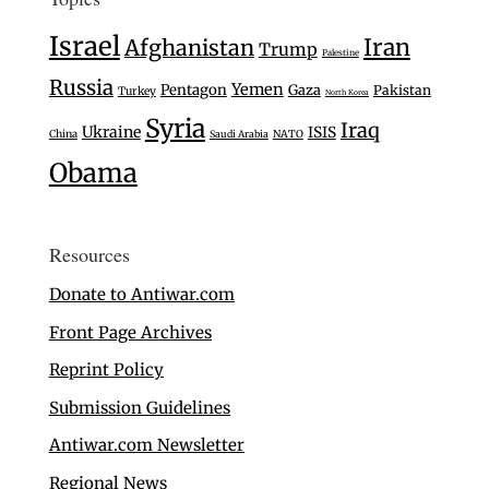
Israel
Iran
Afghanistan
Trump
Palestine
Russia
Yemen
Pentagon
Gaza
Pakistan
Turkey
North Korea
Syria
Iraq
Ukraine
ISIS
China
Saudi Arabia
NATO
Obama
Resources
Donate to Antiwar.com
Front Page Archives
Reprint Policy
Submission Guidelines
Antiwar.com Newsletter
Regional News