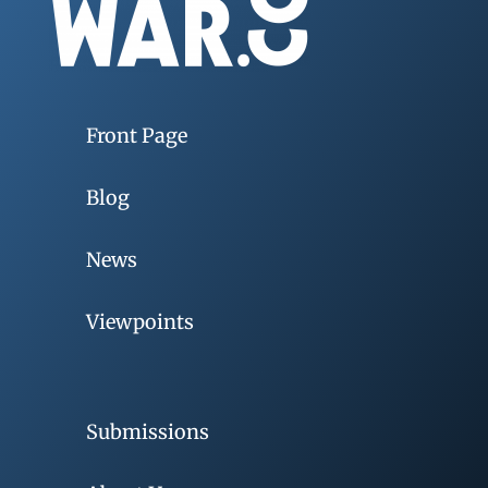
Front Page
Blog
News
Viewpoints
Submissions