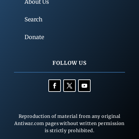
About Us
Search
Donate
FOLLOW US
Reproduction of material from any original
Antiwar.com pages without written permission
is strictly prohibited.