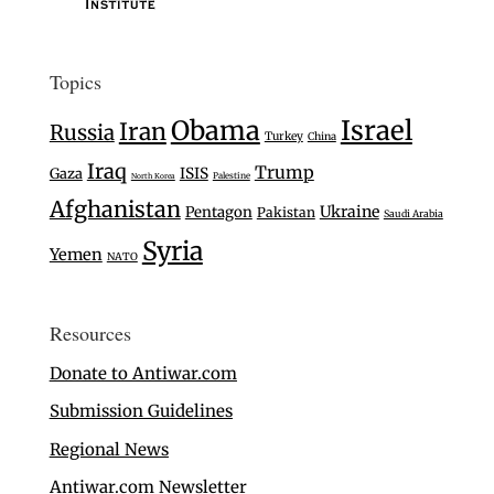
Topics
Israel
Obama
Iran
Russia
Turkey
China
Iraq
Trump
Gaza
ISIS
Palestine
North Korea
Afghanistan
Ukraine
Pentagon
Pakistan
Saudi Arabia
Syria
Yemen
NATO
Resources
Donate to Antiwar.com
Submission Guidelines
Regional News
Antiwar.com Newsletter