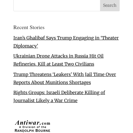
Recent Stories
Iran’s Ghalibaf Says Trump Engaging in ‘Theater
Diplomacy’
Ukrainian Drone Attacks in Russia Hit Oil
Refineries, Kill at Least Two Civilians
Trump Threatens ‘Leakers’ With Jail Time Over
Reports About Munitions Shortages
Rights Groups: Israeli Deliberate Killing of
Journalist Likely a War Crime