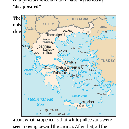
courtyard of the local church have mysteriously
“disappeared.”
The
only
clue
about what happened is that white police vans were
seen moving toward the church. After that, all the