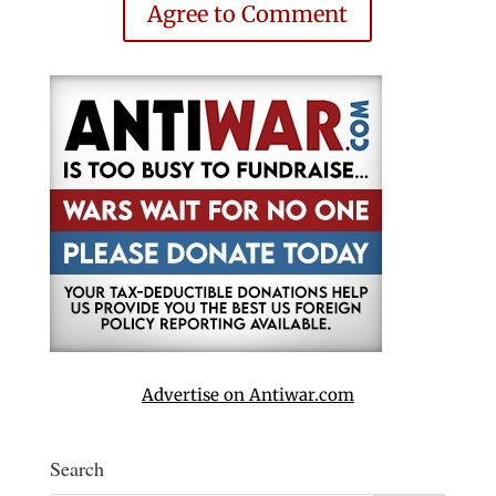
Agree to Comment
Advertise on Antiwar.com
Search