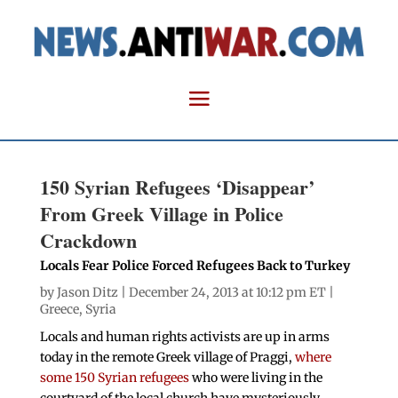
150 Syrian Refugees ‘Disappear’
From Greek Village in Police
Crackdown
Locals Fear Police Forced Refugees Back to Turkey
by
Jason Ditz
| December 24, 2013 at 10:12 pm ET |
Greece
,
Syria
Locals and human rights activists are up in arms
today in the remote Greek village of Praggi,
where
some 150 Syrian refugees
who were living in the