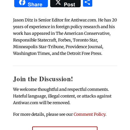
Share
Share
Post
Jason Ditz is Senior Editor for Antiwar.com. He has 20
years of experience in foreign policy research and his
work has appeared in The American Conservative,
Responsible Statecraft, Forbes, Toronto Star,
Minneapolis Star-Tribune, Providence Journal,
Washington Times, and the Detroit Free Press.
Join the Discussion!
We welcome thoughtful and respectful comments.
Hateful language, illegal content, or attacks against
Antiwar.com will be removed.
For more details, please see our
Comment Policy
.