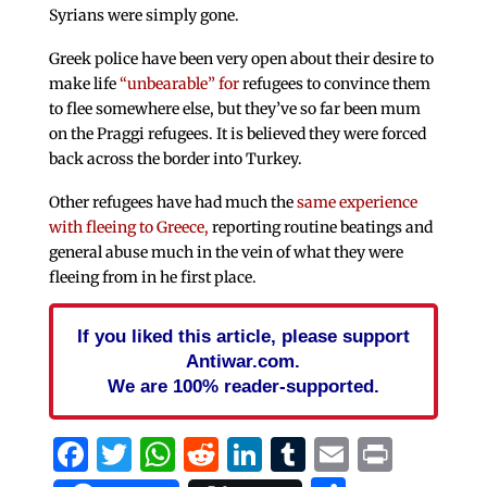
Syrians were simply gone.
Greek police have been very open about their desire to
make life
“unbearable” for
refugees to convince them
to flee somewhere else, but they’ve so far been mum
on the Praggi refugees. It is believed they were forced
back across the border into Turkey.
Other refugees have had much the
same experience
with fleeing to Greece,
reporting routine beatings and
general abuse much in the vein of what they were
fleeing from in he first place.
If you liked this article, please support
Antiwar.com.
We are 100% reader-supported.
Facebook
Twitter
WhatsApp
Reddit
LinkedIn
Tumblr
Email
Print