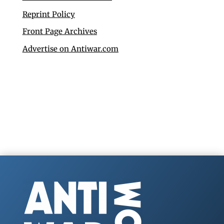
Reprint Policy
Front Page Archives
Advertise on Antiwar.com