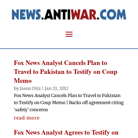
Fox News Analyst Cancels Plan to
Travel to Pakistan to Testify on Coup
Memo
by
Jason Ditz
|
Jan 23, 2012
Fox News Analyst Cancels Plan to Travel to Pakistan
to Testify on Coup Memo | Backs off agreement citing
‘safety’ concerns
read more
Fox News Analyst Agrees to Testify on