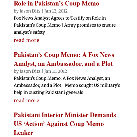
Role in Pakistan’s Coup Memo
by
Jason Ditz
|
Jan 12, 2012
Fox News Analyst Agrees to Testify on Role in
Pakistan’s Coup Memo | Army promises to ensure
analyst’s safety
read more
Pakistan’s Coup Memo: A Fox News
Analyst, an Ambassador, and a Plot
by
Jason Ditz
|
Jan 11, 2012
Pakistan’s Coup Memo: A Fox News Analyst, an
Ambassador, and a Plot | Memo sought US military’s
help in ousting Pakistani generals
read more
Pakistani Interior Minister Demands
US ‘Action’ Against Coup Memo
Leaker