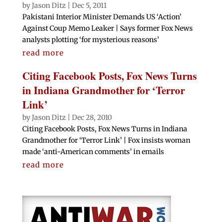
by
Jason Ditz
|
Dec 5, 2011
Pakistani Interior Minister Demands US ‘Action’
Against Coup Memo Leaker | Says former Fox News
analysts plotting ‘for mysterious reasons’
read more
Citing Facebook Posts, Fox News Turns
in Indiana Grandmother for ‘Terror
Link’
by
Jason Ditz
|
Dec 28, 2010
Citing Facebook Posts, Fox News Turns in Indiana
Grandmother for ‘Terror Link’ | Fox insists woman
made ‘anti-American comments’ in emails
read more