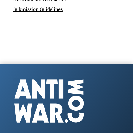
Submission Guidelines