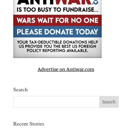
Advertise on Antiwar.com
Search
Recent Stories