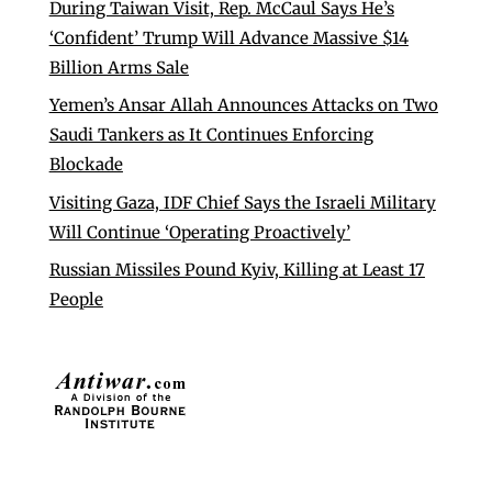
During Taiwan Visit, Rep. McCaul Says He’s
‘Confident’ Trump Will Advance Massive $14
Billion Arms Sale
Yemen’s Ansar Allah Announces Attacks on Two
Saudi Tankers as It Continues Enforcing
Blockade
Visiting Gaza, IDF Chief Says the Israeli Military
Will Continue ‘Operating Proactively’
Russian Missiles Pound Kyiv, Killing at Least 17
People