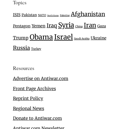
Topics
Afghanistan
ISIS
Pakistan
NATO
Palestine
North Korea
Syria
Iran
Iraq
Yemen
Pentagon
Gaza
China
Israel
Obama
Trump
Ukraine
Saudi Arabia
Russia
Turkey
Resources
Advertise on Antiwar.com
Front Page Archives
Reprint Policy
Regional News
Donate to Antiwar.com
Antiwar.com Newsletter