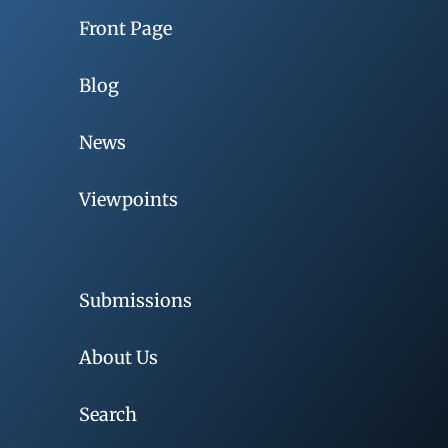
Front Page
Blog
News
Viewpoints
Submissions
About Us
Search