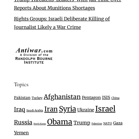
Reports About Munitions Shortages
Rights Groups: Israeli Deliberate Killing of
Journalist Likely a War Crime
Topics
Afghanistan
Pentagon
ISIS
Pakistan
Turkey
China
Israel
Syria
Iran
Iraq
Ukraine
Saudi Arabia
Obama
Russia
Trump
Gaza
NATO
Palestine
North Korea
Yemen