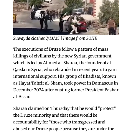
Suwayda clashes 7/13/25 | Image from SOHR
The executions of Druze follow a pattern of mass
killings of civilians by the new Syrian government,
which is led by Ahmed al-Sharaa, the founder of al-
Qaeda in Syria, who rebranded in recent years to gain
international support. His group of Jihadists, known
as Hayat Tahrir al-Sham, took power in Damascus in
December 2024 after ousting former President Bashar
al-Assad.
Sharaa claimed on Thursday that he would “protect”
the Druze minority and that there would be
accountability for “those who transgressed and
abused our Druze people because they are under the