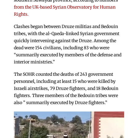
southern Suwayda province, according to numbers
from the UK-based Syrian Observatory for Human
Rights.
Clashes began between Druze militias and Bedouin
tribes, with the al-Qaeda-linked Syrian government
quickly intervening against the Druze. Among the
dead were 154 civilians, including 83 who were
“summarily executed by members of the defense and
interior ministries.”
The SOHR counted the deaths of 243 government
personnel, including at least 15 who were killed by
Israeli airstrikes, 79 Druze fighters, and 18 Bedouin
fighters. Three members of the Bedouin tribes were
also ” summarily executed by Druze fighters.”