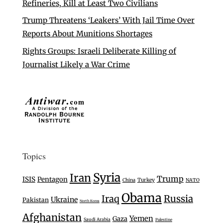
Refineries, Kill at Least Two Civilians
Trump Threatens ‘Leakers’ With Jail Time Over
Reports About Munitions Shortages
Rights Groups: Israeli Deliberate Killing of
Journalist Likely a War Crime
Topics
Syria
Iran
Trump
ISIS
Pentagon
Turkey
China
NATO
Obama
Iraq
Russia
Ukraine
Pakistan
North Korea
Afghanistan
Yemen
Gaza
Saudi Arabia
Palestine