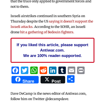
that the truce only applied to government forces and
not to them.
Israeli airstrikes continued in southern Syria on
Thursday despite the US
saying it doesn’t support the
Israeli attacks
. According to the SOHR, an Israeli
drone
hit a gathering of Bedouin fighters.
If you liked this article, please support
Antiwar.com.
We are 100% reader-supported.
Facebook
Twitter
WhatsApp
Reddit
LinkedIn
Tumblr
Email
Print
Share
Share
Post
Dave DeCamp is the news editor of Antiwar.com,
follow him on Twitter @decampdave.