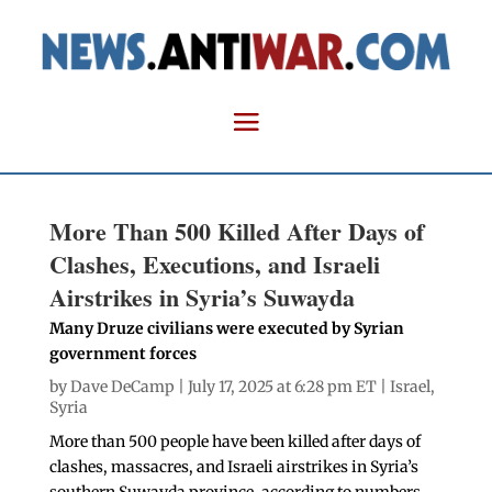
More Than 500 Killed After Days of
Clashes, Executions, and Israeli
Airstrikes in Syria’s Suwayda
Many Druze civilians were executed by Syrian
government forces
by
Dave DeCamp
| July 17, 2025 at 6:28 pm ET |
Israel
,
Syria
More than 500 people have been killed after days of
clashes, massacres, and Israeli airstrikes in Syria’s