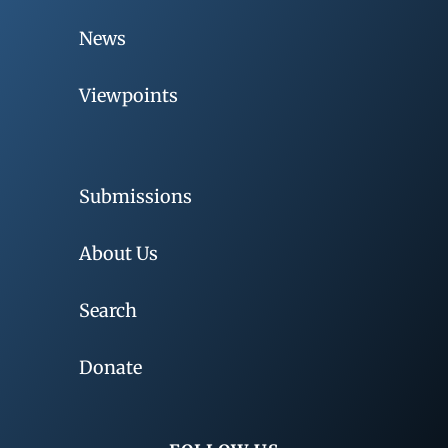
News
Viewpoints
Submissions
About Us
Search
Donate