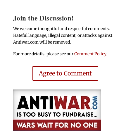
Join the Discussion!
We welcome thoughtful and respectful comments.
Hateful language, illegal content, or attacks against
Antiwar.com will be removed.
For more details, please see our
Comment Policy
.
Agree to Comment