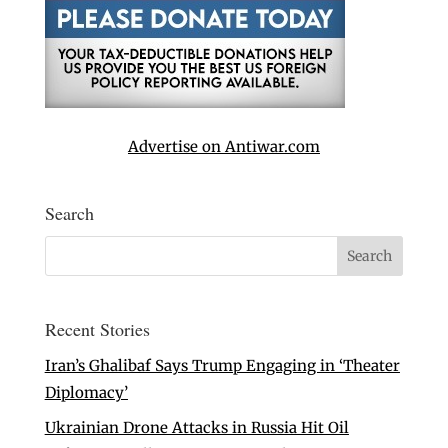
Advertise on Antiwar.com
Search
Recent Stories
Iran’s Ghalibaf Says Trump Engaging in ‘Theater
Diplomacy’
Ukrainian Drone Attacks in Russia Hit Oil