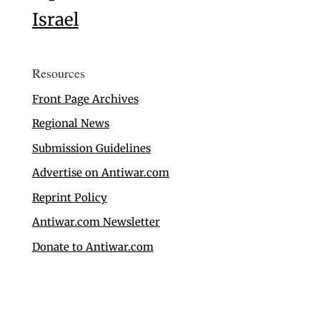
Israel
Resources
Front Page Archives
Regional News
Submission Guidelines
Advertise on Antiwar.com
Reprint Policy
Antiwar.com Newsletter
Donate to Antiwar.com