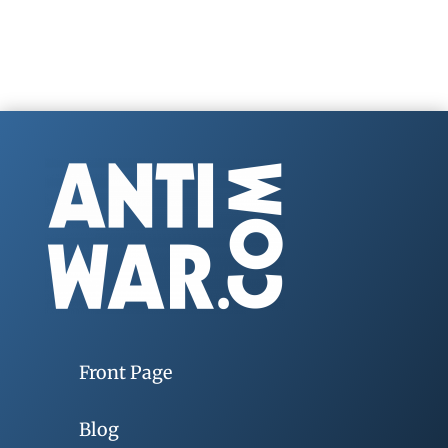
Front Page
Blog