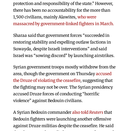
protection and responsibility of the state.” However,
there has been no accountability for the more than
1,500 civilians, mainly Alawites,
who were
massacred by government-linked fighters in March.
Sharaa said that government forces “succeeded in
restoring stability and expelling outlaw factions in
Suwayda, despite Israeli interventions” and said
Israel was “sowing discord” by launching airstrikes.
Syrian government troops mostly withdrew from the
area, though the government on Thursday
accused
the Druze of violating the ceasefire
, suggesting that
the fighting may not be over. The Syrian presidency
accused Druze forces of conducting “horrific
violence” against Bedouin civilians.
A Syrian Bedouin commander
also told
Reuters
that
Bedouin fighters were launching another offensive
against Druze militias despite the ceasefire. He said