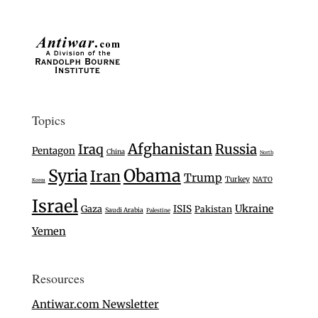
Topics
Afghanistan
Iraq
Russia
Pentagon
China
North
Syria
Obama
Iran
Trump
Turkey
NATO
Korea
Israel
Ukraine
Gaza
ISIS
Pakistan
Saudi Arabia
Palestine
Yemen
Resources
Antiwar.com Newsletter