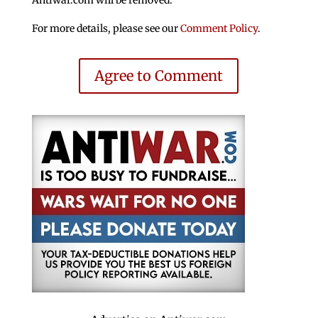
Antiwar.com will be removed.
For more details, please see our
Comment Policy
.
Agree to Comment