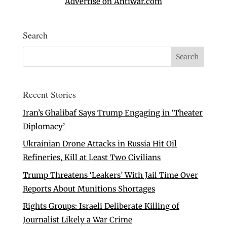
Advertise on Antiwar.com
Search
Recent Stories
Iran’s Ghalibaf Says Trump Engaging in ‘Theater
Diplomacy’
Ukrainian Drone Attacks in Russia Hit Oil
Refineries, Kill at Least Two Civilians
Trump Threatens ‘Leakers’ With Jail Time Over
Reports About Munitions Shortages
Rights Groups: Israeli Deliberate Killing of
Journalist Likely a War Crime