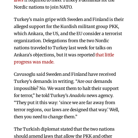
laws
if required to meet Turkey’s demands for the
Nordic nations to join NATO.
Turkey’s main gripe with Sweden and Finland is their
alleged support for the Kurdish militant group PKK,
which Ankara, the US, and the EU consider a terrorist
organization. Delegations from the two Nordic
nations traveled to Turkey last week for talks on
Ankara’s objections, but it was reported
that little
progress was made.
Cavusoglu said Sweden and Finland have received
Turkey’s demands in writing. “Are our demands
impossible? No. We want them to halt their support
for terror,” he told Turkey’s
Anadolu
news agency.
“They put it this way: ‘since we are far away from
terror regions, our laws are designed that way.’ Well,
then you need to change them.”
The Turkish diplomat stated that the two nations
should amend laws that allow the PKK and other