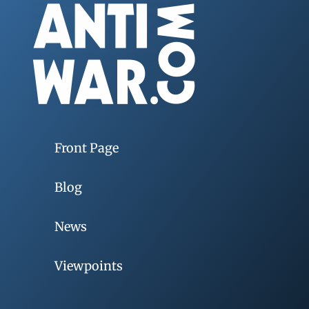
Front Page
Blog
News
Viewpoints