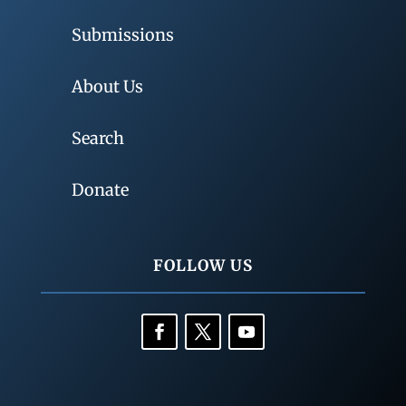
Submissions
About Us
Search
Donate
FOLLOW US