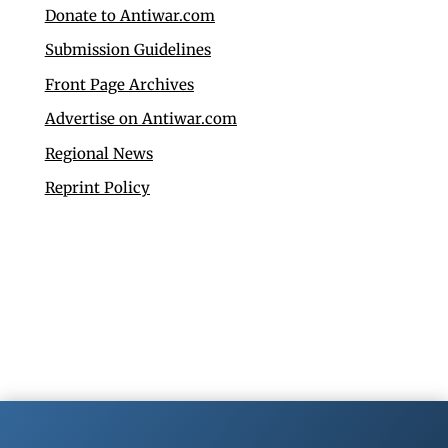
Donate to Antiwar.com
Submission Guidelines
Front Page Archives
Advertise on Antiwar.com
Regional News
Reprint Policy