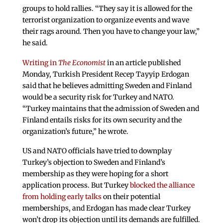
groups to hold rallies. “They say it is allowed for the
terrorist organization to organize events and wave
their rags around. Then you have to change your law,”
he said.
Writing in
The Economist
in an article published
Monday, Turkish President Recep Tayyip Erdogan
said that he believes admitting Sweden and Finland
would be a security risk for Turkey and NATO.
“Turkey maintains that the admission of Sweden and
Finland entails risks for its own security and the
organization’s future,” he wrote.
US and NATO officials have tried to downplay
Turkey’s objection to Sweden and Finland’s
membership as they were hoping for a short
application process. But Turkey
blocked the alliance
from holding early talks
on their potential
memberships, and Erdogan has made clear Turkey
won’t drop its objection until its demands are fulfilled.