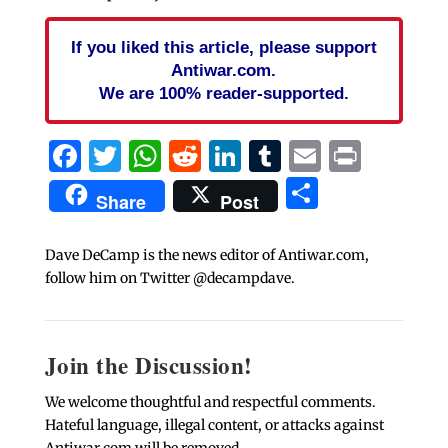
If you liked this article, please support
Antiwar.com.
We are 100% reader-supported.
Facebook
Twitter
WhatsApp
Reddit
LinkedIn
Tumblr
Email
Print
Share
Share
Post
Dave DeCamp is the news editor of Antiwar.com,
follow him on Twitter @decampdave.
Join the Discussion!
We welcome thoughtful and respectful comments.
Hateful language, illegal content, or attacks against