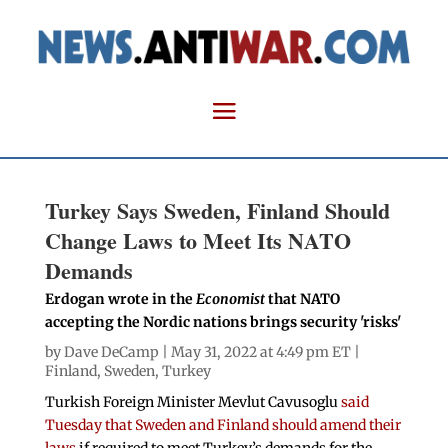
Turkey Says Sweden, Finland Should
Change Laws to Meet Its NATO
Demands
Erdogan wrote in the
Economist
that NATO
accepting the Nordic nations brings security 'risks'
by
Dave DeCamp
| May 31, 2022 at 4:49 pm ET |
Finland
,
Sweden
,
Turkey
Turkish Foreign Minister Mevlut Cavusoglu
said
Tuesday that Sweden and Finland should amend their