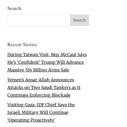
Search
Recent Stories
During Taiwan Visit, Rep. McCaul Says
He’s ‘Confident’ Trump Will Advance
Massive $14 Billion Arms Sale
Yemen’s Ansar Allah Announces
Attacks on Two Saudi Tankers as It
Continues Enforcing Blockade
Visiting Gaza, IDF Chief Says the
Israeli Military Will Continue
‘Operating Proactively’