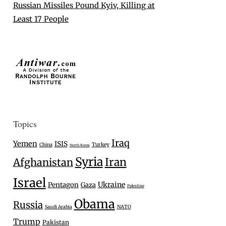
Russian Missiles Pound Kyiv, Killing at
Least 17 People
Topics
Iraq
Yemen
ISIS
Turkey
China
North Korea
Syria
Iran
Afghanistan
Israel
Ukraine
Pentagon
Gaza
Palestine
Obama
Russia
Saudi Arabia
NATO
Trump
Pakistan