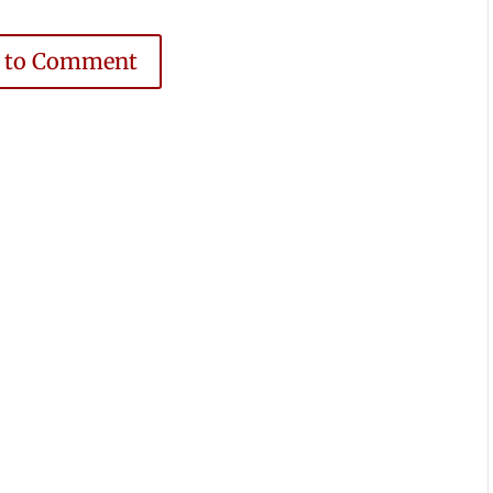
e to Comment