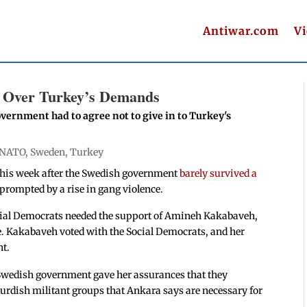
Antiwar.com
V
 Over Turkey’s Demands
vernment had to agree not to give in to Turkey's
NATO
,
Sweden
,
Turkey
this week after the Swedish government
barely survived a
 prompted by a rise in gang violence.
Social Democrats needed the support of Amineh Kakabaveh,
. Kakabaveh voted with the Social Democrats, and her
nt.
 Swedish government gave her assurances that they
urdish militant groups that Ankara says are necessary for