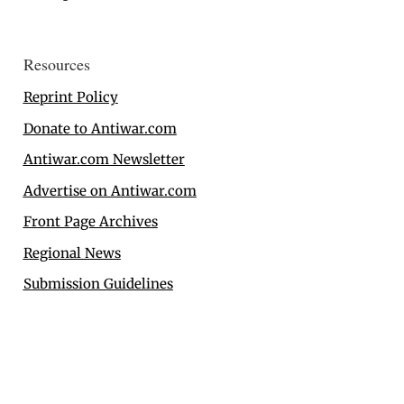
Resources
Reprint Policy
Donate to Antiwar.com
Antiwar.com Newsletter
Advertise on Antiwar.com
Front Page Archives
Regional News
Submission Guidelines