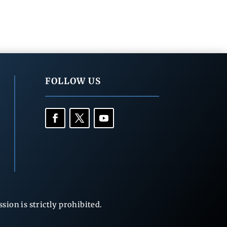
FOLLOW US
ion is strictly prohibited.