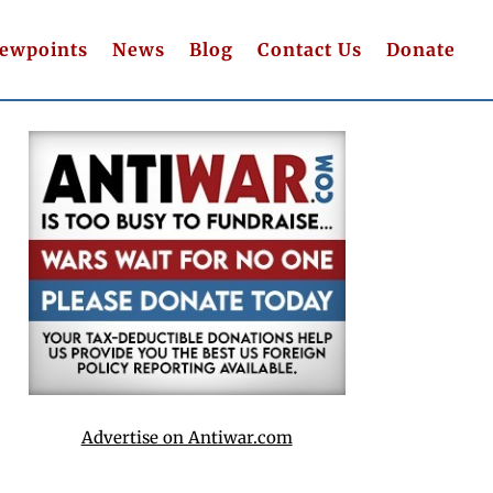
iewpoints
News
Blog
Contact Us
Donate
Advertise on Antiwar.com