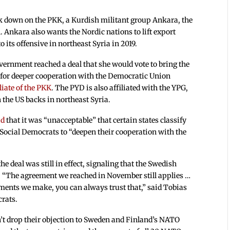
 down on the PKK, a Kurdish militant group Ankara, the
. Ankara also wants the Nordic nations to lift export
 its offensive in northeast Syria in 2019.
rnment reached a deal that she would vote to bring the
n for deeper cooperation with the Democratic Union
liate of the PKK
. The PYD is also affiliated with the YPG,
 the US backs in northeast Syria.
id
that it was “unacceptable” that certain states classify
e Social Democrats to “deepen their cooperation with the
 deal was still in effect, signaling that the Swedish
 “The agreement we reached in November still applies …
ments we make, you can always trust that,” said Tobias
crats.
n’t drop their objection to Sweden and Finland’s NATO