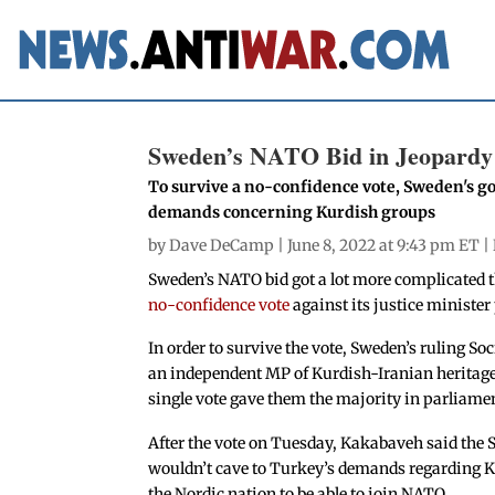
Sweden’s NATO Bid in Jeopardy
To survive a no-confidence vote, Sweden's go
demands concerning Kurdish groups
by
Dave DeCamp
| June 8, 2022 at 9:43 pm ET |
Sweden’s NATO bid got a lot more complicated 
no-confidence vote
against its justice minister
In order to survive the vote, Sweden’s ruling 
an independent MP of Kurdish-Iranian heritage
single vote gave them the majority in parliame
After the vote on Tuesday, Kakabaveh said the
wouldn’t cave to Turkey’s demands regarding K
the Nordic nation to be able to join NATO.