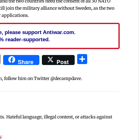
 and the two countries need the consent of all 30 NATO
till join the military alliance without Sweden, as the two
r applications.
cle, please support Antiwar.com.
% reader-supported.
In
blr
ail
Print
Share
Share
Post
m, follow him on Twitter @decampdave.
 Hateful language, illegal content, or attacks against
y
.