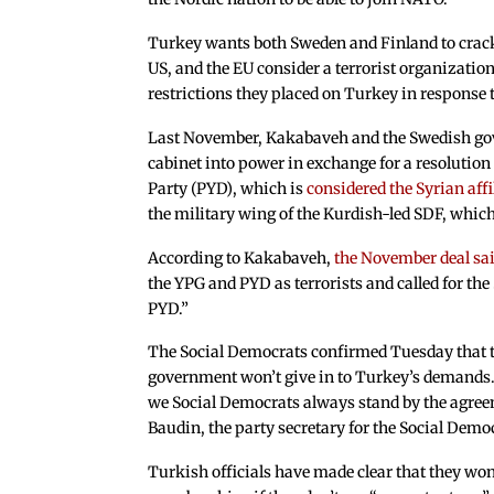
Turkey wants both Sweden and Finland to crack
US, and the EU consider a terrorist organization
restrictions they placed on Turkey in response to
Last November, Kakabaveh and the Swedish gove
cabinet into power in exchange for a resolutio
Party (PYD), which is
considered the Syrian affi
the military wing of the Kurdish-led SDF, which
According to Kakabaveh,
the November deal sa
the YPG and PYD as terrorists and called for th
PYD.”
The Social Democrats confirmed Tuesday that the
government won’t give in to Turkey’s demands.
we Social Democrats always stand by the agree
Baudin, the party secretary for the Social Demo
Turkish officials have made clear that they wo