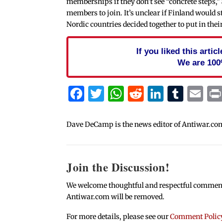
memberships if they don’t see “concrete steps,”
members to join. It’s unclear if Finland would s
Nordic countries decided together to put in thei
If you liked this arti
We are 100
Facebook
Twitter
WhatsApp
Reddit
Linked
Tum
Em
Dave DeCamp is the news editor of Antiwar.co
Join the Discussion!
We welcome thoughtful and respectful comments.
Antiwar.com will be removed.
For more details, please see our
Comment Polic