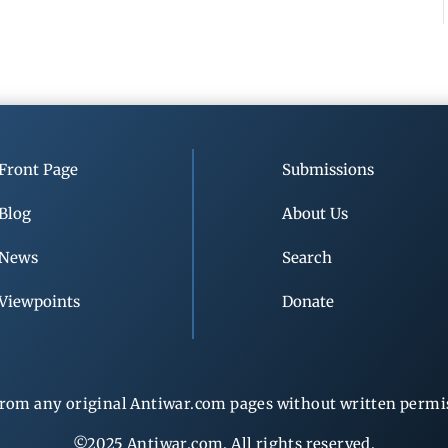
Front Page
Submissions
Blog
About Us
News
Search
Viewpoints
Donate
rom any original Antiwar.com pages without written permiss
©2025 Antiwar.com. All rights reserved.