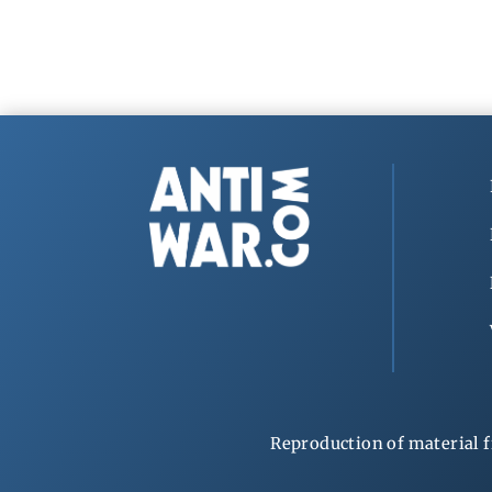
Reproduction of material f