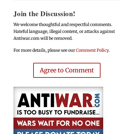
Join the Discussion!
We welcome thoughtful and respectful comments.
Hateful language, illegal content, or attacks against
Antiwar.com will be removed.
For more details, please see our
Comment Policy
.
Agree to Comment