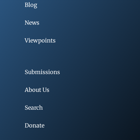
Blog
News
Viewpoints
Submissions
About Us
Search
Donate