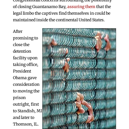
Congressional concerns surrounding the possibility
of closing Guantanamo Bay,
assuring them
that the
legal limbo the captives find themselves in could be
maintained inside the continental United States.
After
promising to
close the
detention
facility upon
taking office,
President
Obama gave
consideration
to moving the
prison
outright, first
to Standish, MI
and later to
Thomson, IL.