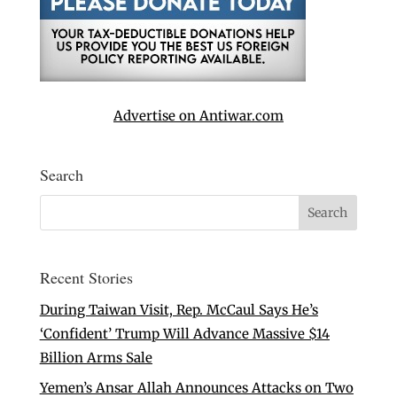
Advertise on Antiwar.com
Search
Recent Stories
During Taiwan Visit, Rep. McCaul Says He’s
‘Confident’ Trump Will Advance Massive $14
Billion Arms Sale
Yemen’s Ansar Allah Announces Attacks on Two