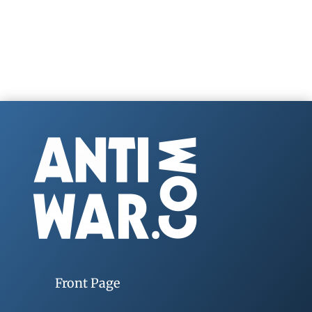
Front Page