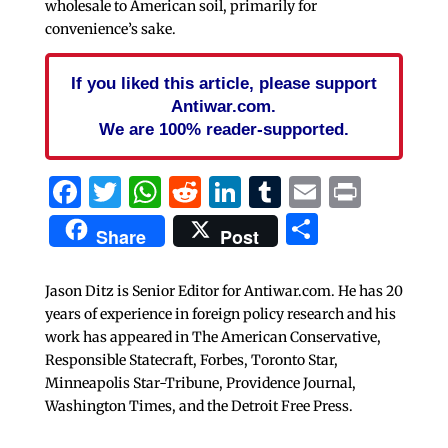
wholesale to American soil, primarily for
convenience’s sake.
If you liked this article, please support
Antiwar.com.
We are 100% reader-supported.
Facebook
Twitter
WhatsApp
Reddit
LinkedIn
Tumblr
Email
Print
Share
Share
Post
Jason Ditz is Senior Editor for Antiwar.com. He has 20
years of experience in foreign policy research and his
work has appeared in The American Conservative,
Responsible Statecraft, Forbes, Toronto Star,
Minneapolis Star-Tribune, Providence Journal,
Washington Times, and the Detroit Free Press.