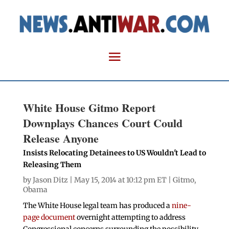
White House Gitmo Report
Downplays Chances Court Could
Release Anyone
Insists Relocating Detainees to US Wouldn't Lead to
Releasing Them
by
Jason Ditz
| May 15, 2014 at 10:12 pm ET |
Gitmo
,
Obama
The White House legal team has produced a
nine-
page document
overnight attempting to address