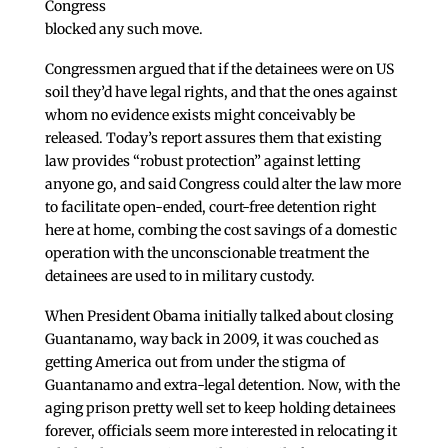
Congress
blocked any such move.
Congressmen argued that if the detainees were on US
soil they’d have legal rights, and that the ones against
whom no evidence exists might conceivably be
released. Today’s report assures them that existing
law provides “robust protection” against letting
anyone go, and said Congress could alter the law more
to facilitate open-ended, court-free detention right
here at home, combing the cost savings of a domestic
operation with the unconscionable treatment the
detainees are used to in military custody.
When President Obama initially talked about closing
Guantanamo, way back in 2009, it was couched as
getting America out from under the stigma of
Guantanamo and extra-legal detention. Now, with the
aging prison pretty well set to keep holding detainees
forever, officials seem more interested in relocating it