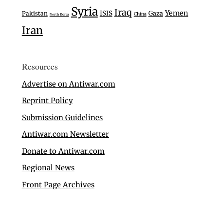
Syria
Iraq
Yemen
ISIS
Gaza
Pakistan
China
North Korea
Iran
Resources
Advertise on Antiwar.com
Reprint Policy
Submission Guidelines
Antiwar.com Newsletter
Donate to Antiwar.com
Regional News
Front Page Archives