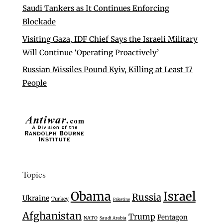
Saudi Tankers as It Continues Enforcing
Blockade
Visiting Gaza, IDF Chief Says the Israeli Military
Will Continue ‘Operating Proactively’
Russian Missiles Pound Kyiv, Killing at Least 17
People
Topics
Israel
Obama
Russia
Ukraine
Turkey
Palestine
Afghanistan
Trump
Pentagon
NATO
Saudi Arabia