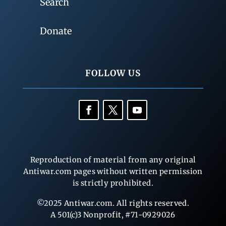
Search
Donate
FOLLOW US
Reproduction of material from any original
Antiwar.com pages without written permission
is strictly prohibited.
©2025 Antiwar.com. All rights reserved.
A 501(c)3 Nonprofit, #71-0929026