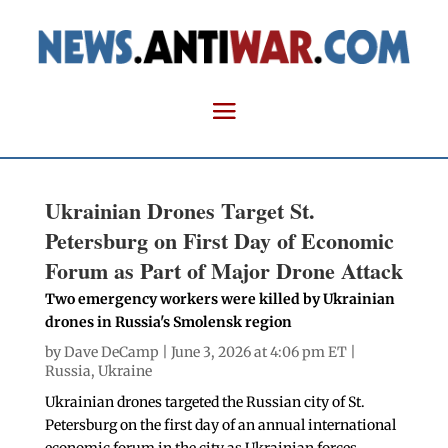
Ukrainian Drones Target St.
Petersburg on First Day of Economic
Forum as Part of Major Drone Attack
Two emergency workers were killed by Ukrainian
drones in Russia's Smolensk region
by
Dave DeCamp
| June 3, 2026 at 4:06 pm ET |
Russia
,
Ukraine
Ukrainian drones targeted the Russian city of St.
Petersburg on the first day of an annual international