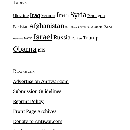
Topics
Syria
Iran
Iraq
Ukraine
Yemen
Pentagon
Afghanistan
Gaza
Pakistan
China
Saudi Arabia
North Korea
Israel
Russia
Trump
Turkey
NATO
Palestine
Obama
ISIS
Resources
Advertise on Antiwar.com
Submission Guidelines
Reprint Policy
Front Page Archives
Donate to Antiwar.com