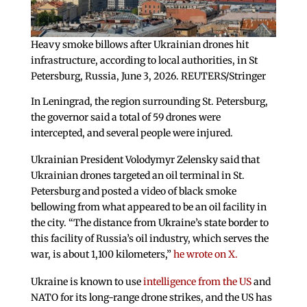
Heavy smoke billows after Ukrainian drones hit
infrastructure, according to local authorities, in St
Petersburg, Russia, June 3, 2026. REUTERS/Stringer
In Leningrad, the region surrounding St. Petersburg,
the governor said a total of 59 drones were
intercepted, and several people were injured.
Ukrainian President Volodymyr Zelensky said that
Ukrainian drones targeted an oil terminal in St.
Petersburg and posted a video of black smoke
bellowing from what appeared to be an oil facility in
the city. “The distance from Ukraine’s state border to
this facility of Russia’s oil industry, which serves the
war, is about 1,100 kilometers,”
he wrote on X.
Ukraine is known to use
intelligence from the US
and
NATO for its long-range drone strikes, and the US has