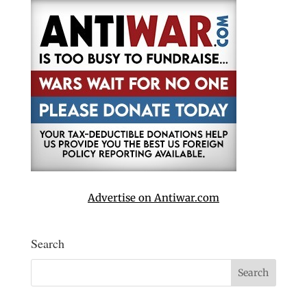
Advertise on Antiwar.com
Search