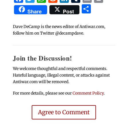
Share
Share
Post
Dave DeCamp is the news editor of Antiwar.com,
follow him on Twitter @decampdave.
Join the Discussion!
We welcome thoughtful and respectful comments.
Hateful language, illegal content, or attacks against
Antiwar.com will be removed.
For more details, please see our
Comment Policy
.
Agree to Comment