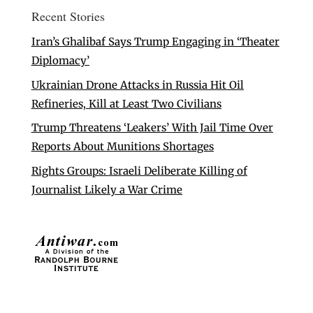
Recent Stories
Iran’s Ghalibaf Says Trump Engaging in ‘Theater
Diplomacy’
Ukrainian Drone Attacks in Russia Hit Oil
Refineries, Kill at Least Two Civilians
Trump Threatens ‘Leakers’ With Jail Time Over
Reports About Munitions Shortages
Rights Groups: Israeli Deliberate Killing of
Journalist Likely a War Crime