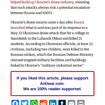
helped build up Ukraine’s drone industry
, meaning
that such attacks always risk a potential escalation
between Russia and NATO.
Ukraine’s drone swarm came a day after
Russia
launched
what it said was part of its response to a
May 22 Ukrainian drone attack that hit a college in
Starobelsk in the Luhansk Oblast and killed 21
students. According to Ukrainian officials, at least 22
civilians, including two children, were killed in the
Russian strikes, which the Russian Defense Ministry
claimed targeted military facilities and buildings
linked to Ukraine’s “military-industrial sector.”
If you liked this article, please support
Antiwar.com.
We are 100% reader-supported.
Facebook
Twitter
WhatsApp
Reddit
LinkedIn
Tumblr
Email
Print