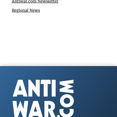
Antiwar.com Newsletter
Regional News