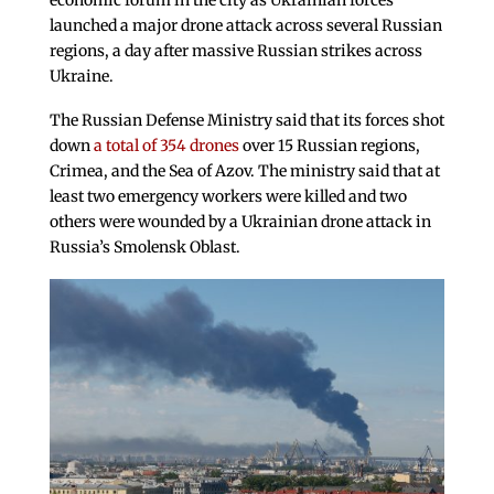
economic forum in the city as Ukrainian forces
launched a major drone attack across several Russian
regions, a day after massive Russian strikes across
Ukraine.
The Russian Defense Ministry said that its forces shot
down
a total of 354 drones
over 15 Russian regions,
Crimea, and the Sea of Azov. The ministry said that at
least two emergency workers were killed and two
others were wounded by a Ukrainian drone attack in
Russia’s Smolensk Oblast.