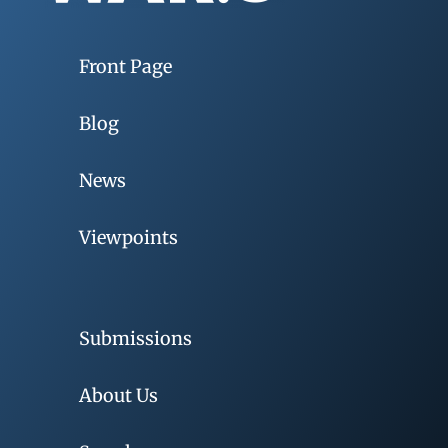
Front Page
Blog
News
Viewpoints
Submissions
About Us