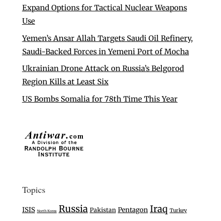
Expand Options for Tactical Nuclear Weapons
Use
Yemen’s Ansar Allah Targets Saudi Oil Refinery,
Saudi-Backed Forces in Yemeni Port of Mocha
Ukrainian Drone Attack on Russia’s Belgorod
Region Kills at Least Six
US Bombs Somalia for 78th Time This Year
Topics
Russia
Iraq
ISIS
Pentagon
Pakistan
Turkey
North Korea