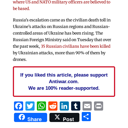
where US and NATO military officers are believed to
be based.
Russia’s escalation came as the civilian death toll in
Ukraine’s attacks on Russian regions and Russian-
controlled areas of Ukraine has been rising. The
Russian Foreign Ministry said on Tuesday that over
the past week,
35 Russian civilians have been killed
by Ukrainian attacks, more than 90% of them by
drones.
If you liked this article, please support
Antiwar.com.
We are 100% reader-supported.
Facebook
Twitter
WhatsApp
Reddit
LinkedIn
Tumblr
Email
Print
Share
Share
Post