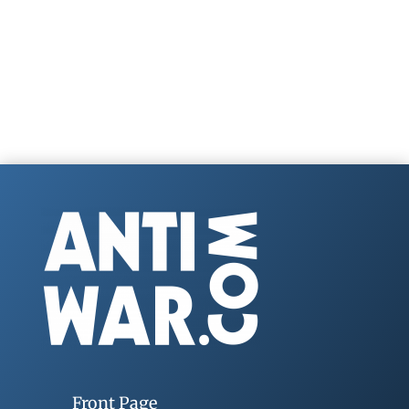
Front Page