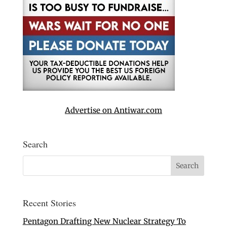
Advertise on Antiwar.com
Search
Recent Stories
Pentagon Drafting New Nuclear Strategy To