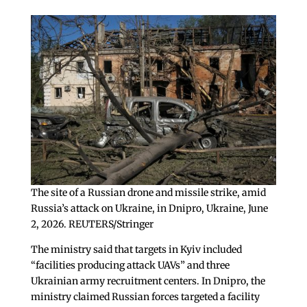
The site of a Russian drone and missile strike, amid
Russia’s attack on Ukraine, in Dnipro, Ukraine, June
2, 2026. REUTERS/Stringer
The ministry said that targets in Kyiv included
“facilities producing attack UAVs” and three
Ukrainian army recruitment centers. In Dnipro, the
ministry claimed Russian forces targeted a facility