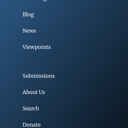
Blog
News
Viewpoints
Submissions
About Us
Search
Donate