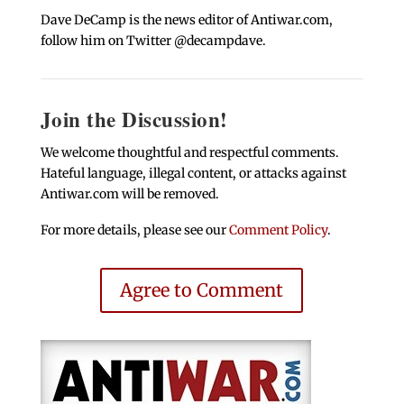
Dave DeCamp is the news editor of Antiwar.com,
follow him on Twitter @decampdave.
Join the Discussion!
We welcome thoughtful and respectful comments.
Hateful language, illegal content, or attacks against
Antiwar.com will be removed.
For more details, please see our
Comment Policy
.
Agree to Comment