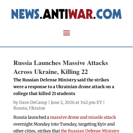
Russia Launches Massive Attacks
Across Ukraine, Killing 22
The Russian Defense Ministry said the strikes
were a response to a Ukrainian drone attack on a
college that killed 21 students
by
Dave DeCamp
| June 2, 2026 at 3:42 pm ET |
Russia
,
Ukraine
Russia launched a
massive drone and missile attack
overnight Monday into Tuesday, targeting Kyiv and
other cities, strikes that
the Russian Defense Ministry