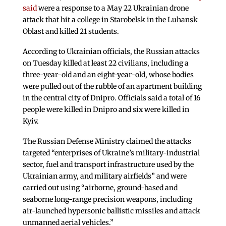
said
were a response to a May 22 Ukrainian drone
attack that hit a college in Starobelsk in the Luhansk
Oblast and killed 21 students.
According to Ukrainian officials, the Russian attacks
on Tuesday killed at least 22 civilians, including a
three-year-old and an eight-year-old, whose bodies
were pulled out of the rubble of an apartment building
in the central city of Dnipro. Officials said a total of 16
people were killed in Dnipro and six were killed in
Kyiv.
The Russian Defense Ministry claimed the attacks
targeted “enterprises of Ukraine’s military-industrial
sector, fuel and transport infrastructure used by the
Ukrainian army, and military airfields” and were
carried out using “airborne, ground-based and
seaborne long-range precision weapons, including
air-launched hypersonic ballistic missiles and attack
unmanned aerial vehicles.”