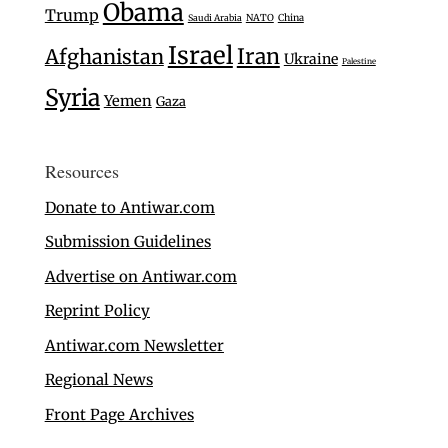
Obama
Trump
Saudi Arabia
NATO
China
Israel
Iran
Afghanistan
Ukraine
Palestine
Syria
Yemen
Gaza
Resources
Donate to Antiwar.com
Submission Guidelines
Advertise on Antiwar.com
Reprint Policy
Antiwar.com Newsletter
Regional News
Front Page Archives