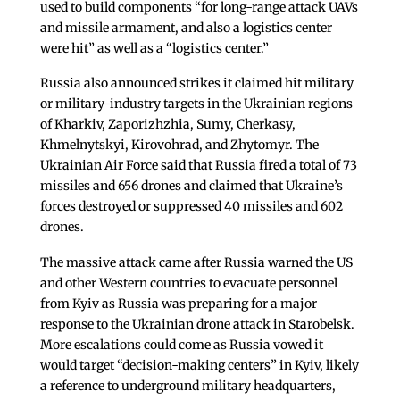
used to build components “for long-range attack UAVs
and missile armament, and also a logistics center
were hit” as well as a “logistics center.”
Russia also announced strikes it claimed hit military
or military-industry targets in the Ukrainian regions
of Kharkiv, Zaporizhzhia, Sumy, Cherkasy,
Khmelnytskyi, Kirovohrad, and Zhytomyr. The
Ukrainian Air Force said that Russia fired a total of 73
missiles and 656 drones and claimed that Ukraine’s
forces destroyed or suppressed 40 missiles and 602
drones.
The massive attack came after Russia warned the US
and other Western countries to evacuate personnel
from Kyiv as Russia was preparing for a major
response to the Ukrainian drone attack in Starobelsk.
More escalations could come as Russia vowed it
would target “decision-making centers” in Kyiv, likely
a reference to underground military headquarters,