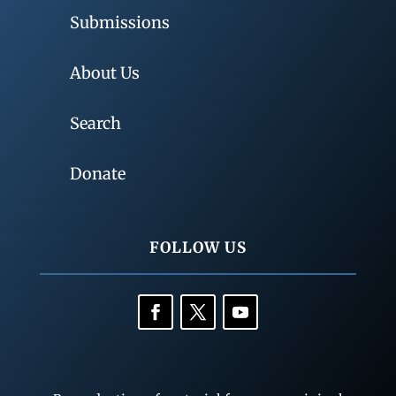
Submissions
About Us
Search
Donate
FOLLOW US