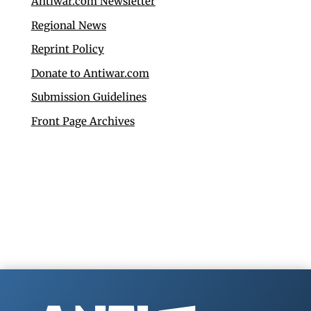
Antiwar.com Newsletter
Regional News
Reprint Policy
Donate to Antiwar.com
Submission Guidelines
Front Page Archives