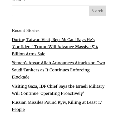
Recent Stories
During Taiwan Visit, Rep. McCaul Says He’s
‘Confident’ Trump Will Advance Massive $14
Billion Arms Sale
Yemen’s Ansar Allah Announces Attacks on Two
Saudi Tankers as It Continues Enforcing
Blockade
Visiting Gaza, IDF Chief Says the Israeli Military
Will Continue ‘Operating Proactively’
Russian Missiles Pound Kyiv, Killing at Least 17
People