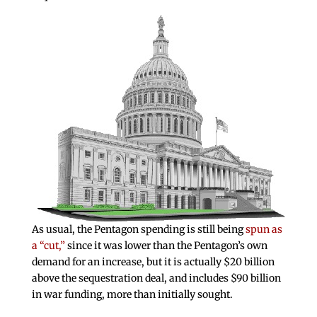
As usual, the Pentagon spending is still being
spun as
a “cut,”
since it was lower than the Pentagon’s own
demand for an increase, but it is actually $20 billion
above the sequestration deal, and includes $90 billion
in war funding, more than initially sought.