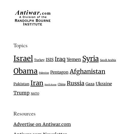
Topics
Israel
Syria
Iraq
Yemen
ISIS
Turkey
Saudi Arabia
Obama
Afghanistan
Pentagon
Palestine
Iran
Russia
Ukraine
Gaza
Pakistan
China
North Korea
Trump
NATO
Resources
Advertise on Antiwar.com