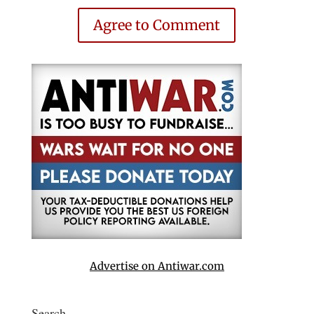
Agree to Comment
Advertise on Antiwar.com
Search