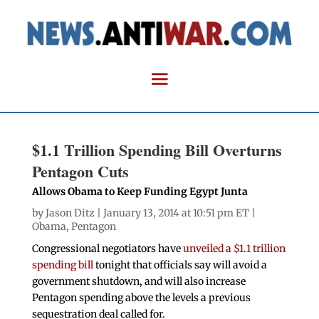
$1.1 Trillion Spending Bill Overturns
Pentagon Cuts
Allows Obama to Keep Funding Egypt Junta
by
Jason Ditz
| January 13, 2014 at 10:51 pm ET |
Obama
,
Pentagon
Congressional negotiators have
unveiled a $1.1 trillion
spending bill
tonight that officials say will avoid a
government shutdown, and will also increase
Pentagon spending above the levels a previous
sequestration deal called for.