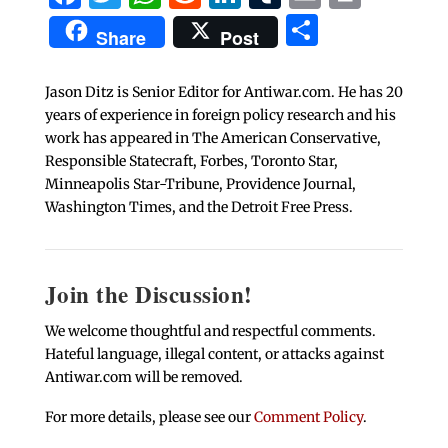
Share
Share
Post
Jason Ditz is Senior Editor for Antiwar.com. He has 20
years of experience in foreign policy research and his
work has appeared in The American Conservative,
Responsible Statecraft, Forbes, Toronto Star,
Minneapolis Star-Tribune, Providence Journal,
Washington Times, and the Detroit Free Press.
Join the Discussion!
We welcome thoughtful and respectful comments.
Hateful language, illegal content, or attacks against
Antiwar.com will be removed.
For more details, please see our
Comment Policy
.