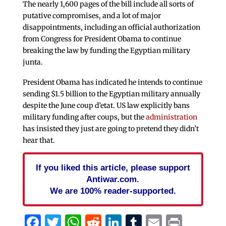
The nearly 1,600 pages of the bill include all sorts of
putative compromises, and a lot of major
disappointments, including an official authorization
from Congress for President Obama to continue
breaking the law by funding the Egyptian military
junta.
President Obama has indicated he intends to continue
sending $1.5 billion to the Egyptian military annually
despite the June coup d’etat. US law explicitly bans
military funding after coups, but the
administration
has insisted they just are going to pretend they didn’t
hear that.
If you liked this article, please support
Antiwar.com.
We are 100% reader-supported.
Facebook
Twitter
WhatsApp
Reddit
LinkedIn
Tumblr
Email
Print