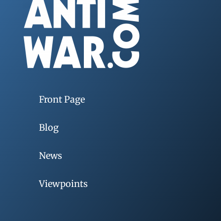
Front Page
Blog
News
Viewpoints