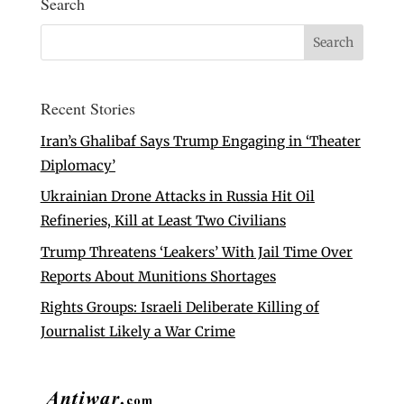
Search
Recent Stories
Iran’s Ghalibaf Says Trump Engaging in ‘Theater
Diplomacy’
Ukrainian Drone Attacks in Russia Hit Oil
Refineries, Kill at Least Two Civilians
Trump Threatens ‘Leakers’ With Jail Time Over
Reports About Munitions Shortages
Rights Groups: Israeli Deliberate Killing of
Journalist Likely a War Crime