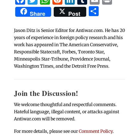
Share
Share
Post
Jason Ditz is Senior Editor for Antiwar.com. He has 20
years of experience in foreign policy research and his
work has appeared in The American Conservative,
Responsible Statecraft, Forbes, Toronto Star,
Minneapolis Star-Tribune, Providence Journal,
Washington Times, and the Detroit Free Press.
Join the Discussion!
We welcome thoughtful and respectful comments.
Hateful language, illegal content, or attacks against
Antiwar.com will be removed.
For more details, please see our
Comment Policy
.