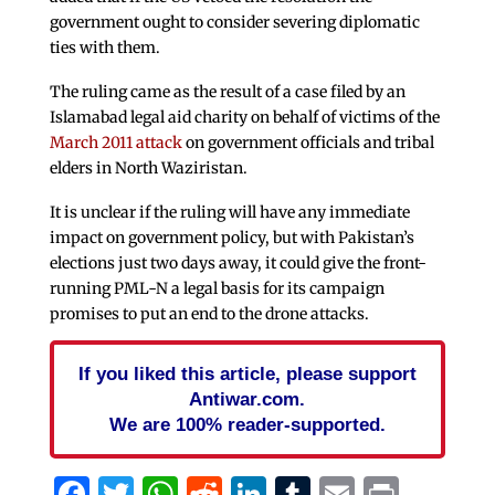
government ought to consider severing diplomatic
ties with them.
The ruling came as the result of a case filed by an
Islamabad legal aid charity on behalf of victims of the
March 2011 attack
on government officials and tribal
elders in North Waziristan.
It is unclear if the ruling will have any immediate
impact on government policy, but with Pakistan’s
elections just two days away, it could give the front-
running PML-N a legal basis for its campaign
promises to put an end to the drone attacks.
If you liked this article, please support
Antiwar.com.
We are 100% reader-supported.
Facebook
Twitter
WhatsApp
Reddit
LinkedIn
Tumblr
Email
Print