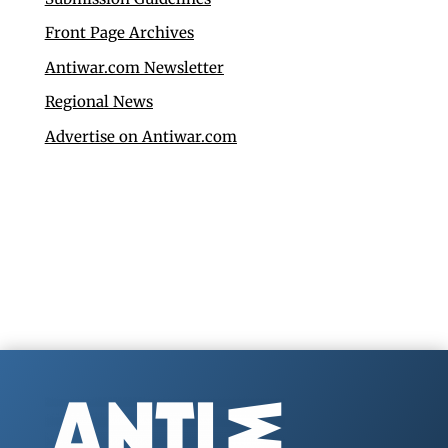
Front Page Archives
Antiwar.com Newsletter
Regional News
Advertise on Antiwar.com