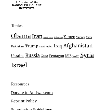
Topics
Obama
Iran
Yemen
Turkey
China
Palestine
North Korea
Afghanistan
Iraq
Trump
Pakistan
Saudi Arabia
Syria
Russia
Ukraine
Gaza
Pentagon
ISIS
NATO
Israel
Resources
Donate to Antiwar.com
Reprint Policy
Submission Guidelines