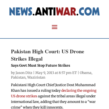
Pakistan High Court: US Drone
Strikes Illegal
Says Govt Must Stop Future Strikes
by
Jason Ditz
| May 9, 2013 at 8:57 pm ET |
Obama
,
Pakistan
,
Waziristan
Pakistani High Court Chief Justice Dost Muhammad
Khan has issued a ruling today
declaring the ongoing
US drone strikes
against the tribal areas illegal under
international law, adding that they amount to a “war
crime” when they kill innocents.