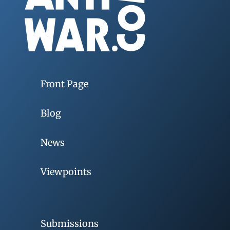
Front Page
Blog
News
Viewpoints
Submissions