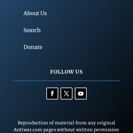
About Us
Search
Donate
FOLLOW US
Reproduction of material from any original
Antiwar.com pages without written permission