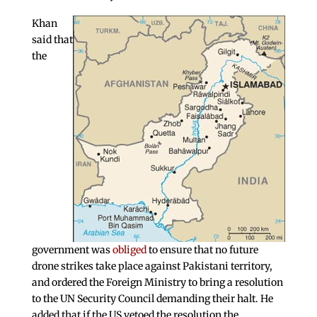
Khan
said that
the
government was
obliged
to ensure that no future
drone strikes take place against Pakistani territory,
and ordered the Foreign Ministry to bring a resolution
to the UN Security Council demanding their halt. He
added that if the US vetoed the resolution the