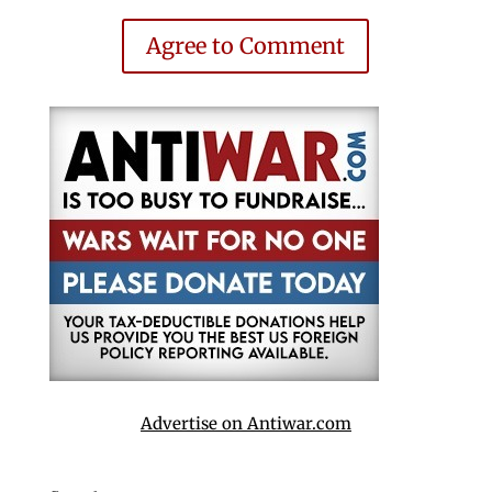
Agree to Comment
Advertise on Antiwar.com