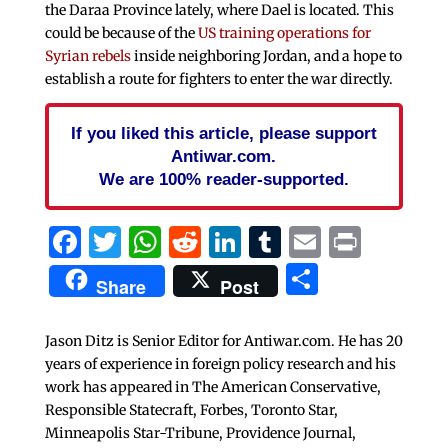
the Daraa Province lately, where Dael is located. This
could be because of the
US training operations for
Syrian rebels
inside neighboring Jordan, and a hope to
establish a route for fighters to enter the war directly.
If you liked this article, please support
Antiwar.com.
We are 100% reader-supported.
Facebook
Twitter
WhatsApp
Reddit
LinkedIn
Tumblr
Email
Print
Share
Share
Post
Jason Ditz is Senior Editor for Antiwar.com. He has 20
years of experience in foreign policy research and his
work has appeared in The American Conservative,
Responsible Statecraft, Forbes, Toronto Star,
Minneapolis Star-Tribune, Providence Journal,