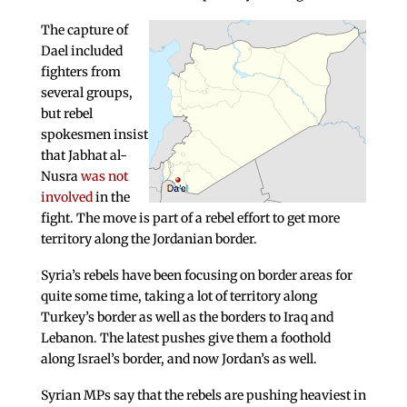
The capture of
Dael included
fighters from
several groups,
but rebel
spokesmen insist
that Jabhat al-
Nusra
was not
involved
in the
fight. The move is part of a rebel effort to get more
territory along the Jordanian border.
Syria’s rebels have been focusing on border areas for
quite some time, taking a lot of territory along
Turkey’s border as well as the borders to Iraq and
Lebanon. The latest pushes give them a foothold
along Israel’s border, and now Jordan’s as well.
Syrian MPs say that the rebels are pushing heaviest in