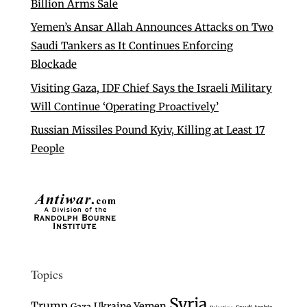
Billion Arms Sale
Yemen’s Ansar Allah Announces Attacks on Two
Saudi Tankers as It Continues Enforcing
Blockade
Visiting Gaza, IDF Chief Says the Israeli Military
Will Continue ‘Operating Proactively’
Russian Missiles Pound Kyiv, Killing at Least 17
People
Topics
Syria
Trump
Ukraine
Yemen
Gaza