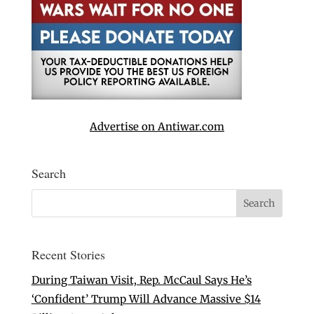
Advertise on Antiwar.com
Search
Recent Stories
During Taiwan Visit, Rep. McCaul Says He’s
‘Confident’ Trump Will Advance Massive $14