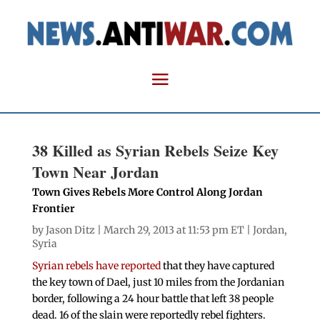
38 Killed as Syrian Rebels Seize Key
Town Near Jordan
Town Gives Rebels More Control Along Jordan
Frontier
by
Jason Ditz
| March 29, 2013 at 11:53 pm ET |
Jordan
,
Syria
Syrian rebels have reported
that they have captured
the key town of Dael, just 10 miles from the Jordanian
border, following a 24 hour battle that left 38 people
dead. 16 of the slain were reportedly rebel fighters.