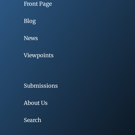
Front Page
Blog
News
Viewpoints
Submissions
About Us
Search