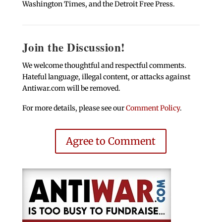
Washington Times, and the Detroit Free Press.
Join the Discussion!
We welcome thoughtful and respectful comments.
Hateful language, illegal content, or attacks against
Antiwar.com will be removed.
For more details, please see our
Comment Policy
.
Agree to Comment