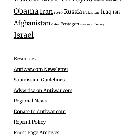
Saudi Arabia
Palestine
Obama
Iran
Russia
Iraq
ISIS
Pakistan
NATO
Afghanistan
Pentagon
Turkey
China
North Korea
Israel
Resources
Antiwar.com Newsletter
Submission Guidelines
Advertise on Antiwar.com
Regional News
Donate to Antiwar.com
Reprint Policy
Front Page Archives