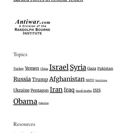
Topics
Israel
Syria
Yemen
Gaza
Pakistan
Turkey
China
Afghanistan
Russia
Trump
NATO
North Korea
Iran
Iraq
Ukraine
Pentagon
ISIS
Saudi Arabia
Obama
Palestine
Resources