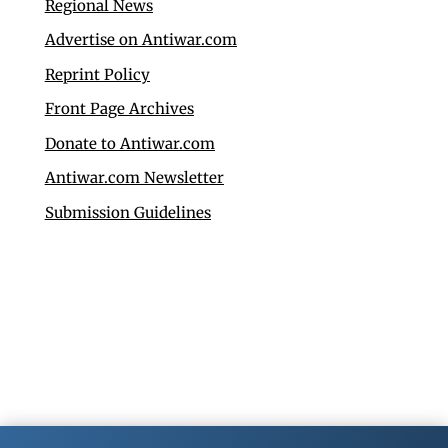
Regional News
Advertise on Antiwar.com
Reprint Policy
Front Page Archives
Donate to Antiwar.com
Antiwar.com Newsletter
Submission Guidelines