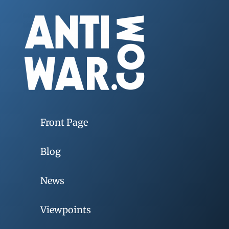
Front Page
Blog
News
Viewpoints