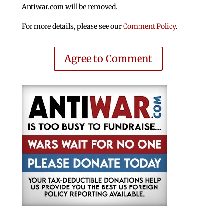
Antiwar.com will be removed.
For more details, please see our
Comment Policy
.
Agree to Comment