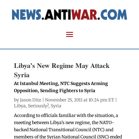
Libya’s New Regime May Attack
Syria
At Istanbul Meeting, NTC Suggests Arming
Opposition, Sending Fighters to Syria
by
Jason Ditz
| November 25, 2011 at 10:24 pm ET |
Libya
,
Seriously?
,
Syria
According to officials familiar with the situation, a
meeting between Libya’s new regime, the NATO-
backed National Transitional Council (NTC) and
members of the Syrian National Council (SNC) ended