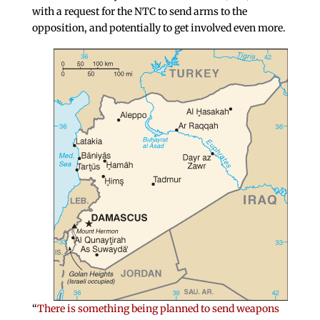
with a request for the NTC to send arms to the
opposition, and potentially to get involved even more.
“
There is something being planned to send weapons