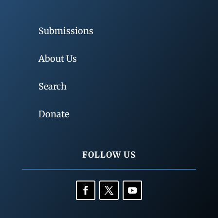
Submissions
About Us
Search
Donate
FOLLOW US