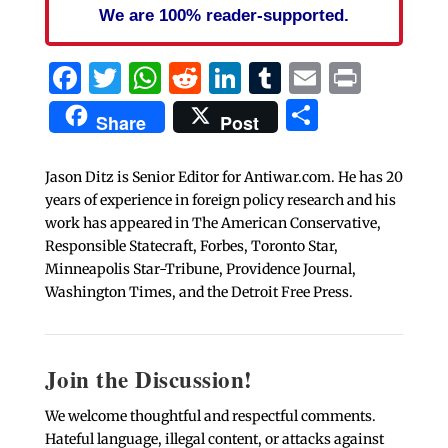
We are 100% reader-supported.
Facebook
Twitter
WhatsApp
Reddit
LinkedIn
Tumblr
Email
Print
Share
Share
Post
Jason Ditz is Senior Editor for Antiwar.com. He has 20
years of experience in foreign policy research and his
work has appeared in The American Conservative,
Responsible Statecraft, Forbes, Toronto Star,
Minneapolis Star-Tribune, Providence Journal,
Washington Times, and the Detroit Free Press.
Join the Discussion!
We welcome thoughtful and respectful comments.
Hateful language, illegal content, or attacks against