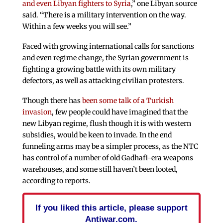
and even Libyan fighters to Syria
,” one Libyan source
said. “There is a military intervention on the way.
Within a few weeks you will see.”
Faced with growing international calls for sanctions
and even regime change, the Syrian government is
fighting a growing battle with its own military
defectors, as well as attacking civilian protesters.
Though there has
been some talk of a Turkish
invasion
, few people could have imagined that the
new Libyan regime, flush though it is with western
subsidies, would be keen to invade. In the end
funneling arms may be a simpler process, as the NTC
has control of a number of old Gadhafi-era weapons
warehouses, and some still haven’t been looted,
according to reports.
If you liked this article, please support
Antiwar.com.