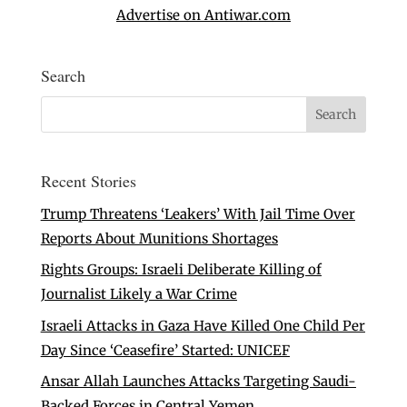
Advertise on Antiwar.com
Search
Recent Stories
Trump Threatens ‘Leakers’ With Jail Time Over
Reports About Munitions Shortages
Rights Groups: Israeli Deliberate Killing of
Journalist Likely a War Crime
Israeli Attacks in Gaza Have Killed One Child Per
Day Since ‘Ceasefire’ Started: UNICEF
Ansar Allah Launches Attacks Targeting Saudi-
Backed Forces in Central Yemen