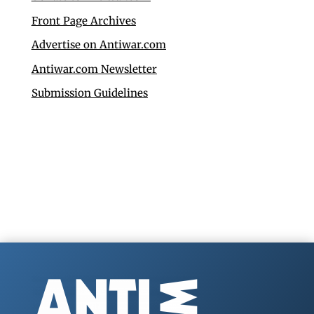
Front Page Archives
Advertise on Antiwar.com
Antiwar.com Newsletter
Submission Guidelines