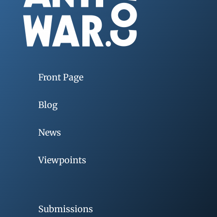
Front Page
Blog
News
Viewpoints
Submissions