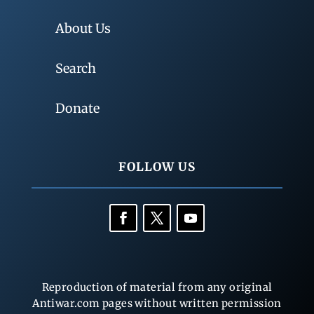
About Us
Search
Donate
FOLLOW US
Reproduction of material from any original
Antiwar.com pages without written permission