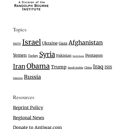
Topics
Israel
Afghanistan
Ukraine
Gaza
NATO
Syria
Yemen
Pentagon
Pakistan
Turkey
North Korea
Obama
Iran
Iraq
Trump
ISIS
Saudi Arabia
China
Russia
Palestine
Resources
Reprint Policy
Regional News
Donate to Antiwar.com