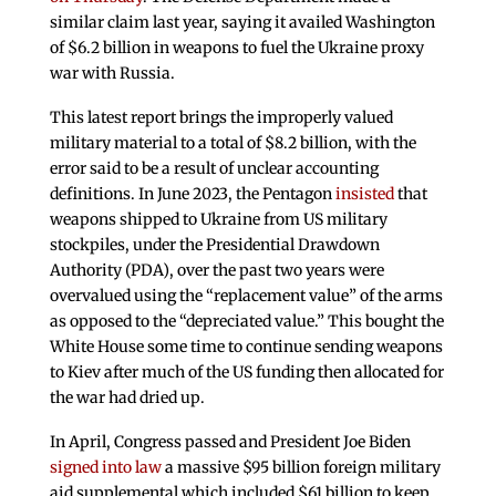
similar claim last year, saying it availed Washington
of $6.2 billion in weapons to fuel the Ukraine proxy
war with Russia.
This latest report brings the improperly valued
military material to a total of $8.2 billion, with the
error said to be a result of unclear accounting
definitions. In June 2023, the Pentagon
insisted
that
weapons shipped to Ukraine from US military
stockpiles, under the Presidential Drawdown
Authority (PDA), over the past two years were
overvalued using the “replacement value” of the arms
as opposed to the “depreciated value.” This bought the
White House some time to continue sending weapons
to Kiev after much of the US funding then allocated for
the war had dried up.
In April, Congress passed and President Joe Biden
signed into law
a massive $95 billion foreign military
aid supplemental which included $61 billion to keep