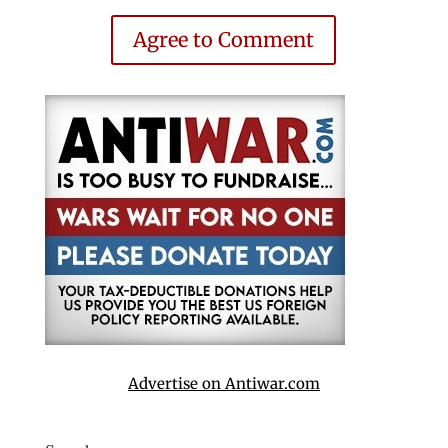
Agree to Comment
Advertise on Antiwar.com