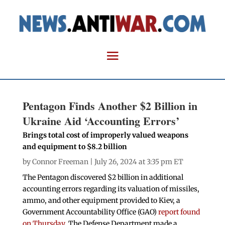
Pentagon Finds Another $2 Billion in
Ukraine Aid ‘Accounting Errors’
Brings total cost of improperly valued weapons
and equipment to $8.2 billion
by
Connor Freeman
| July 26, 2024 at 3:35 pm ET
The Pentagon discovered $2 billion in additional
accounting errors regarding its valuation of missiles,
ammo, and other equipment provided to Kiev, a
Government Accountability Office (GAO)
report found
on Thursday
. The Defense Department made a