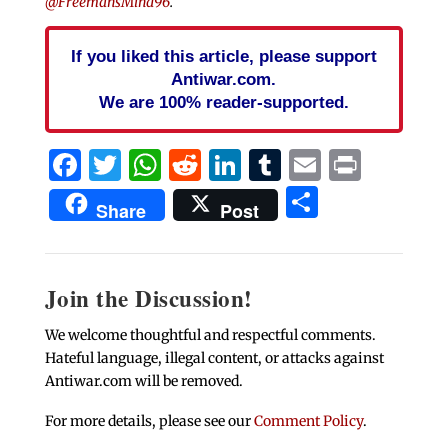
@FreemansMind96
.
If you liked this article, please support
Antiwar.com.
We are 100% reader-supported.
Facebook
Twitter
WhatsApp
Reddit
LinkedIn
Tumblr
Email
Print
Share
Share
Post
Join the Discussion!
We welcome thoughtful and respectful comments.
Hateful language, illegal content, or attacks against
Antiwar.com will be removed.
For more details, please see our
Comment Policy
.