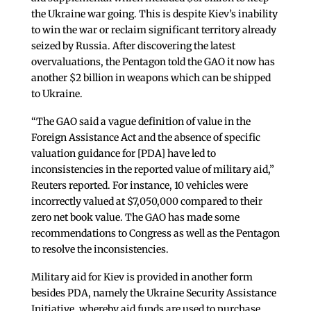
the Ukraine war going. This is despite Kiev’s inability
to win the war or reclaim significant territory already
seized by Russia. After discovering the latest
overvaluations, the Pentagon told the GAO it now has
another $2 billion in weapons which can be shipped
to Ukraine.
“The GAO said a vague definition of value in the
Foreign Assistance Act and the absence of specific
valuation guidance for [PDA] have led to
inconsistencies in the reported value of military aid,”
Reuters reported. For instance, 10 vehicles were
incorrectly valued at $7,050,000 compared to their
zero net book value. The GAO has made some
recommendations to Congress as well as the Pentagon
to resolve the inconsistencies.
Military aid for Kiev is provided in another form
besides PDA, namely the Ukraine Security Assistance
Initiative, whereby aid funds are used to purchase