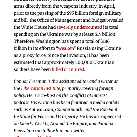
arms directly from the weapons industry. In April,
prior to the passing of the $95 billion foreign military
aid bill, the Office of Management and Budget revealed
the White House had
severely undercounted
its total
spending on the Ukraine war by at least $14 billion.
Therefore, Washington has spent a total of $186
billion in its effort to “
weaken
” Russia using Ukraine
as a proxy force. Since the invasion, it has been
estimated that approximately 500,000 Ukrainian
soldiers have been
killed or injured
.
Connor Freeman is the assistant editor and a writer at
the
Libertarian Institute
, primarily covering foreign
policy. He is a co-host on the Conflicts of Interest
podcast. His writing has been featured in media outlets
such as Antiwar.com, Counterpunch, and the Ron Paul
Institute for Peace and Prosperity. He has also appeared
on Liberty Weekly, Around the Empire, and Parallax
Views. You can follow him on Twitter