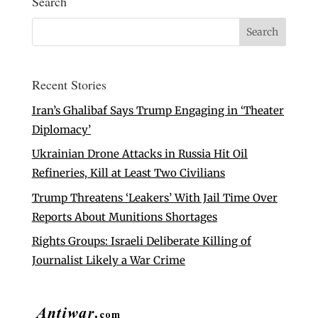
Search
Recent Stories
Iran’s Ghalibaf Says Trump Engaging in ‘Theater
Diplomacy’
Ukrainian Drone Attacks in Russia Hit Oil
Refineries, Kill at Least Two Civilians
Trump Threatens ‘Leakers’ With Jail Time Over
Reports About Munitions Shortages
Rights Groups: Israeli Deliberate Killing of
Journalist Likely a War Crime