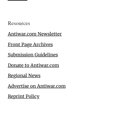
Resources
Antiwar.com Newsletter
Front Page Archives
Submission Guidelines
Donate to Antiwar.com
Regional News
Advertise on Antiwar.com
Reprint Policy