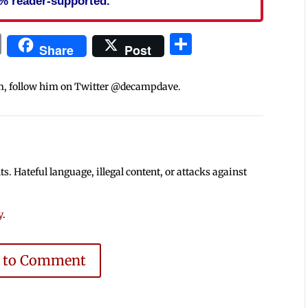
% reader-supported.
In
blr
ail
Print
Share
Share
Post
m, follow him on Twitter @decampdave.
 Hateful language, illegal content, or attacks against
y
.
e to Comment