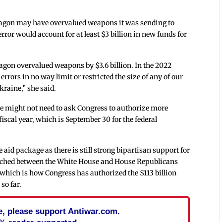
ntagon may have overvalued weapons it was sending to
rror would account for at least $3 billion in new funds for
ntagon overvalued weapons by $3.6 billion. In the 2022
 errors in no way limit or restricted the size of any of our
raine,” she said.
e might not need to ask Congress to authorize more
iscal year, which is September 30 for the federal
id package as there is still strong bipartisan support for
reached between the White House and House Republicans
 which is how Congress has authorized the $113 billion
so far.
cle, please support Antiwar.com.