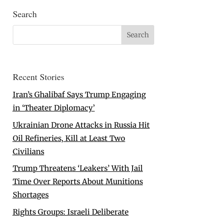
Search
Recent Stories
Iran’s Ghalibaf Says Trump Engaging
in ‘Theater Diplomacy’
Ukrainian Drone Attacks in Russia Hit
Oil Refineries, Kill at Least Two
Civilians
Trump Threatens ‘Leakers’ With Jail
Time Over Reports About Munitions
Shortages
Rights Groups: Israeli Deliberate