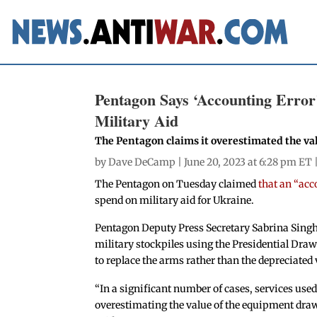
Pentagon Says ‘Accounting Error’
Military Aid
The Pentagon claims it overestimated the val
by
Dave DeCamp
| June 20, 2023 at 6:28 pm ET 
The Pentagon on Tuesday claimed
that an “acc
spend on military aid for Ukraine.
Pentagon Deputy Press Secretary Sabrina Sing
military stockpiles using the Presidential Dra
to replace the arms rather than the depreciated 
“In a significant number of cases, services use
overestimating the value of the equipment dra