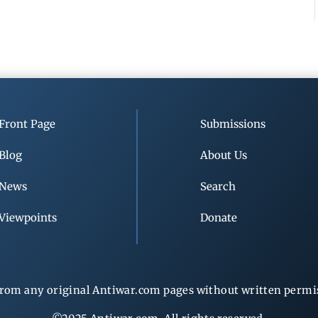
Front Page
Submissions
Blog
About Us
News
Search
Viewpoints
Donate
rom any original Antiwar.com pages without written permiss