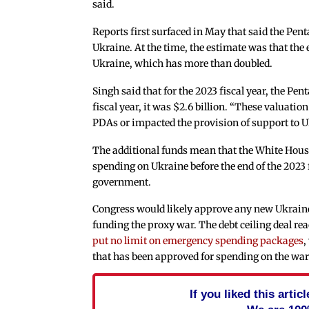
said.
Reports first surfaced in May that said the Pe
Ukraine. At the time, the estimate was that the e
Ukraine, which has more than doubled.
Singh said that for the 2023 fiscal year, the Pe
fiscal year, it was $2.6 billion. “These valuation
PDAs or impacted the provision of support to Uk
The additional funds mean that the White Hous
spending on Ukraine before the end of the 2023 f
government.
Congress would likely approve any new Ukraine a
funding the proxy war. The debt ceiling deal 
put no limit on emergency spending packages
,
that has been approved for spending on the war 
If you liked this arti