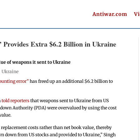
Antiwar.com
V
 Provides Extra $6.2 Billion in Ukraine
ue of weapons it sent to Ukraine
|
Ukraine
ounting error”
has freed up an additional $6.2 billion to
h
told reporters
that weapons sent to Ukraine from US
wdown Authority (PDA) were overvalued by using the cost
value.
d replacement costs rather than net book value, thereby
wn down from US stocks and provided to Ukraine,” Singh