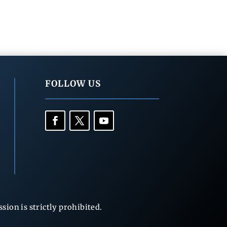
FOLLOW US
ion is strictly prohibited.