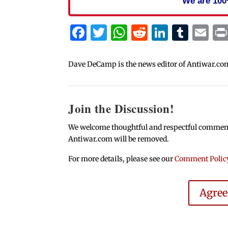
We are 100
Facebook
Twitter
WhatsApp
Reddit
Linked
Tum
Em
Dave DeCamp is the news editor of Antiwar.co
Join the Discussion!
We welcome thoughtful and respectful comments.
Antiwar.com will be removed.
For more details, please see our
Comment Polic
Agre