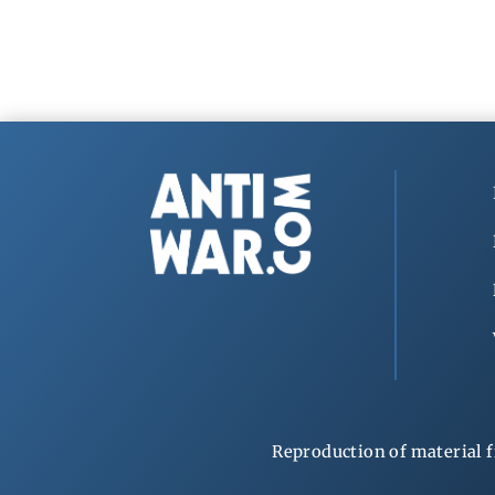
Reproduction of material f