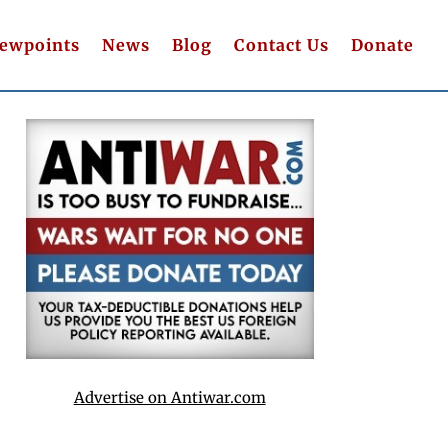
iewpoints
News
Blog
Contact Us
Donate
Advertise on Antiwar.com