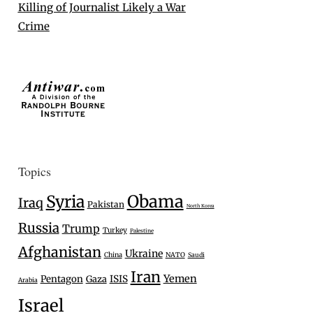
Killing of Journalist Likely a War
Crime
Topics
Syria
Obama
Iraq
Pakistan
North Korea
Russia
Trump
Turkey
Palestine
Afghanistan
Ukraine
China
NATO
Saudi
Iran
Yemen
Pentagon
Gaza
ISIS
Arabia
Israel