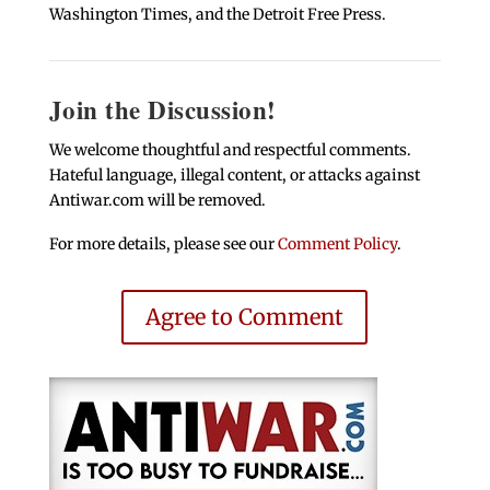
Washington Times, and the Detroit Free Press.
Join the Discussion!
We welcome thoughtful and respectful comments.
Hateful language, illegal content, or attacks against
Antiwar.com will be removed.
For more details, please see our
Comment Policy
.
Agree to Comment