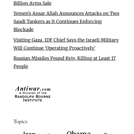
Billion Arms Sale
Yemen’s Ansar Allah Announces Attacks on Two
Saudi Tankers as It Continues Enforcing
Blockade
Visiting Gaza, IDF Chief Says the Israeli Military
Will Continue ‘Operating Proactively’
Russian Missiles Pound Kyiv, Killing at Least 17
People
Topics