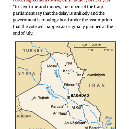
Forces Agreement (SOFA) until January of next year
“to save time and money,” members of the Iraqi
parliament say that the delay is unlikely and the
government is moving ahead under the assumption
that the vote will happen as originally planned at the
end of July.