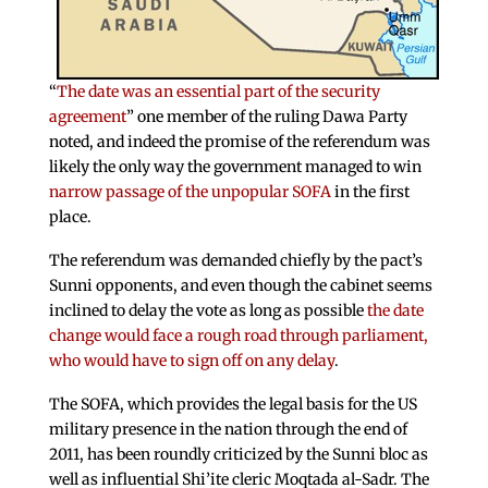
“
The date was an essential part of the security
agreement
” one member of the ruling Dawa Party
noted, and indeed the promise of the referendum was
likely the only way the government managed to win
narrow passage of the unpopular SOFA
in the first
place.
The referendum was demanded chiefly by the pact’s
Sunni opponents, and even though the cabinet seems
inclined to delay the vote as long as possible
the date
change would face a rough road through parliament,
who would have to sign off on any delay
.
The SOFA, which provides the legal basis for the US
military presence in the nation through the end of
2011, has been roundly criticized by the Sunni bloc as
well as influential Shi’ite cleric Moqtada al-Sadr. The