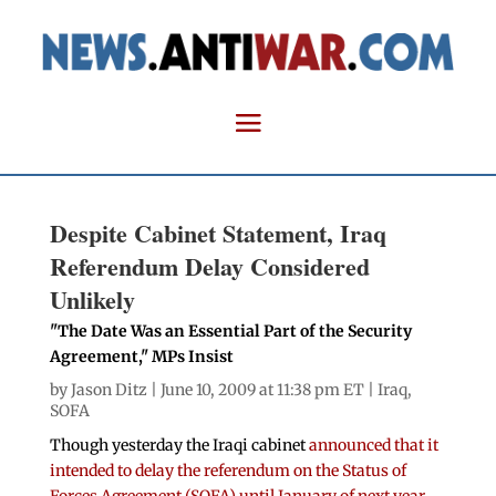
Despite Cabinet Statement, Iraq
Referendum Delay Considered
Unlikely
"The Date Was an Essential Part of the Security
Agreement," MPs Insist
by
Jason Ditz
| June 10, 2009 at 11:38 pm ET |
Iraq
,
SOFA
Though yesterday the Iraqi cabinet
announced that it
intended to delay the referendum on the Status of