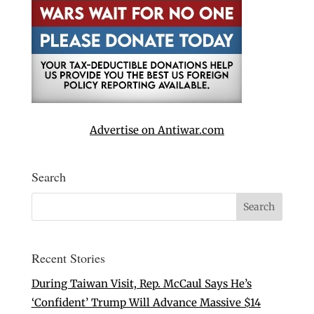
Advertise on Antiwar.com
Search
Recent Stories
During Taiwan Visit, Rep. McCaul Says He’s
‘Confident’ Trump Will Advance Massive $14