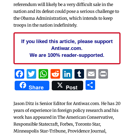
referendum will likely be a very difficult sale in the
nation and its defeat could pose a serious challenge to
the Obama Administration, which intends to keep
troops in the nation indefinitely.
If you liked this article, please support
Antiwar.com.
We are 100% reader-supported.
Facebook
Twitter
WhatsApp
Reddit
LinkedIn
Tumblr
Email
Print
Share
Share
Post
Jason Ditz is Senior Editor for Antiwar.com. He has 20
years of experience in foreign policy research and his
work has appeared in The American Conservative,
Responsible Statecraft, Forbes, Toronto Star,
Minneapolis Star-Tribune, Providence Journal,