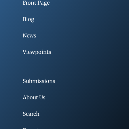
Front Page
Blog
News
Viewpoints
Submissions
About Us
Search