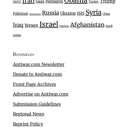
Obama
Iran
Trump
Gaza
Pentagon
Turkey
NATO
Syria
Russia
Ukraine
ISIS
Pakistan
China
North Korea
Israel
Afghanistan
Iraq
Yemen
Saudi
Palestine
Arabia
Resources
Antiwar.com Newsletter
Donate to Antiwar.com
Front Page Archives
Advertise on Antiwar.com
Submission Guidelines
Regional News
Reprint Policy