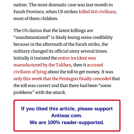
nation. The most dramatic case was last month in
Farah Province, when US strikes
killed 140 civilians
,
most of them children.
The US claims that the latest killings are
“unsubstantiated” is likely losing some credibility
because in the aftermath of the Farah strike, the
military changed its official story several times.
Initially it insisted the
entire incident was
manufactured by the Taliban
, then it
accused
civilians of lying
about the toll to get money. It was
only this week that the Pentagon finally conceded
that
the toll was correct and that there had been “some
problems” with the attack.
If you liked this article, please support
Antiwar.com.
We are 100% reader-supported.