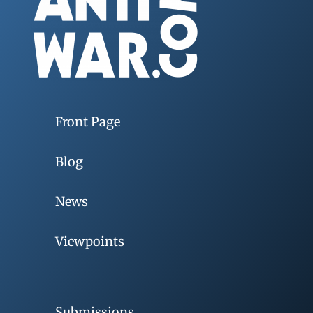
Front Page
Blog
News
Viewpoints
Submissions