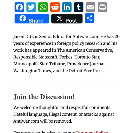
Facebook
Twitter
WhatsApp
Reddit
LinkedIn
Tumblr
Email
Print
Share
Share
Post
Jason Ditz is Senior Editor for Antiwar.com. He has 20
years of experience in foreign policy research and his
work has appeared in The American Conservative,
Responsible Statecraft, Forbes, Toronto Star,
Minneapolis Star-Tribune, Providence Journal,
Washington Times, and the Detroit Free Press.
Join the Discussion!
We welcome thoughtful and respectful comments.
Hateful language, illegal content, or attacks against
Antiwar.com will be removed.
For more details, please see our
Comment Policy
.