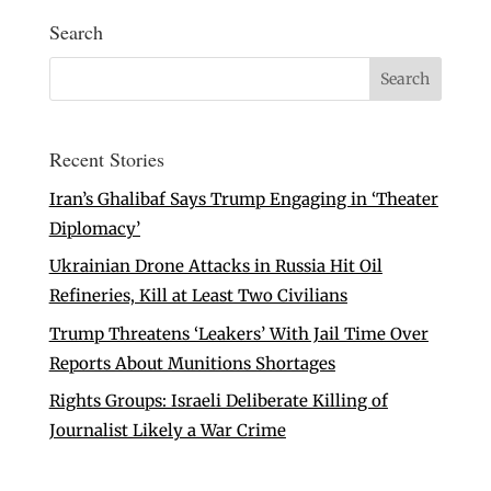
Search
Recent Stories
Iran’s Ghalibaf Says Trump Engaging in ‘Theater
Diplomacy’
Ukrainian Drone Attacks in Russia Hit Oil
Refineries, Kill at Least Two Civilians
Trump Threatens ‘Leakers’ With Jail Time Over
Reports About Munitions Shortages
Rights Groups: Israeli Deliberate Killing of
Journalist Likely a War Crime