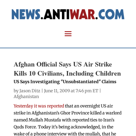
Afghan Official Says US Air Strike
Kills 10 Civilians, Including Children
US Says Investigating "Unsubstantiated" Claims
by
Jason Ditz
| June 11, 2009 at 7:46 pm ET |
Afghanistan
Yesterday it was reported
that an overnight US air
strike in Afghanistan’s Ghor Province killed a warlord
named Mullah Mustafa with reported ties to Iran’s
Quds Force. Today it’s being acknowledged, in the
wake of a phone interview with the mullah, that he