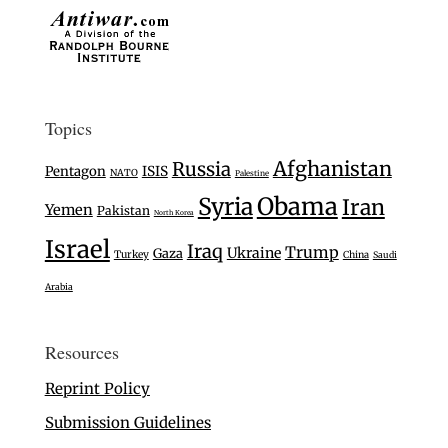
Topics
Afghanistan
Russia
Pentagon
ISIS
NATO
Palestine
Syria
Obama
Iran
Yemen
Pakistan
North Korea
Israel
Iraq
Trump
Ukraine
Gaza
Turkey
China
Saudi
Arabia
Resources
Reprint Policy
Submission Guidelines