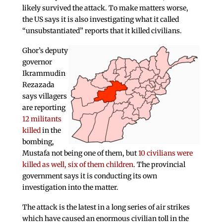
likely survived the attack. To make matters worse,
the US says it is also investigating what it called
“unsubstantiated” reports that it killed civilians.
Ghor’s deputy
governor
Ikrammudin
Rezazada
says villagers
are reporting
12 militants
killed
in the
bombing,
Mustafa not being one of them, but
10 civilians were
killed as well, six of them children
. The provincial
government says it is conducting its own
investigation into the matter.
The attack is the latest in a long series of air strikes
which have caused an enormous civilian toll in the