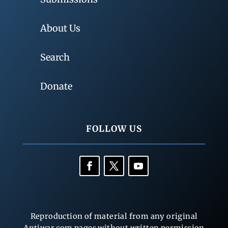
About Us
Search
Donate
FOLLOW US
Reproduction of material from any original
Antiwar.com pages without written permission