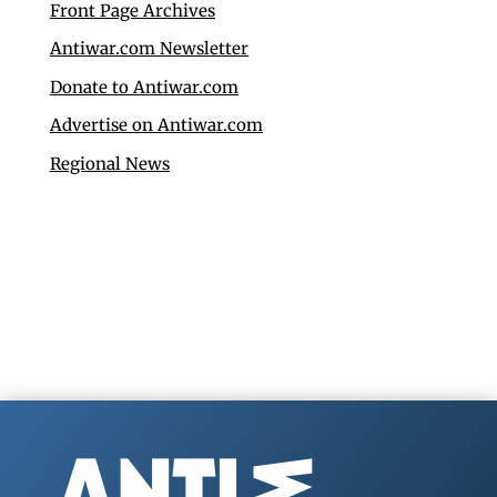
Front Page Archives
Antiwar.com Newsletter
Donate to Antiwar.com
Advertise on Antiwar.com
Regional News