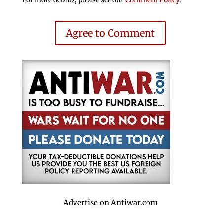
Agree to Comment
Advertise on Antiwar.com