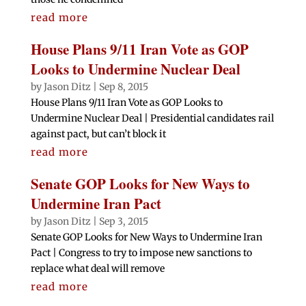
read more
House Plans 9/11 Iran Vote as GOP
Looks to Undermine Nuclear Deal
by
Jason Ditz
|
Sep 8, 2015
House Plans 9/11 Iran Vote as GOP Looks to
Undermine Nuclear Deal | Presidential candidates rail
against pact, but can’t block it
read more
Senate GOP Looks for New Ways to
Undermine Iran Pact
by
Jason Ditz
|
Sep 3, 2015
Senate GOP Looks for New Ways to Undermine Iran
Pact | Congress to try to impose new sanctions to
replace what deal will remove
read more