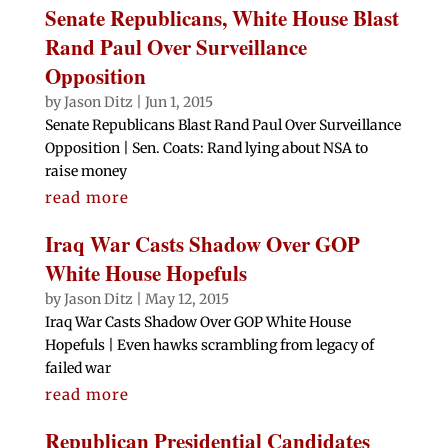
Senate Republicans, White House Blast
Rand Paul Over Surveillance
Opposition
by
Jason Ditz
|
Jun 1, 2015
Senate Republicans Blast Rand Paul Over Surveillance
Opposition | Sen. Coats: Rand lying about NSA to
raise money
read more
Iraq War Casts Shadow Over GOP
White House Hopefuls
by
Jason Ditz
|
May 12, 2015
Iraq War Casts Shadow Over GOP White House
Hopefuls | Even hawks scrambling from legacy of
failed war
read more
Republican Presidential Candidates