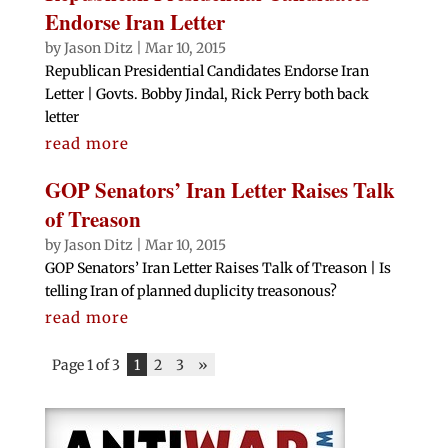
Endorse Iran Letter
by
Jason Ditz
|
Mar 10, 2015
Republican Presidential Candidates Endorse Iran
Letter | Govts. Bobby Jindal, Rick Perry both back
letter
read more
GOP Senators’ Iran Letter Raises Talk
of Treason
by
Jason Ditz
|
Mar 10, 2015
GOP Senators’ Iran Letter Raises Talk of Treason | Is
telling Iran of planned duplicity treasonous?
read more
Page 1 of 3
1
2
3
»