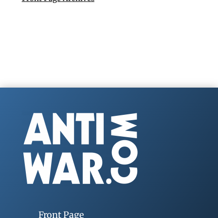
Front Page