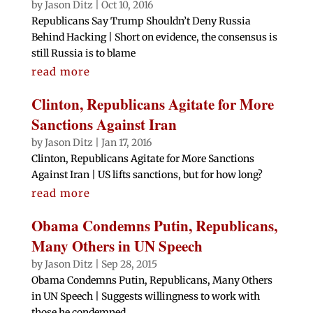
by
Jason Ditz
|
Oct 10, 2016
Republicans Say Trump Shouldn’t Deny Russia
Behind Hacking | Short on evidence, the consensus is
still Russia is to blame
read more
Clinton, Republicans Agitate for More
Sanctions Against Iran
by
Jason Ditz
|
Jan 17, 2016
Clinton, Republicans Agitate for More Sanctions
Against Iran | US lifts sanctions, but for how long?
read more
Obama Condemns Putin, Republicans,
Many Others in UN Speech
by
Jason Ditz
|
Sep 28, 2015
Obama Condemns Putin, Republicans, Many Others
in UN Speech | Suggests willingness to work with
those he condemned