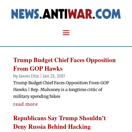
Trump Budget Chief Faces Opposition
From GOP Hawks
by
Jason Ditz
|
Jan 23, 2017
Trump Budget Chief Faces Opposition From GOP
Hawks | Rep. Mulvaney is a longtime critic of
military spending hikes
read more
Republicans Say Trump Shouldn’t
Deny Russia Behind Hacking