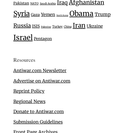
Afghanistan
Iraq
Pakistan
NATO
Saudi Arabia
Syria
Obama
Trump
Yemen
Gaza
North Korea
Iran
Russia
Ukraine
ISIS
Turkey
China
Palestine
Israel
Pentagon
Resources
Antiwar.com Newsletter
Advertise on Antiwar.com
Reprint Policy
Regional News
Donate to Antiwar.com
Submission Guidelines
Front Page Archives