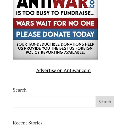
Advertise on Antiwar.com
Search
Recent Stories