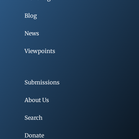
Blog
News
Viewpoints
Submissions
About Us
Search
Donate