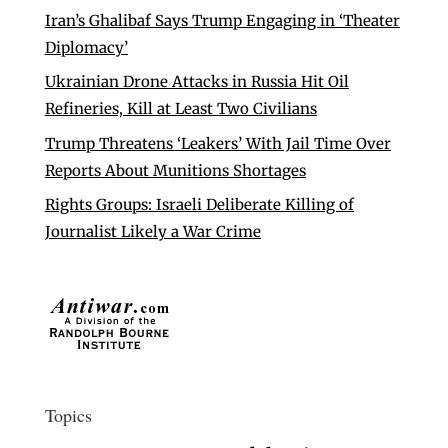
Iran’s Ghalibaf Says Trump Engaging in ‘Theater
Diplomacy’
Ukrainian Drone Attacks in Russia Hit Oil
Refineries, Kill at Least Two Civilians
Trump Threatens ‘Leakers’ With Jail Time Over
Reports About Munitions Shortages
Rights Groups: Israeli Deliberate Killing of
Journalist Likely a War Crime
Topics