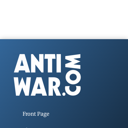
Front Page