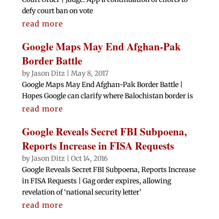
defy court ban on vote
read more
Google Maps May End Afghan-Pak
Border Battle
by
Jason Ditz
|
May 8, 2017
Google Maps May End Afghan-Pak Border Battle |
Hopes Google can clarify where Balochistan border is
read more
Google Reveals Secret FBI Subpoena,
Reports Increase in FISA Requests
by
Jason Ditz
|
Oct 14, 2016
Google Reveals Secret FBI Subpoena, Reports Increase
in FISA Requests | Gag order expires, allowing
revelation of ‘national security letter’
read more