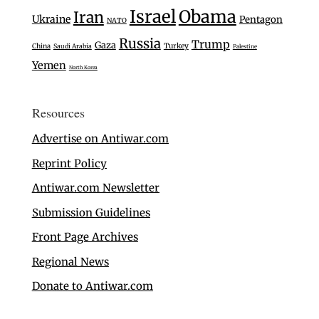
Israel
Obama
Iran
Ukraine
Pentagon
NATO
Russia
Trump
Gaza
Turkey
China
Saudi Arabia
Palestine
Yemen
North Korea
Resources
Advertise on Antiwar.com
Reprint Policy
Antiwar.com Newsletter
Submission Guidelines
Front Page Archives
Regional News
Donate to Antiwar.com