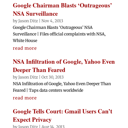
Google Chairman Blasts ‘Outrageous’
NSA Surveillance
by
Jason Ditz
|
Nov 4, 2013
Google Chairman Blasts ‘Outrageous’ NSA
Surveillance | Files official complaints with NSA,
White House
read more
NSA Infiltration of Google, Yahoo Even
Deeper Than Feared
by
Jason Ditz
|
Oct 30, 2013
NSA Infiltration of Google, Yahoo Even Deeper Than
Feared | Taps data centers worldwide
read more
Google Tells Court: Gmail Users Can’t
Expect Privacy
by
Jason Ditz
|
Aug 14, 2013