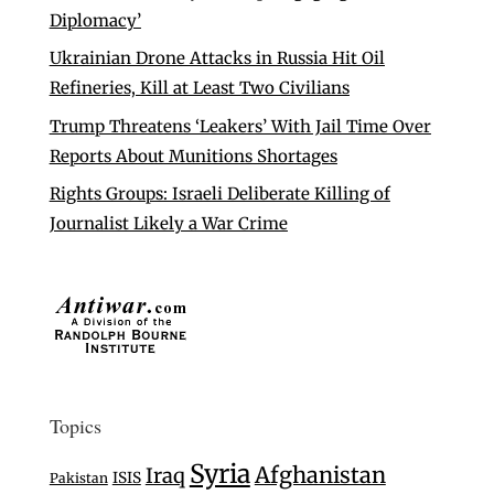
Diplomacy’
Ukrainian Drone Attacks in Russia Hit Oil
Refineries, Kill at Least Two Civilians
Trump Threatens ‘Leakers’ With Jail Time Over
Reports About Munitions Shortages
Rights Groups: Israeli Deliberate Killing of
Journalist Likely a War Crime
Topics
Syria
Afghanistan
Iraq
ISIS
Pakistan