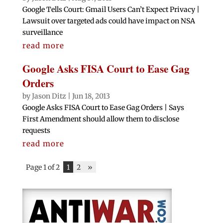
Google Tells Court: Gmail Users Can’t Expect Privacy |
Lawsuit over targeted ads could have impact on NSA
surveillance
read more
Google Asks FISA Court to Ease Gag
Orders
by
Jason Ditz
|
Jun 18, 2013
Google Asks FISA Court to Ease Gag Orders | Says
First Amendment should allow them to disclose
requests
read more
Page 1 of 2
1
2
»