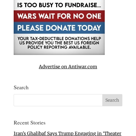
Advertise on Antiwar.com
Search
Recent Stories
Iran’s Ghalibaf Says Trump Engaging in ‘Theater