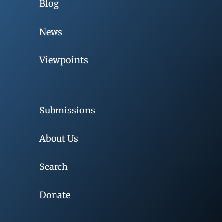
Blog
News
Viewpoints
Submissions
About Us
Search
Donate