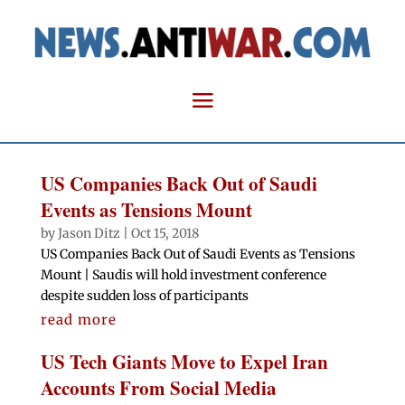
US Companies Back Out of Saudi
Events as Tensions Mount
by
Jason Ditz
|
Oct 15, 2018
US Companies Back Out of Saudi Events as Tensions
Mount | Saudis will hold investment conference
despite sudden loss of participants
read more
US Tech Giants Move to Expel Iran
Accounts From Social Media