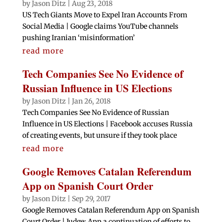
by
Jason Ditz
|
Aug 23, 2018
US Tech Giants Move to Expel Iran Accounts From
Social Media | Google claims YouTube channels
pushing Iranian ‘misinformation’
read more
Tech Companies See No Evidence of
Russian Influence in US Elections
by
Jason Ditz
|
Jan 26, 2018
Tech Companies See No Evidence of Russian
Influence in US Elections | Facebook accuses Russia
of creating events, but unsure if they took place
read more
Google Removes Catalan Referendum
App on Spanish Court Order
by
Jason Ditz
|
Sep 29, 2017
Google Removes Catalan Referendum App on Spanish
Court Order | Judge: App a continuation of efforts to