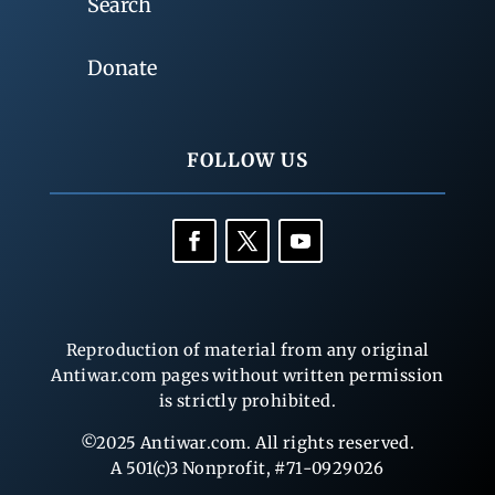
Search
Donate
FOLLOW US
Reproduction of material from any original
Antiwar.com pages without written permission
is strictly prohibited.
©2025 Antiwar.com. All rights reserved.
A 501(c)3 Nonprofit, #71-0929026