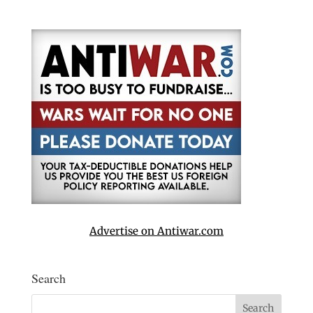
Advertise on Antiwar.com
Search