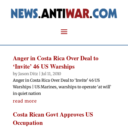
Anger in Costa Rica Over Deal to
‘Invite’ 46 US Warships
by
Jason Ditz
|
Jul 11, 2010
Anger in Costa Rica Over Deal to ‘Invite’ 46 US
Warships | US Marines, warships to operate ‘at will’
in quiet nation
read more
Costa Rican Govt Approves US
Occupation