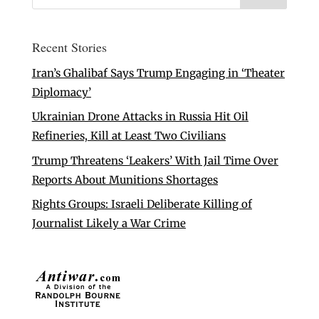
Recent Stories
Iran’s Ghalibaf Says Trump Engaging in ‘Theater
Diplomacy’
Ukrainian Drone Attacks in Russia Hit Oil
Refineries, Kill at Least Two Civilians
Trump Threatens ‘Leakers’ With Jail Time Over
Reports About Munitions Shortages
Rights Groups: Israeli Deliberate Killing of
Journalist Likely a War Crime