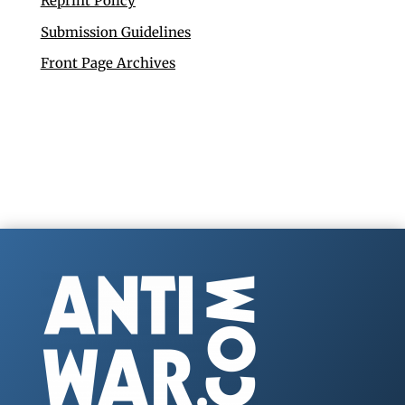
Reprint Policy
Submission Guidelines
Front Page Archives