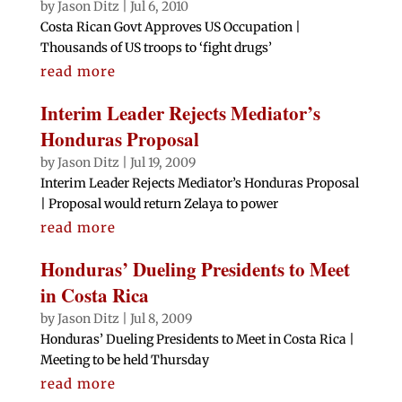
by
Jason Ditz
|
Jul 6, 2010
Costa Rican Govt Approves US Occupation |
Thousands of US troops to ‘fight drugs’
read more
Interim Leader Rejects Mediator’s
Honduras Proposal
by
Jason Ditz
|
Jul 19, 2009
Interim Leader Rejects Mediator’s Honduras Proposal
| Proposal would return Zelaya to power
read more
Honduras’ Dueling Presidents to Meet
in Costa Rica
by
Jason Ditz
|
Jul 8, 2009
Honduras’ Dueling Presidents to Meet in Costa Rica |
Meeting to be held Thursday
read more