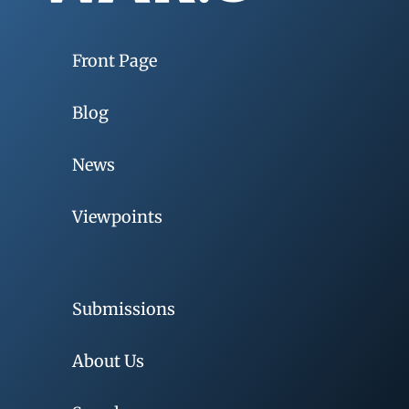
Front Page
Blog
News
Viewpoints
Submissions
About Us