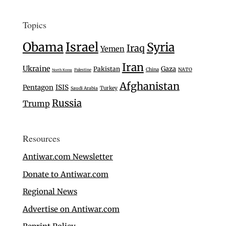
Topics
Israel
Obama
Syria
Iraq
Yemen
Iran
Ukraine
Gaza
Pakistan
China
NATO
Palestine
North Korea
Afghanistan
Pentagon
ISIS
Turkey
Saudi Arabia
Russia
Trump
Resources
Antiwar.com Newsletter
Donate to Antiwar.com
Regional News
Advertise on Antiwar.com