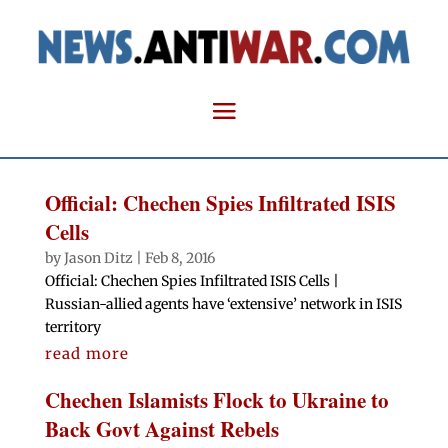
Official: Chechen Spies Infiltrated ISIS
Cells
by
Jason Ditz
|
Feb 8, 2016
Official: Chechen Spies Infiltrated ISIS Cells |
Russian-allied agents have ‘extensive’ network in ISIS
territory
read more
Chechen Islamists Flock to Ukraine to
Back Govt Against Rebels