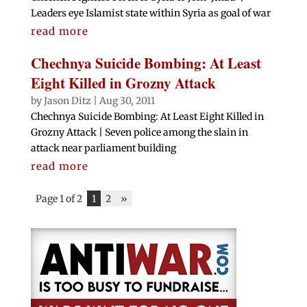
Leaders eye Islamist state within Syria as goal of war
read more
Chechnya Suicide Bombing: At Least
Eight Killed in Grozny Attack
by
Jason Ditz
|
Aug 30, 2011
Chechnya Suicide Bombing: At Least Eight Killed in
Grozny Attack | Seven police among the slain in
attack near parliament building
read more
Page 1 of 2
1
2
»