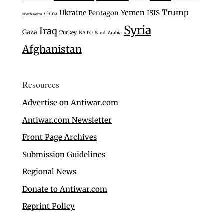
Trump
Ukraine
Yemen
Pentagon
ISIS
China
North Korea
Syria
Iraq
Gaza
Turkey
NATO
Saudi Arabia
Afghanistan
Resources
Advertise on Antiwar.com
Antiwar.com Newsletter
Front Page Archives
Submission Guidelines
Regional News
Donate to Antiwar.com
Reprint Policy