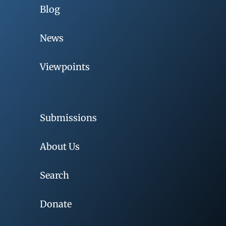
Blog
News
Viewpoints
Submissions
About Us
Search
Donate