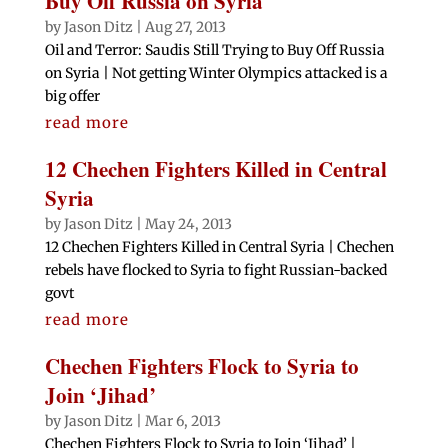
Buy Off Russia on Syria
by
Jason Ditz
|
Aug 27, 2013
Oil and Terror: Saudis Still Trying to Buy Off Russia
on Syria | Not getting Winter Olympics attacked is a
big offer
read more
12 Chechen Fighters Killed in Central
Syria
by
Jason Ditz
|
May 24, 2013
12 Chechen Fighters Killed in Central Syria | Chechen
rebels have flocked to Syria to fight Russian-backed
govt
read more
Chechen Fighters Flock to Syria to
Join ‘Jihad’
by
Jason Ditz
|
Mar 6, 2013
Chechen Fighters Flock to Syria to Join ‘Jihad’ |