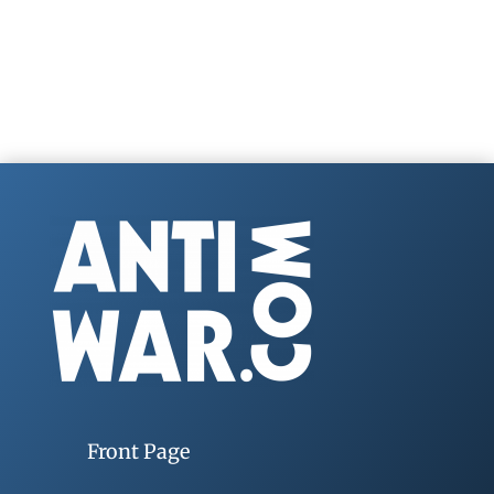
Front Page