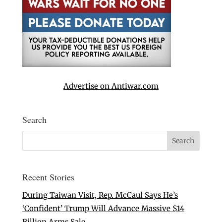
Advertise on Antiwar.com
Search
Recent Stories
During Taiwan Visit, Rep. McCaul Says He’s
‘Confident’ Trump Will Advance Massive $14
Billion Arms Sale