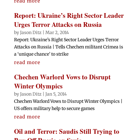
read more
Report: Ukraine’s Right Sector Leader
Urges Terror Attacks on Russia
by
Jason Ditz
|
Mar 2, 2014
Report: Ukraine’s Right Sector Leader Urges Terror
Attacks on Russia | Tells Chechen militant Crimea is
a ‘unique chance’ to strike
read more
Chechen Warlord Vows to Disrupt
Winter Olympics
by
Jason Ditz
|
Jan 5, 2014
Chechen Warlord Vows to Disrupt Winter Olympics |
US offers military help to secure games
read more
Oil and Terror: Saudis Still Trying to