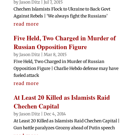
by
Jason Ditz
|
Jul 7, 2015
Chechen Islamists Flock to Ukraine to Back Govt
Against Rebels | ‘We always fight the Russians’
read more
Five Held, Two Charged in Murder of
Russian Opposition Figure
by
Jason Ditz
|
Mar 8, 2015
Five Held, Two Charged in Murder of Russian
Opposition Figure | Charlie Hebdo defense may have
fueled attack
read more
At Least 20 Killed as Islamists Raid
Chechen Capital
by
Jason Ditz
|
Dec 4, 2014
At Least 20 Killed as Islamists Raid Chechen Capital |
Gun battle paralyzes Grozny ahead of Putin speech