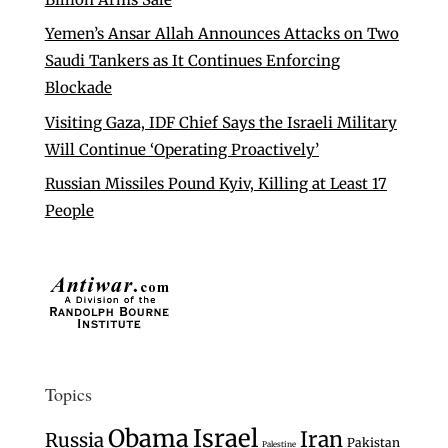
Yemen’s Ansar Allah Announces Attacks on Two
Saudi Tankers as It Continues Enforcing
Blockade
Visiting Gaza, IDF Chief Says the Israeli Military
Will Continue ‘Operating Proactively’
Russian Missiles Pound Kyiv, Killing at Least 17
People
Topics
Israel
Obama
Iran
Russia
Pakistan
Palestine