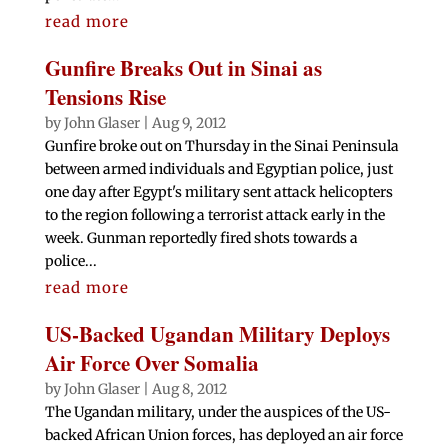
read more
Gunfire Breaks Out in Sinai as
Tensions Rise
by
John Glaser
|
Aug 9, 2012
Gunfire broke out on Thursday in the Sinai Peninsula
between armed individuals and Egyptian police, just
one day after Egypt's military sent attack helicopters
to the region following a terrorist attack early in the
week. Gunman reportedly fired shots towards a
police...
read more
US-Backed Ugandan Military Deploys
Air Force Over Somalia
by
John Glaser
|
Aug 8, 2012
The Ugandan military, under the auspices of the US-
backed African Union forces, has deployed an air force