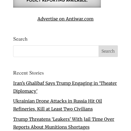
Advertise on Antiwar.com
Search
Recent Stories
Iran’s Ghalibaf Says Trump Engaging in ‘Theater
Diplomacy’
Ukrainian Drone Attacks in Russia Hit Oil
Refineries, Kill at Least Two Civilians
Trump Threatens ‘Leakers’ With Jail Time Over
Reports About Munitions Shortages