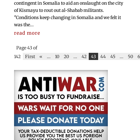
contingent in Somalia to aid an onslaught on the city
of Kismayu to rout out al-Shabab militants.
"Conditions keep changing in Somalia and we felt it
was the...
read more
Page 43 of
142
First
«
...
10
20
...
42
43
44
45
...
50