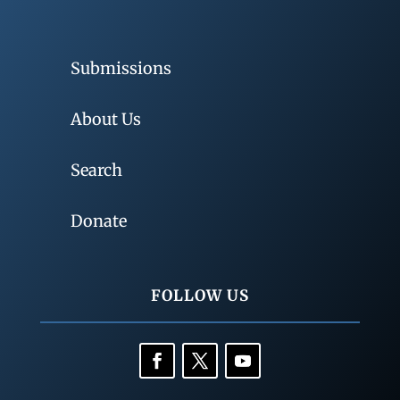
Submissions
About Us
Search
Donate
FOLLOW US