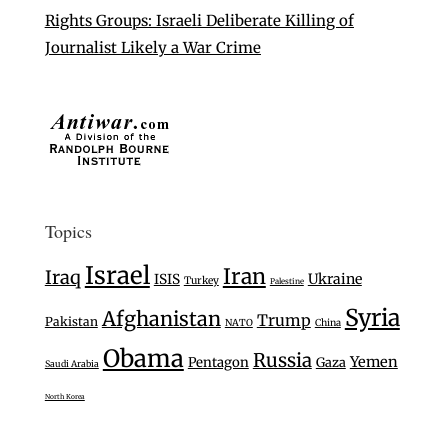
Rights Groups: Israeli Deliberate Killing of
Journalist Likely a War Crime
Topics
Israel
Iran
Iraq
Ukraine
ISIS
Turkey
Palestine
Syria
Afghanistan
Trump
Pakistan
NATO
China
Obama
Russia
Yemen
Pentagon
Gaza
Saudi Arabia
North Korea