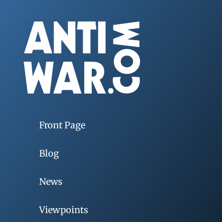
Front Page
Blog
News
Viewpoints