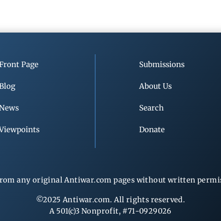
Front Page
Submissions
Blog
About Us
News
Search
Viewpoints
Donate
rom any original Antiwar.com pages without written permiss
©2025 Antiwar.com. All rights reserved.
A 501(c)3 Nonprofit, #71-0929026