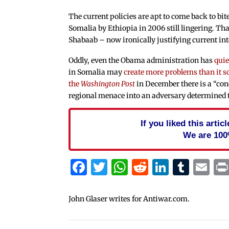
The current policies are apt to come back to bi
Somalia by Ethiopia in 2006 still lingering. Tha
Shabaab – now ironically justifying current in
Oddly, even the Obama administration has
quie
in Somalia may
create more problems than it s
the
Washington Post
in December there is a “co
regional menace into an adversary determined to
If you liked this arti
We are 100
Facebook
Twitter
WhatsApp
Reddit
Linked
Tum
Em
John Glaser writes for Antiwar.com.