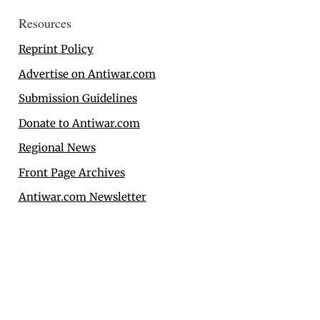
Resources
Reprint Policy
Advertise on Antiwar.com
Submission Guidelines
Donate to Antiwar.com
Regional News
Front Page Archives
Antiwar.com Newsletter