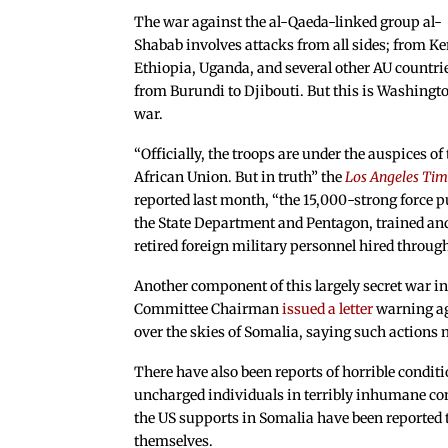
The war against the al-Qaeda-linked group al-
Shabab involves attacks from all sides; from K
Ethiopia, Uganda, and several other AU countri
from Burundi to Djibouti. But this is Washingto
war.
“Officially, the troops are under the auspices of
African Union. But in truth” the
Los Angeles Tim
reported last month, “the 15,000-strong force pu
the State Department and Pentagon, trained and
retired foreign military personnel hired through
Another component of this largely secret war in
Committee Chairman
issued a letter
warning aga
over the skies of Somalia, saying such actions 
There have also been reports of horrible condit
uncharged individuals in terribly inhumane cond
the US supports in Somalia have been reporte
themselves.