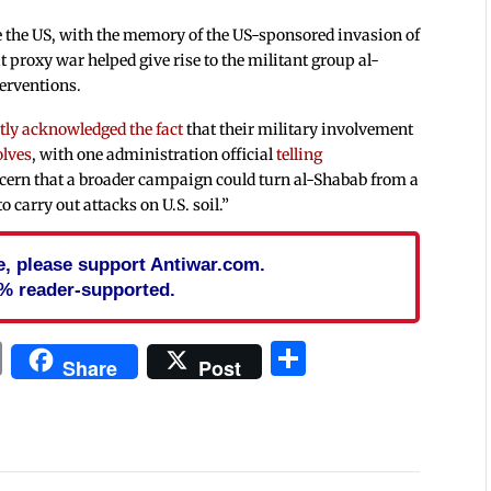
te the US, with the memory of the US-sponsored invasion of
t proxy war helped give rise to the militant group al-
terventions.
tly acknowledged the fact
that their military involvement
olves
, with one administration official
telling
ncern that a broader campaign could turn al-Shabab from a
 carry out attacks on U.S. soil.”
cle, please support Antiwar.com.
% reader-supported.
In
blr
ail
Print
Share
Share
Post