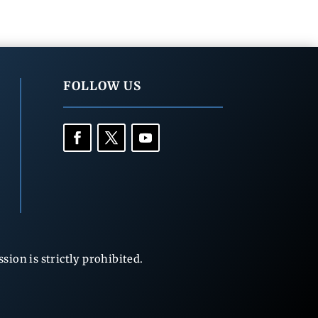
FOLLOW US
ion is strictly prohibited.