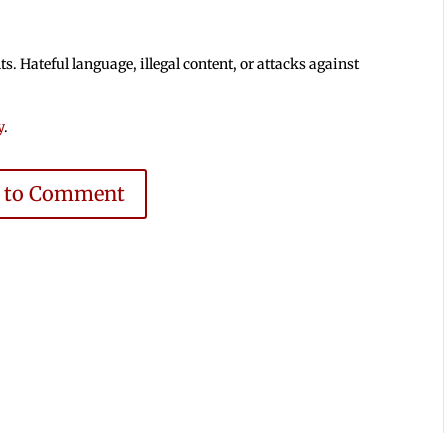
 Hateful language, illegal content, or attacks against
y
.
e to Comment