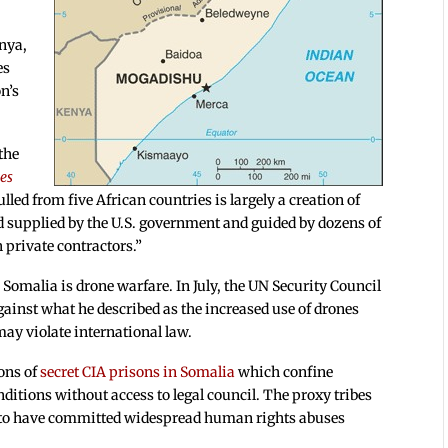
enya,
es
n’s
 the
es
lled from five African countries is largely a creation of
 supplied by the U.S. government and guided by dozens of
 private contractors.”
 Somalia is drone warfare. In July, the UN Security Council
inst what he described as the increased use of drones
may violate international law.
ions of
secret CIA prisons in Somalia
which confine
itions without access to legal council. The proxy tribes
d to have committed widespread human rights abuses