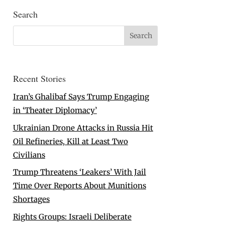
Search
Recent Stories
Iran’s Ghalibaf Says Trump Engaging
in ‘Theater Diplomacy’
Ukrainian Drone Attacks in Russia Hit
Oil Refineries, Kill at Least Two
Civilians
Trump Threatens ‘Leakers’ With Jail
Time Over Reports About Munitions
Shortages
Rights Groups: Israeli Deliberate