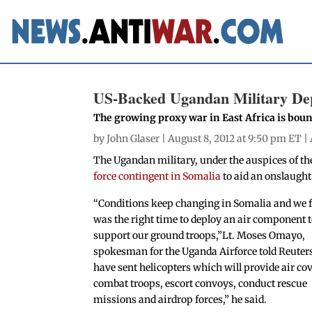
US-Backed Ugandan Military Dep
The growing proxy war in East Africa is bou
by
John Glaser
| August 8, 2012 at 9:50 pm ET |
The Ugandan military, under the auspices of t
force contingent in Somalia
to aid an onslaught
“Conditions keep changing in Somalia and we fe
was the right time to deploy an air component 
support our ground troops,”Lt. Moses Omayo,
spokesman for the Uganda Airforce told Reuter
have sent helicopters which will provide air cov
combat troops, escort convoys, conduct rescue
missions and airdrop forces,” he said.