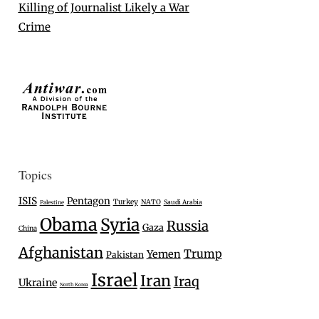
Killing of Journalist Likely a War
Crime
Topics
ISIS
Pentagon
Turkey
NATO
Saudi Arabia
Palestine
Obama
Syria
Russia
Gaza
China
Afghanistan
Trump
Yemen
Pakistan
Israel
Iran
Iraq
Ukraine
North Korea