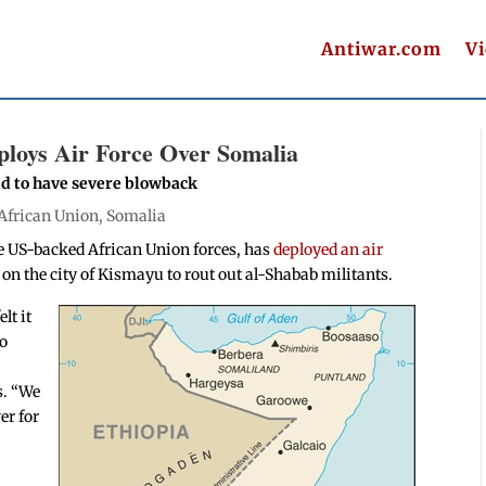
Antiwar.com
V
loys Air Force Over Somalia
nd to have severe blowback
African Union
,
Somalia
he US-backed African Union forces, has
deployed an air
 on the city of Kismayu to rout out al-Shabab militants.
lt it
to
s. “We
er for