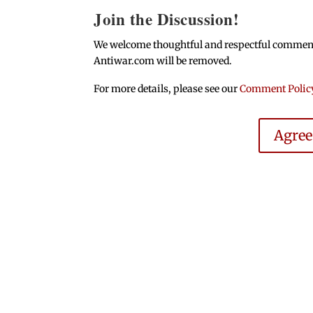
Join the Discussion!
We welcome thoughtful and respectful comments.
Antiwar.com will be removed.
For more details, please see our
Comment Polic
Agre