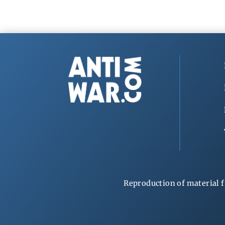
Reproduction of material f