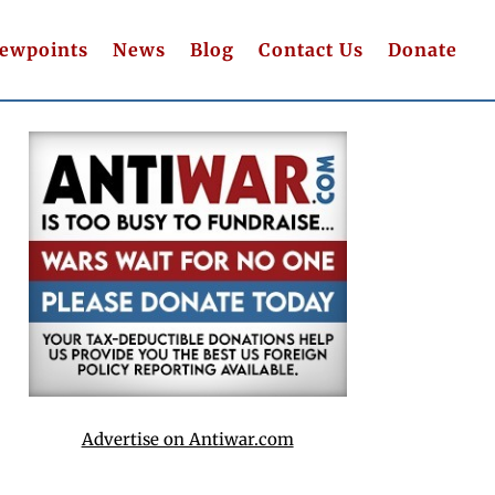
iewpoints
News
Blog
Contact Us
Donate
Advertise on Antiwar.com