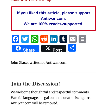
afraid to be called a wimp
.
If you liked this article, please support
Antiwar.com.
We are 100% reader-supported.
Facebook
Twitter
WhatsApp
Reddit
LinkedIn
Tumblr
Email
Print
Share
Share
Post
John Glaser writes for Antiwar.com.
Join the Discussion!
We welcome thoughtful and respectful comments.
Hateful language, illegal content, or attacks against
Antiwar.com will be removed.