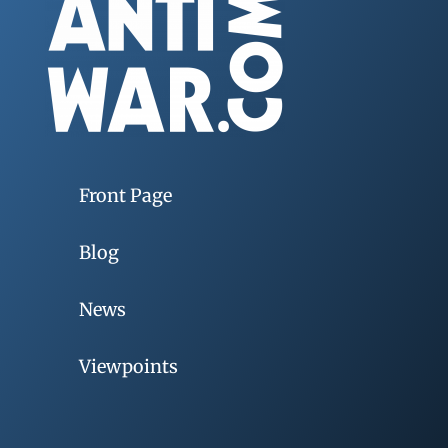
Front Page
Blog
News
Viewpoints