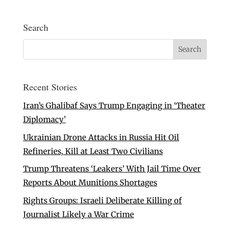
Search
Recent Stories
Iran’s Ghalibaf Says Trump Engaging in ‘Theater
Diplomacy’
Ukrainian Drone Attacks in Russia Hit Oil
Refineries, Kill at Least Two Civilians
Trump Threatens ‘Leakers’ With Jail Time Over
Reports About Munitions Shortages
Rights Groups: Israeli Deliberate Killing of
Journalist Likely a War Crime