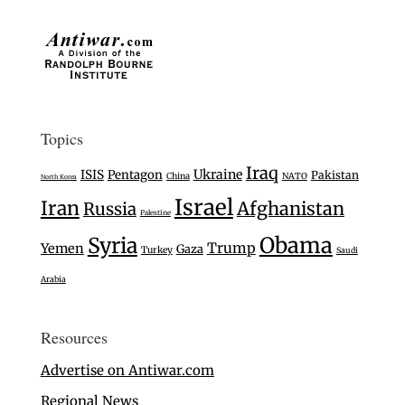
Topics
Iraq
Ukraine
ISIS
Pentagon
Pakistan
China
NATO
North Korea
Israel
Iran
Afghanistan
Russia
Palestine
Syria
Obama
Trump
Yemen
Gaza
Turkey
Saudi
Arabia
Resources
Advertise on Antiwar.com
Regional News