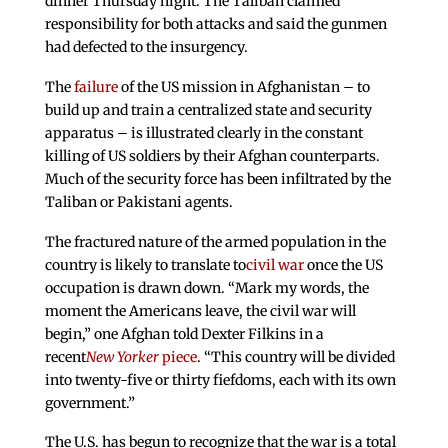
dinner Thursday night. The Taliban claimed
responsibility for both attacks and said the gunmen
had defected to the insurgency.
The
failure
of the US mission in Afghanistan – to
build up and train a centralized state and security
apparatus – is illustrated clearly in the constant
killing of US soldiers by their Afghan counterparts.
Much of the security force has been infiltrated by the
Taliban or Pakistani agents.
The fractured nature of the armed population in the
country is likely to translate to
civil war
once the US
occupation is drawn down. “Mark my words, the
moment the Americans leave, the civil war will
begin,” one Afghan told Dexter Filkins in a
recent
New
Yorker
piece
. “This country will be divided
into twenty-five or thirty fiefdoms, each with its own
government.”
The U.S. has begun to recognize that the war is a total