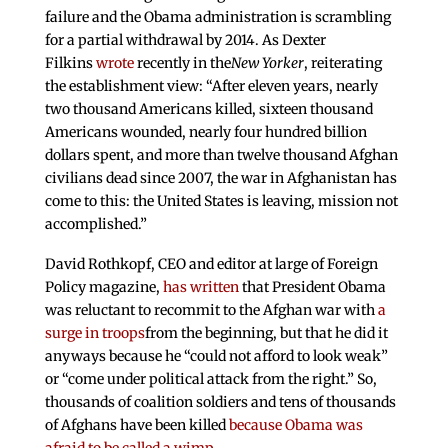
failure and the Obama administration is scrambling
for a partial withdrawal by 2014. As Dexter
Filkins
wrote
recently in the
New Yorker
, reiterating
the establishment view: “After eleven years, nearly
two thousand Americans killed, sixteen thousand
Americans wounded, nearly four hundred billion
dollars spent, and more than twelve thousand Afghan
civilians dead since 2007, the war in Afghanistan has
come to this: the United States is leaving, mission not
accomplished.”
David Rothkopf, CEO and editor at large of Foreign
Policy magazine,
has written
that President Obama
was reluctant to recommit to the Afghan war with
a
surge in troops
from the beginning, but that he did it
anyways because he “could not afford to look weak”
or “come under political attack from the right.” So,
thousands of coalition soldiers and tens of thousands
of Afghans have been killed
because Obama was