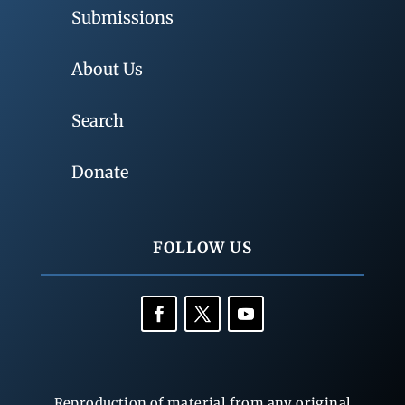
Submissions
About Us
Search
Donate
FOLLOW US
Reproduction of material from any original