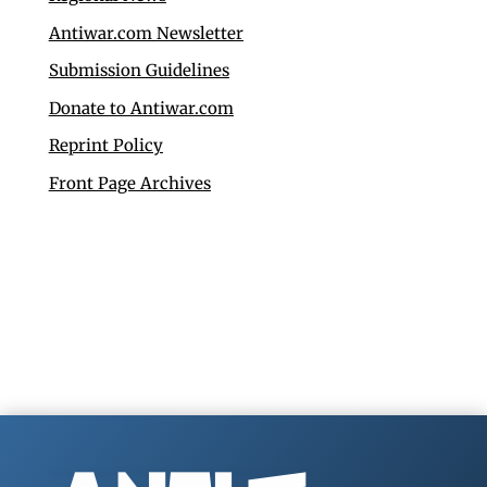
Antiwar.com Newsletter
Submission Guidelines
Donate to Antiwar.com
Reprint Policy
Front Page Archives