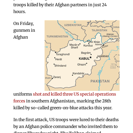
troops killed by their Afghan partners in just 24
hours.
On Friday,
gunmen in
Afghan
uniforms
shot and killed three US special operations
forces
in southern Afghanistan, marking the 28th
killed by so-called green-on-blue attacks this year.
In the first attack, US troops were lured to their deaths
by an Afghan police commander who invited them to