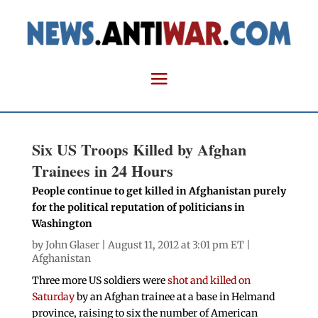
Six US Troops Killed by Afghan
Trainees in 24 Hours
People continue to get killed in Afghanistan purely
for the political reputation of politicians in
Washington
by
John Glaser
| August 11, 2012 at 3:01 pm ET |
Afghanistan
Three more US soldiers were
shot and killed on
Saturday
by an Afghan trainee at a base in Helmand
province, raising to six the number of American