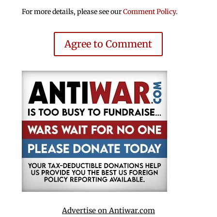
For more details, please see our
Comment Policy
.
Agree to Comment
Advertise on Antiwar.com