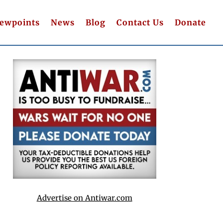
iewpoints
News
Blog
Contact Us
Donate
Advertise on Antiwar.com