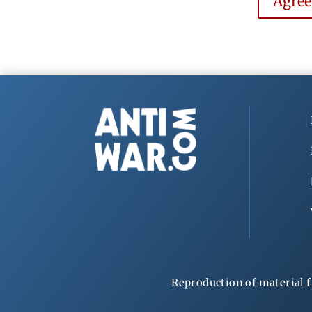
Agre
Reproduction of material f