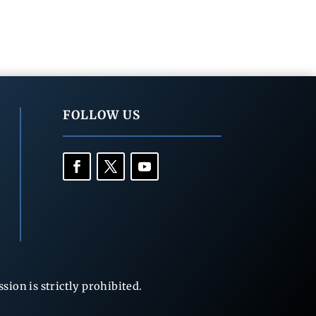
FOLLOW US
ion is strictly prohibited.