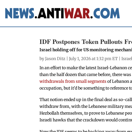
IDF Postpones Token Pullouts Fr
Israel holding off for US monitoring mecha
by
Jason Ditz
| July 1, 2026 at 1:32 pm ET |
Israe
In an effort to make the latest Israel-Lebanon
than the half dozen that came before, there was 
withdrawals from small segments
of Lebanon as
occupation, but it’d be something to reference 
That notion ended up in the final deal as so-call
withdraw from, with the Lebanese military mea
Hezbollah themselves, to prove to Lebanese peop
Israeli hawks that the crackdown would continu
Now the IDF seems to be backing away from ev