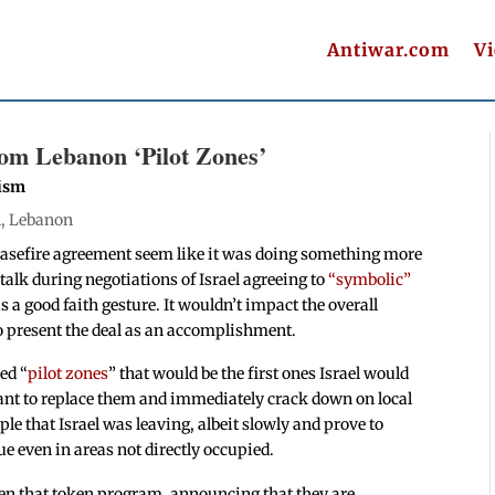
Antiwar.com
V
om Lebanon ‘Pilot Zones’
nism
l
,
Lebanon
 ceasefire agreement seem like it was doing something more
talk during negotiations of Israel agreeing to
“symbolic”
 a good faith gesture. It wouldn’t impact the overall
to present the deal as an accomplishment.
ed “
pilot zones
” that would be the first ones Israel would
nt to replace them and immediately crack down on local
le that Israel was leaving, albeit slowly and prove to
e even in areas not directly occupied.
en that token program, announcing that they are