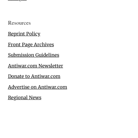
Resources
Reprint Policy
Front Page Archives
Submission Guidelines
Antiwar.com Newsletter
Donate to Antiwar.com
Advertise on Antiwar.com
Regional News