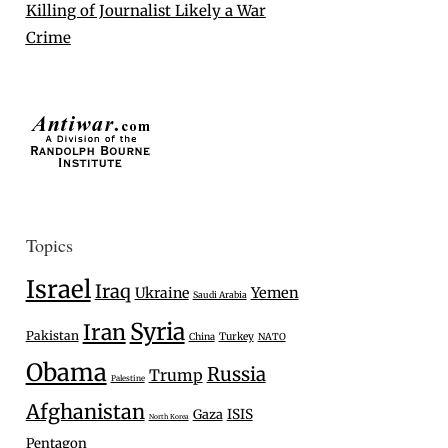
Killing of Journalist Likely a War
Crime
Topics
Israel
Iraq
Ukraine
Yemen
Saudi Arabia
Syria
Iran
Pakistan
Turkey
China
NATO
Obama
Russia
Trump
Palestine
Afghanistan
Gaza
ISIS
North Korea
Pentagon