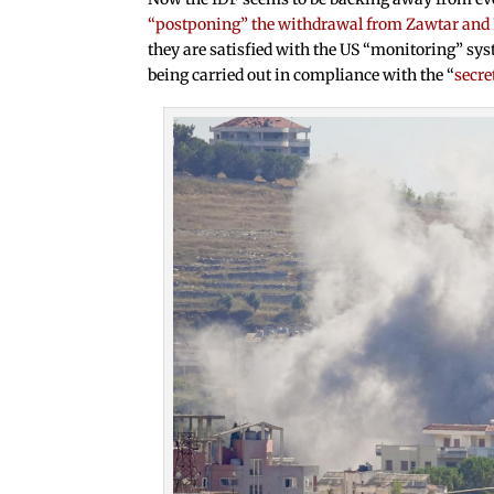
“postponing” the withdrawal from Zawtar and
they are satisfied with the US “monitoring” s
being carried out in compliance with the “
secre