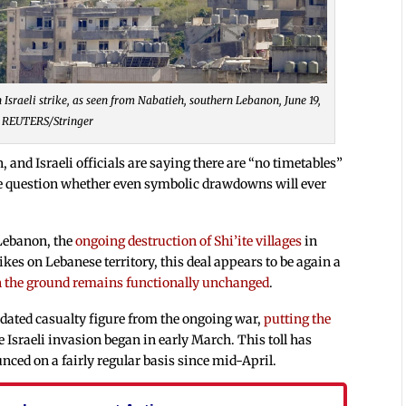
sraeli strike, as seen from Nabatieh, southern Lebanon, June 19,
 REUTERS/Stringer
, and Israeli officials are saying there are “no timetables”
n the question whether even symbolic drawdowns will ever
 Lebanon, the
ongoing destruction of Shi’ite villages
in
kes on Lebanese territory, this deal appears to be again a
n the ground remains functionally unchanged
.
dated casualty figure from the ongoing war,
putting the
e Israeli invasion began in early March. This toll has
nced on a fairly regular basis since mid-April.