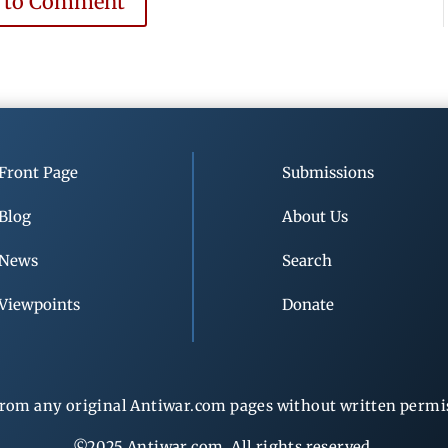
e to Comment
Front Page
Submissions
Blog
About Us
News
Search
Viewpoints
Donate
rom any original Antiwar.com pages without written permiss
©2025 Antiwar.com. All rights reserved.