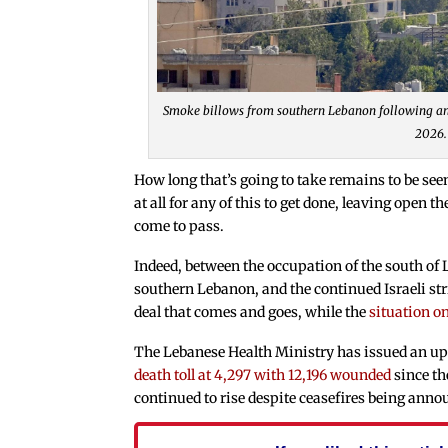
Smoke billows from southern Lebanon following an I
2026.
How long that’s going to take remains to be seen
at all for any of this to get done, leaving ope
come to pass.
Indeed, between the occupation of the south of
southern Lebanon, and the continued Israeli stri
deal that comes and goes, while the
situation o
The Lebanese Health Ministry has issued an up
death toll at 4,297 with 12,196 wounded
since th
continued to rise despite ceasefires being annou