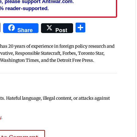
cle, please support Antiwar.com.
% reader-supported.
In
blr
ail
Print
Share
Share
Post
 has 20 years of experience in foreign policy research and
tive, Responsible Statecraft, Forbes, Toronto Star,
 Washington Times, and the Detroit Free Press.
 Hateful language, illegal content, or attacks against
y
.