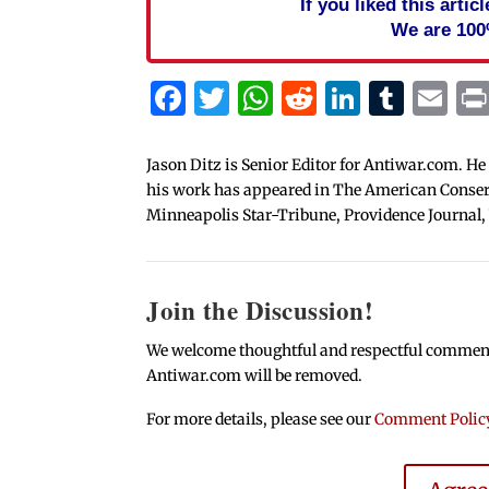
If you liked this arti
We are 100
Facebook
Twitter
WhatsApp
Reddit
Linked
Tum
Em
Jason Ditz is Senior Editor for Antiwar.com. He
his work has appeared in The American Conserva
Minneapolis Star-Tribune, Providence Journal,
Join the Discussion!
We welcome thoughtful and respectful comments.
Antiwar.com will be removed.
For more details, please see our
Comment Polic