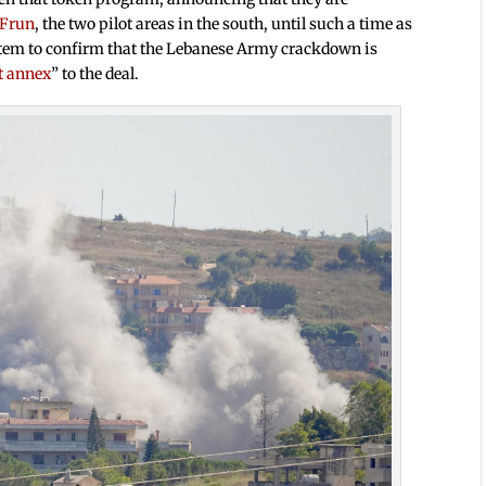
 Frun
, the two pilot areas in the south, until such a time as
ystem to confirm that the Lebanese Army crackdown is
t annex
” to the deal.