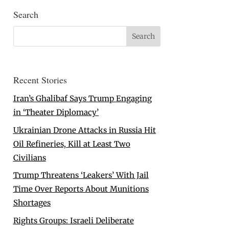
Search
Recent Stories
Iran’s Ghalibaf Says Trump Engaging
in ‘Theater Diplomacy’
Ukrainian Drone Attacks in Russia Hit
Oil Refineries, Kill at Least Two
Civilians
Trump Threatens ‘Leakers’ With Jail
Time Over Reports About Munitions
Shortages
Rights Groups: Israeli Deliberate