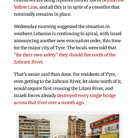
Offensives are being reported further north
beyond the
Yellow Line
, and all this is in spite of a ceasefire that
nominally remains in place.
Wednesday morning suggested the situation in
southern Lebanon is continuing to spiral, with Israel
announcing another new evacuation order, this time
for the major city of Tyre. The locals were told that
“for their own safety” they should flee north of the
Zahrani River
.
That’s easier said than done. For residents of Tyre,
even getting to the Zahrani River, let alone north of it,
would require first crossing the Litani River, and
Israeli forces already
destroyed every single bridge
across that river over a month ago
.