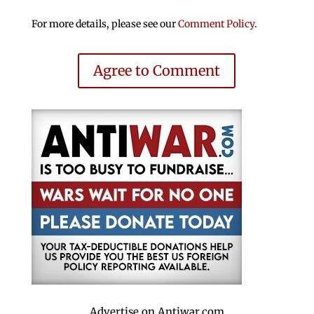
For more details, please see our
Comment Policy
.
Agree to Comment
Advertise on Antiwar.com