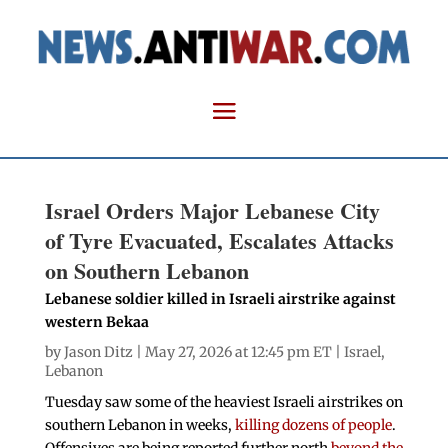
Israel Orders Major Lebanese City
of Tyre Evacuated, Escalates Attacks
on Southern Lebanon
Lebanese soldier killed in Israeli airstrike against
western Bekaa
by
Jason Ditz
| May 27, 2026 at 12:45 pm ET |
Israel
,
Lebanon
Tuesday saw some of the heaviest Israeli airstrikes on
southern Lebanon in weeks,
killing dozens of people
.