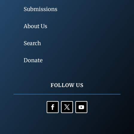
Submissions
About Us
Search
Donate
FOLLOW US