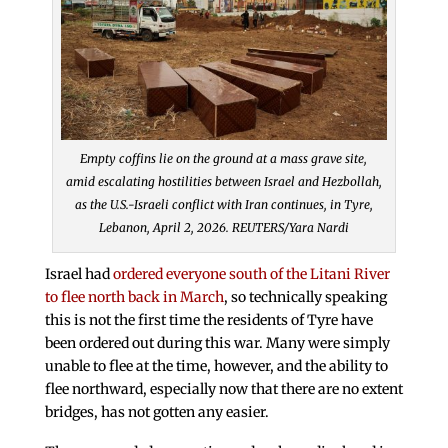
Empty coffins lie on the ground at a mass grave site,
amid escalating hostilities between Israel and Hezbollah,
as the U.S.-Israeli conflict with Iran continues, in Tyre,
Lebanon, April 2, 2026. REUTERS/Yara Nardi
Israel had
ordered everyone south of the Litani River
to flee north back in March
, so technically speaking
this is not the first time the residents of Tyre have
been ordered out during this war. Many were simply
unable to flee at the time, however, and the ability to
flee northward, especially now that there are no extent
bridges, has not gotten any easier.