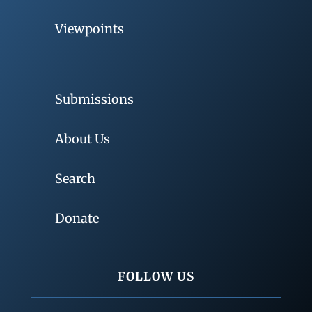
Viewpoints
Submissions
About Us
Search
Donate
FOLLOW US