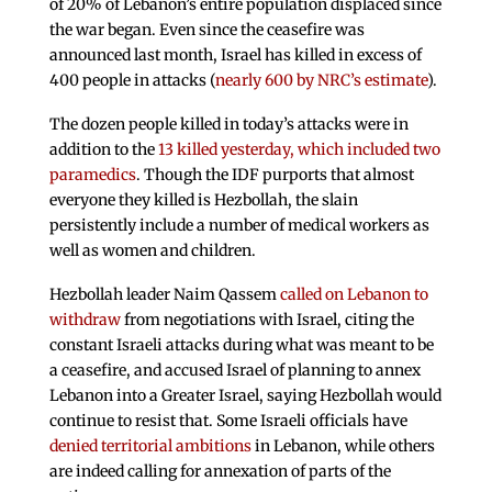
of 20% of Lebanon’s entire population displaced since
the war began. Even since the ceasefire was
announced last month, Israel has killed in excess of
400 people in attacks (
nearly 600 by NRC’s estimate
).
The dozen people killed in today’s attacks were in
addition to the
13 killed yesterday, which included two
paramedics
. Though the IDF purports that almost
everyone they killed is Hezbollah, the slain
persistently include a number of medical workers as
well as women and children.
Hezbollah leader Naim Qassem
called on Lebanon to
withdraw
from negotiations with Israel, citing the
constant Israeli attacks during what was meant to be
a ceasefire, and accused Israel of planning to annex
Lebanon into a Greater Israel, saying Hezbollah would
continue to resist that. Some Israeli officials have
denied territorial ambitions
in Lebanon, while others
are indeed calling for annexation of parts of the