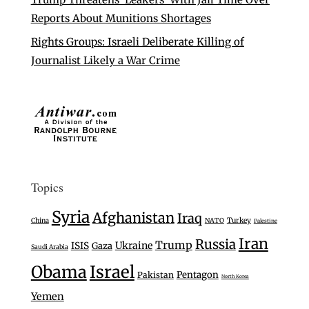
Reports About Munitions Shortages
Rights Groups: Israeli Deliberate Killing of
Journalist Likely a War Crime
Topics
Syria
Afghanistan
Iraq
Turkey
China
NATO
Palestine
Iran
Russia
Trump
Ukraine
ISIS
Gaza
Saudi Arabia
Israel
Obama
Pentagon
Pakistan
North Korea
Yemen