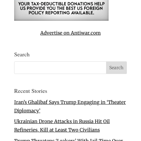
Advertise on Antiwar.com
Search
Recent Stories
Iran’s Ghalibaf Says Trump Engaging in ‘Theater
Diplomacy’
Ukrainian Drone Attacks in Russia Hit Oil
Refineries, Kill at Least Two Civilians
Trump Threatens ‘Leakers’ With Jail Time Over