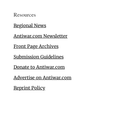
Resources
Regional News
Antiwar.com Newsletter
Front Page Archives
Submission Guidelines
Donate to Antiwar.com
Advertise on Antiwar.com
Reprint Policy