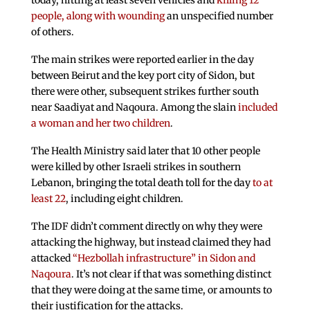
today, hitting at least seven vehicles and
killing 12
people, along with wounding
an unspecified number
of others.
The main strikes were reported earlier in the day
between Beirut and the key port city of Sidon, but
there were other, subsequent strikes further south
near Saadiyat and Naqoura. Among the slain
included
a woman and her two children
.
The Health Ministry said later that 10 other people
were killed by other Israeli strikes in southern
Lebanon, bringing the total death toll for the day
to at
least 22
, including eight children.
The IDF didn’t comment directly on why they were
attacking the highway, but instead claimed they had
attacked
“Hezbollah infrastructure” in Sidon and
Naqoura
. It’s not clear if that was something distinct
that they were doing at the same time, or amounts to
their justification for the attacks.