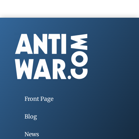
Front Page
Blog
News