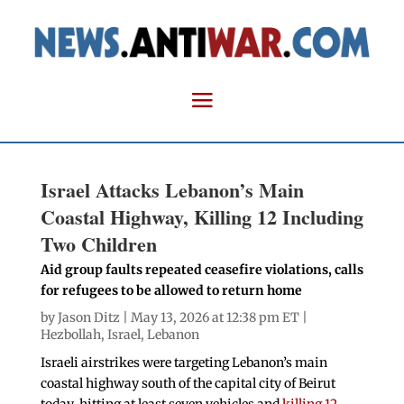
Israel Attacks Lebanon’s Main
Coastal Highway, Killing 12 Including
Two Children
Aid group faults repeated ceasefire violations, calls
for refugees to be allowed to return home
by
Jason Ditz
| May 13, 2026 at 12:38 pm ET |
Hezbollah
,
Israel
,
Lebanon
Israeli airstrikes were targeting Lebanon’s main
coastal highway south of the capital city of Beirut