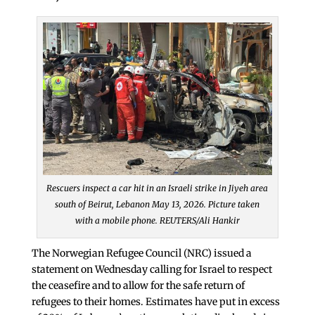
Rescuers inspect a car hit in an Israeli strike in Jiyeh area
south of Beirut, Lebanon May 13, 2026. Picture taken
with a mobile phone. REUTERS/Ali Hankir
The Norwegian Refugee Council (NRC) issued a
statement on Wednesday calling for Israel to respect
the ceasefire and to allow for the safe return of
refugees to their homes. Estimates have put in excess