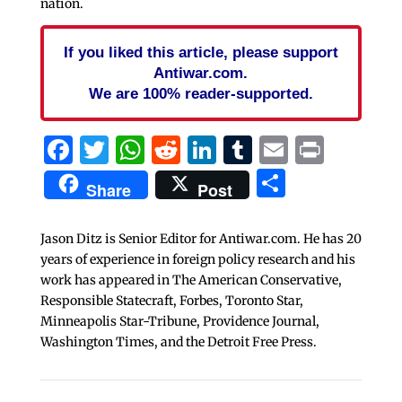
nation.
If you liked this article, please support
Antiwar.com.
We are 100% reader-supported.
Facebook
Twitter
WhatsApp
Reddit
LinkedIn
Tumblr
Email
Print
Share
Share
Post
Jason Ditz is Senior Editor for Antiwar.com. He has 20
years of experience in foreign policy research and his
work has appeared in The American Conservative,
Responsible Statecraft, Forbes, Toronto Star,
Minneapolis Star-Tribune, Providence Journal,
Washington Times, and the Detroit Free Press.