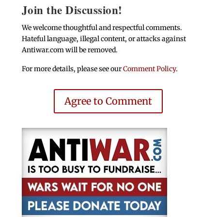
Join the Discussion!
We welcome thoughtful and respectful comments.
Hateful language, illegal content, or attacks against
Antiwar.com will be removed.
For more details, please see our
Comment Policy
.
Agree to Comment