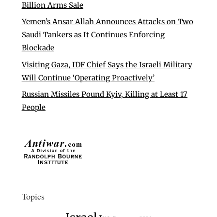
Billion Arms Sale
Yemen’s Ansar Allah Announces Attacks on Two
Saudi Tankers as It Continues Enforcing
Blockade
Visiting Gaza, IDF Chief Says the Israeli Military
Will Continue ‘Operating Proactively’
Russian Missiles Pound Kyiv, Killing at Least 17
People
Topics