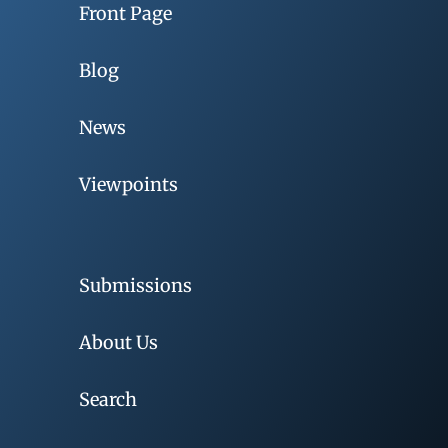
Front Page
Blog
News
Viewpoints
Submissions
About Us
Search