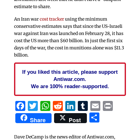
estimate to share.
An Iran war
cost tracker
using the minimum
conservative estimates says that since the US-Israeli
war against Iran was launched on February 28, it has
cost the US more than $60 billion. In just the first six
days of the war, the cost in munitions alone was $11.3
billion.
If you liked this article, please support
Antiwar.com.
We are 100% reader-supported.
Facebook
Twitter
WhatsApp
Reddit
LinkedIn
Tumblr
Email
Print
Share
Share
Post
Dave DeCamp is the news editor of Antiwar.com,