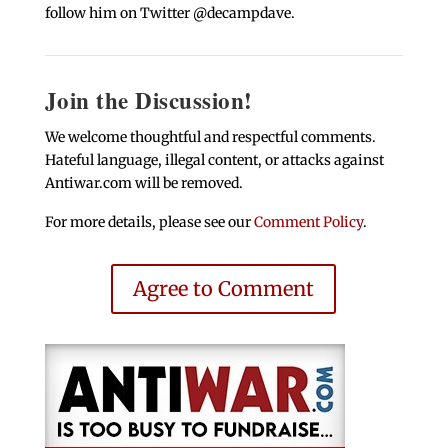
follow him on Twitter @decampdave.
Join the Discussion!
We welcome thoughtful and respectful comments.
Hateful language, illegal content, or attacks against
Antiwar.com will be removed.
For more details, please see our
Comment Policy
.
Agree to Comment