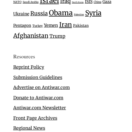
Israel
Iraq
ISIS
Gaza
NATO
Saudi Arabia
China
North Korea
Obama
Syria
Russia
Ukraine
Palestine
Iran
Yemen
Pentagon
Pakistan
Turkey
Afghanistan
Trump
Resources
Reprint Policy
Submission Guidelines
Advertise on Antiwar.com
Donate to Antiwar.com
Antiwar.com Newsletter
Front Page Archives
Regional News