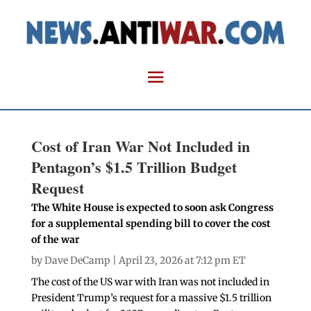
Cost of Iran War Not Included in
Pentagon’s $1.5 Trillion Budget
Request
The White House is expected to soon ask Congress
for a supplemental spending bill to cover the cost
of the war
by
Dave DeCamp
| April 23, 2026 at 7:12 pm ET
The cost of the US war with Iran was not included in
President Trump’s request for a massive $1.5 trillion