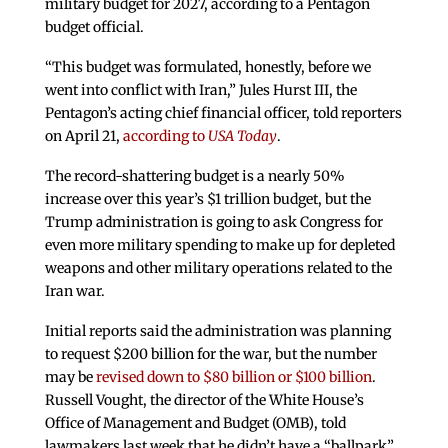
military budget for 2027, according to a Pentagon
budget official.
“This budget was formulated, honestly, before we
went into conflict with Iran,” Jules Hurst III, the
Pentagon’s acting chief financial officer, told reporters
on April 21,
according to
USA Today
.
The record-shattering budget is a nearly 50%
increase over this year’s $1 trillion budget, but the
Trump administration is going to ask Congress for
even more military spending to make up for depleted
weapons and other military operations related to the
Iran war.
Initial reports said the administration was planning
to request $200 billion for the war, but the number
may be
revised down to $80 billion or $100 billion
.
Russell Vought, the director of the White House’s
Office of Management and Budget (OMB), told
lawmakers last week that he didn’t have a “ballpark”