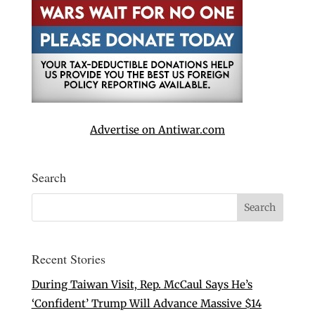
Advertise on Antiwar.com
Search
Recent Stories
During Taiwan Visit, Rep. McCaul Says He’s
‘Confident’ Trump Will Advance Massive $14