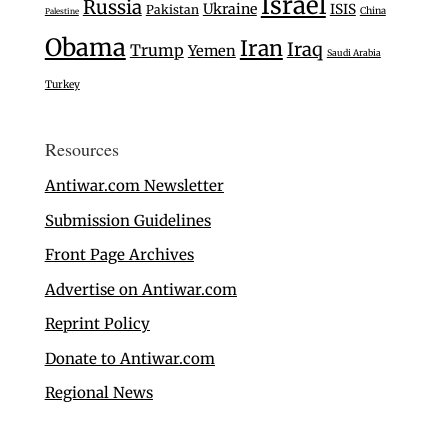
Israel
Russia
Ukraine
ISIS
Pakistan
China
Palestine
Obama
Iran
Iraq
Trump
Yemen
Saudi Arabia
Turkey
Resources
Antiwar.com Newsletter
Submission Guidelines
Front Page Archives
Advertise on Antiwar.com
Reprint Policy
Donate to Antiwar.com
Regional News