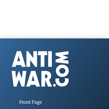
Front Page