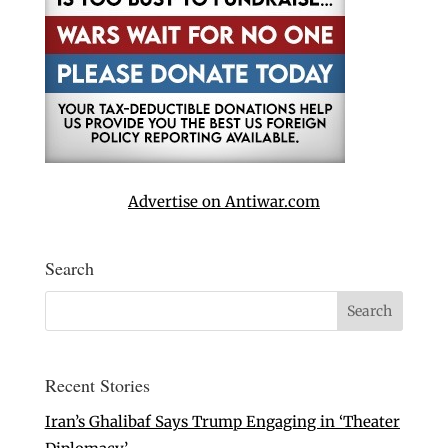
Advertise on Antiwar.com
Search
Recent Stories
Iran’s Ghalibaf Says Trump Engaging in ‘Theater