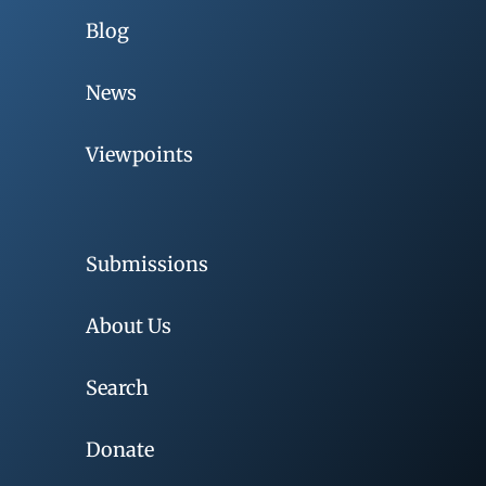
Blog
News
Viewpoints
Submissions
About Us
Search
Donate