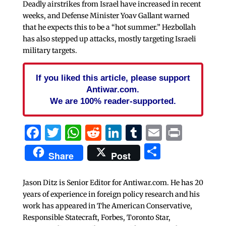
Deadly airstrikes from Israel have increased in recent
weeks, and Defense Minister Yoav Gallant warned
that he expects this to be a “hot summer.” Hezbollah
has also stepped up attacks, mostly targeting Israeli
military targets.
If you liked this article, please support
Antiwar.com.
We are 100% reader-supported.
Facebook
Twitter
WhatsApp
Reddit
LinkedIn
Tumblr
Email
Print
Share
Share
Post
Jason Ditz is Senior Editor for Antiwar.com. He has 20
years of experience in foreign policy research and his
work has appeared in The American Conservative,
Responsible Statecraft, Forbes, Toronto Star,