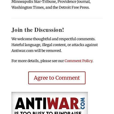
Minneapolis Star-Tribune, Providence Journal,
Washington Times, and the Detroit Free Press.
Join the Discussion!
We welcome thoughtful and respectful comments.
Hateful language, illegal content, or attacks against
Antiwar.com will be removed.
For more details, please see our
Comment Policy
.
Agree to Comment