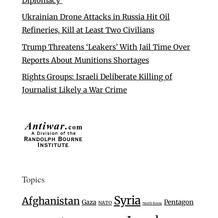
Diplomacy’
Ukrainian Drone Attacks in Russia Hit Oil
Refineries, Kill at Least Two Civilians
Trump Threatens ‘Leakers’ With Jail Time Over
Reports About Munitions Shortages
Rights Groups: Israeli Deliberate Killing of
Journalist Likely a War Crime
Topics
Syria
Afghanistan
Gaza
Pentagon
NATO
North Korea