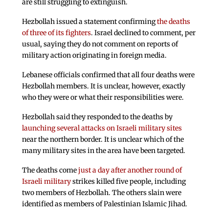
are still struggling to extinguish.
Hezbollah issued a statement confirming
the deaths
of three of its fighters
. Israel declined to comment, per
usual, saying they do not comment on reports of
military action originating in foreign media.
Lebanese officials confirmed that all four deaths were
Hezbollah members. It is unclear, however, exactly
who they were or what their responsibilities were.
Hezbollah said they responded to the deaths by
launching several attacks on Israeli military sites
near the northern border. It is unclear which of the
many military sites in the area have been targeted.
The deaths come
just a day after another round of
Israeli military
strikes killed five people, including
two members of Hezbollah. The others slain were
identified as members of Palestinian Islamic Jihad.