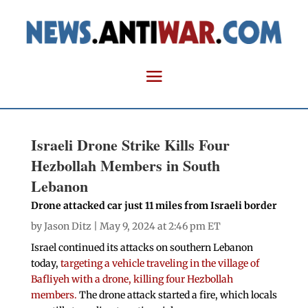
Israeli Drone Strike Kills Four
Hezbollah Members in South
Lebanon
Drone attacked car just 11 miles from Israeli border
by
Jason Ditz
| May 9, 2024 at 2:46 pm ET
Israel continued its attacks on southern Lebanon
today,
targeting a vehicle traveling in the village of
Bafliyeh with a drone, killing four Hezbollah
members.
The drone attack started a fire, which locals