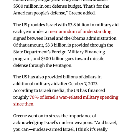
$500 million in our defense budget. That’s for the
American people’s defense,” Greene added.
The US provides Israel with $3.8 billion in military aid
each year under a
memorandum of understanding
signed between Israel and the Obama administration.
Of that amount, $3.3 billion is provided through the
State Department’s Foreign Military Financing
program, and $500 billion goes toward missile
defense through the Pentagon.
The US has also provided billions of dollars in
additional military aid after October 7, 2023.
According to Israeli media, the US has financed
roughly
70% of Israel’s war-related military spending
since then.
Greene went on to stress the importance of
acknowledging Israel’s nuclear weapons. “And Israel,
you can—nuclear-armed Israel, I think it’s really