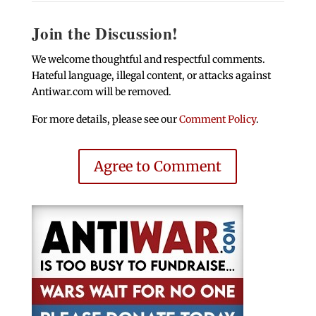
Join the Discussion!
We welcome thoughtful and respectful comments.
Hateful language, illegal content, or attacks against
Antiwar.com will be removed.
For more details, please see our
Comment Policy
.
Agree to Comment