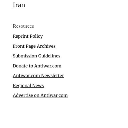
Iran
Resources
Reprint Policy
Front Page Archives
Submission Guidelines
Donate to Antiwar.com
Antiwar.com Newsletter
Regional News
Advertise on Antiwar.com