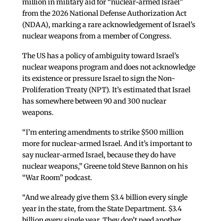
million in military aid for “nuclear-armed Israel”
from the 2026 National Defense Authorization Act
(NDAA), marking a rare acknowledgement of Israel’s
nuclear weapons from a member of Congress.
The US has a policy of ambiguity toward Israel’s
nuclear weapons program and does not acknowledge
its existence or pressure Israel to sign the Non-
Proliferation Treaty (NPT). It’s estimated that Israel
has somewhere between 90 and 300 nuclear
weapons.
“I’m entering amendments to strike $500 million
more for nuclear-armed Israel. And it’s important to
say nuclear-armed Israel, because they do have
nuclear weapons,” Greene told Steve Bannon on his
“War Room” podcast.
“And we already give them $3.4 billion every single
year in the state, from the State Department. $3.4
billion every single year. They don’t need another