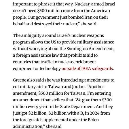
important to phrase it that way. Nuclear-armed Israel
doesn’t need $500 million more from the American
people. Our government just bombed Iran on their
behalf and destroyed their nuclear,” she said.
The ambiguity around Israel’s nuclear weapons
program allows the US to provide military assistance
without worrying about the Symington Amendment,
a foreign assistance law that prohibits aid to
countries that traffic in nuclear enrichment
equipment or technology
outside of IAEA safeguards.
Greene also said she was introducing amendments to
cut military aid to Taiwan and Jordan. “Another
amendment, $500 million for Taiwan. I’m entering
an amendment that strikes that. We give them $300
million every year in the State Department. And they
just got $2 billion, $2 billion with a B, in 2024 from
the foreign aid supplemental under the Biden
administration,” she said.