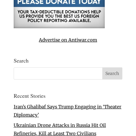
Advertise on Antiwar.com
Search
Recent Stories
Iran’s Ghalibaf Says Trump Engaging in ‘Theater
Diplomacy’
Ukrainian Drone Attacks in Russia Hit Oil
Refineries, Kill at Least Two Civilians