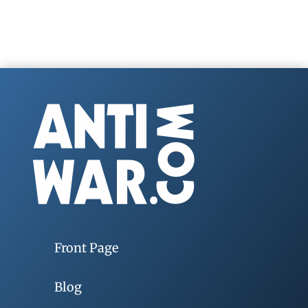
Front Page
Blog