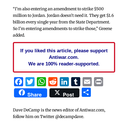
“I’m also entering an amendment to strike $500
million to Jordan. Jordan doesn’t need it. They get $1.6
billion every single year from the State Department.
So I’m entering amendments to strike those,” Greene
added.
If you liked this article, please support
Antiwar.com.
We are 100% reader-supported.
Facebook
Twitter
WhatsApp
Reddit
LinkedIn
Tumblr
Email
Print
Share
Share
Post
Dave DeCamp is the news editor of Antiwar.com,
follow him on Twitter @decampdave.