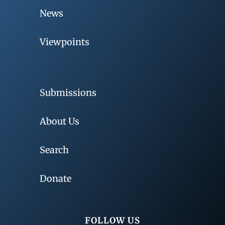
News
Viewpoints
Submissions
About Us
Search
Donate
FOLLOW US