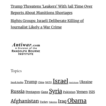
Trump Threatens ‘Leakers’ With Jail Time Over
Reports About Munitions Shortages
Rights Groups: Israeli Deliberate Killing of
Journalist Likely a War Crime
Topics
Israel
Trump
Ukraine
Saudi Arabia
China
NATO
North Korea
Syria
Russia
Yemen
Pentagon
Gaza
ISIS
Pakistan
Obama
Afghanistan
Iraq
Turkey
Palestine