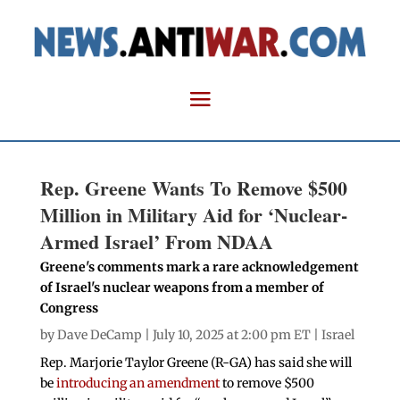
Rep. Greene Wants To Remove $500
Million in Military Aid for ‘Nuclear-
Armed Israel’ From NDAA
Greene's comments mark a rare acknowledgement
of Israel's nuclear weapons from a member of
Congress
by
Dave DeCamp
| July 10, 2025 at 2:00 pm ET |
Israel
Rep. Marjorie Taylor Greene (R-GA) has said she will
be
introducing an amendment
to remove $500