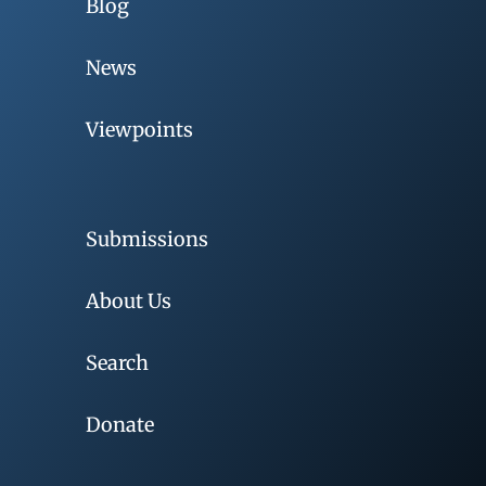
Blog
News
Viewpoints
Submissions
About Us
Search
Donate