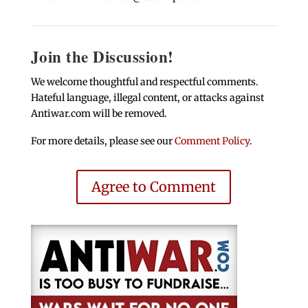
Join the Discussion!
We welcome thoughtful and respectful comments.
Hateful language, illegal content, or attacks against
Antiwar.com will be removed.
For more details, please see our
Comment Policy
.
Agree to Comment