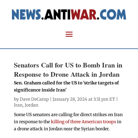
Senators Call for US to Bomb Iran in
Response to Drone Attack in Jordan
Sen. Graham called for the US to 'strike targets of
significance inside Iran'
by
Dave DeCamp
| January 28, 2024 at 3:31 pm ET |
Iran
,
Jordan
Some US senators are calling for direct strikes on Iran
in response to the
killing of three American troops
in
a drone attack in Jordan near the Syrian border.