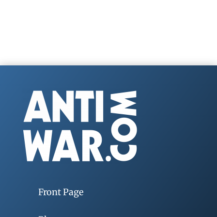
Front Page