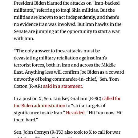
President Biden blamed the attacks on “Iran-backed
militants,” referring to Iraqi Shia militias. But the
militias are known to act independently, and there’s
no evidence Iran was involved. But Iran hawks in the
Senate are jumping at the opportunity to start a war
with Iran.
“The only answer to these attacks must be
devastating military retaliation against Iran’s
terrorist forces, both in Iran and across the Middle
East. Anything less will confirm Joe Biden as a coward
unworthy of being commander-in-chief,” Sen. Tom
Cotton (R-AR)
said in a statement.
In a post on X, Sen. Lindsey Graham (R-SC)
called for
the Biden administration
to “strike targets of
significance inside Iran.”
He added
: “Hit Iran now. Hit
them hard.”
Sen. John Cornyn (R-TX) also took to X to call for war