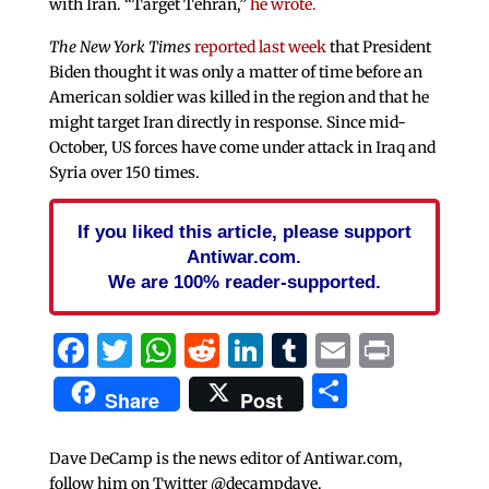
with Iran. “Target Tehran,”
he wrote.
The New York Times
reported last week
that President
Biden thought it was only a matter of time before an
American soldier was killed in the region and that he
might target Iran directly in response. Since mid-
October, US forces have come under attack in Iraq and
Syria over 150 times.
If you liked this article, please support
Antiwar.com.
We are 100% reader-supported.
Facebook
Twitter
WhatsApp
Reddit
LinkedIn
Tumblr
Email
Print
Share
Share
Post
Dave DeCamp is the news editor of Antiwar.com,
follow him on Twitter @decampdave.