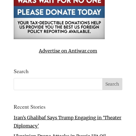
Advertise on Antiwar.com
Search
Recent Stories
Iran’s Ghalibaf Says Trump Engaging in ‘Theater
Diplomacy’