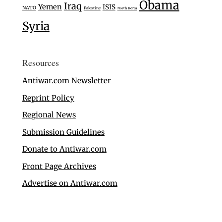
Obama
Iraq
Yemen
ISIS
NATO
Palestine
North Korea
Syria
Resources
Antiwar.com Newsletter
Reprint Policy
Regional News
Submission Guidelines
Donate to Antiwar.com
Front Page Archives
Advertise on Antiwar.com