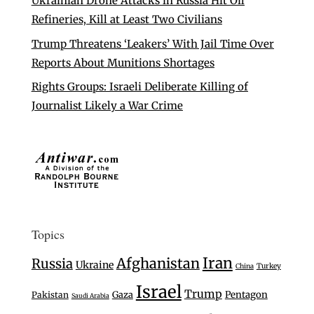
Ukrainian Drone Attacks in Russia Hit Oil
Refineries, Kill at Least Two Civilians
Trump Threatens ‘Leakers’ With Jail Time Over
Reports About Munitions Shortages
Rights Groups: Israeli Deliberate Killing of
Journalist Likely a War Crime
Topics
Iran
Afghanistan
Russia
Ukraine
Turkey
China
Israel
Trump
Gaza
Pentagon
Pakistan
Saudi Arabia