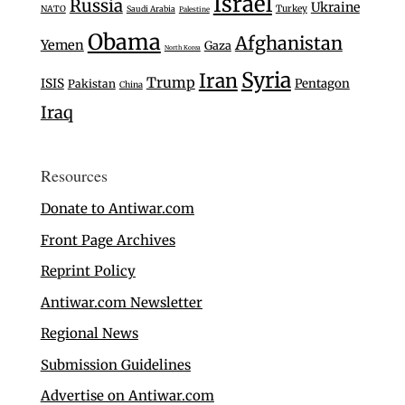
Israel
Russia
Ukraine
Turkey
NATO
Saudi Arabia
Palestine
Obama
Afghanistan
Yemen
Gaza
North Korea
Syria
Iran
Trump
ISIS
Pentagon
Pakistan
China
Iraq
Resources
Donate to Antiwar.com
Front Page Archives
Reprint Policy
Antiwar.com Newsletter
Regional News
Submission Guidelines
Advertise on Antiwar.com