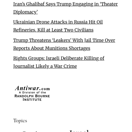
Iran’s Ghalibaf Says Trump Engaging in ‘Theater
Diplomacy’
Ukrainian Drone Attacks in Russia Hit Oil
Refineries, Kill at Least Two Civilians
Trump Threatens ‘Leakers’ With Jail Time Over
Reports About Munitions Shortages
Rights Groups: Israeli Deliberate Killing of
Journalist Likely a War Crime
Topics