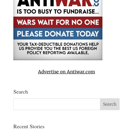
Advertise on Antiwar.com
Search
Recent Stories