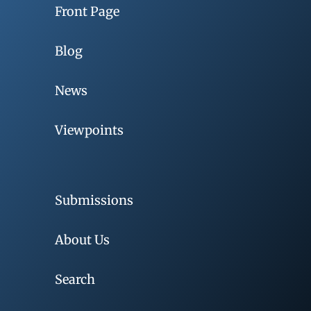
Front Page
Blog
News
Viewpoints
Submissions
About Us
Search