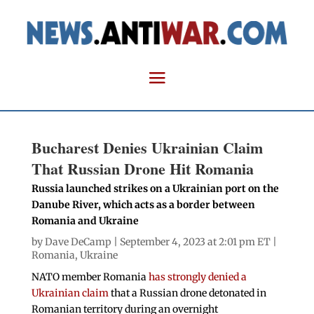
Bucharest Denies Ukrainian Claim
That Russian Drone Hit Romania
Russia launched strikes on a Ukrainian port on the
Danube River, which acts as a border between
Romania and Ukraine
by
Dave DeCamp
| September 4, 2023 at 2:01 pm ET |
Romania
,
Ukraine
NATO member Romania
has strongly denied a
Ukrainian claim
that a Russian drone detonated in
Romanian territory during an overnight