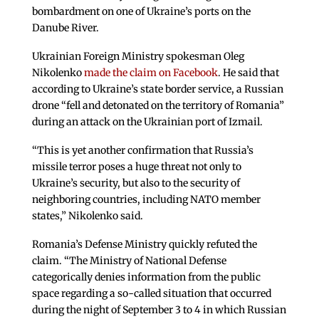
bombardment on one of Ukraine’s ports on the
Danube River.
Ukrainian Foreign Ministry spokesman Oleg
Nikolenko
made the claim on Facebook
. He said that
according to Ukraine’s state border service, a Russian
drone “fell and detonated on the territory of Romania”
during an attack on the Ukrainian port of Izmail.
“This is yet another confirmation that Russia’s
missile terror poses a huge threat not only to
Ukraine’s security, but also to the security of
neighboring countries, including NATO member
states,” Nikolenko said.
Romania’s Defense Ministry quickly refuted the
claim. “The Ministry of National Defense
categorically denies information from the public
space regarding a so-called situation that occurred
during the night of September 3 to 4 in which Russian