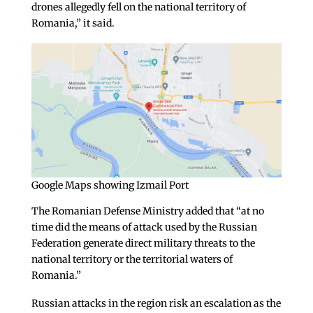
drones allegedly fell on the national territory of
Romania,” it said.
Google Maps showing Izmail Port
The Romanian Defense Ministry added that “at no
time did the means of attack used by the Russian
Federation generate direct military threats to the
national territory or the territorial waters of
Romania.”
Russian attacks in the region risk an escalation as the