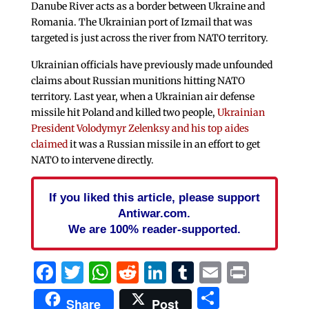
Danube River acts as a border between Ukraine and
Romania. The Ukrainian port of Izmail that was
targeted is just across the river from NATO territory.
Ukrainian officials have previously made unfounded
claims about Russian munitions hitting NATO
territory. Last year, when a Ukrainian air defense
missile hit Poland and killed two people,
Ukrainian
President Volodymyr Zelenksy and his top aides
claimed
it was a Russian missile in an effort to get
NATO to intervene directly.
If you liked this article, please support
Antiwar.com.
We are 100% reader-supported.
Facebook
Twitter
WhatsApp
Reddit
LinkedIn
Tumblr
Email
Print
Share
Share
Post