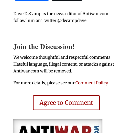
Dave DeCamp is the news editor of Antiwar.com,
follow him on Twitter @decampdave.
Join the Discussion!
We welcome thoughtful and respectful comments.
Hateful language, illegal content, or attacks against
Antiwar.com will be removed.
For more details, please see our
Comment Policy
.
Agree to Comment