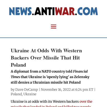
Ukraine At Odds With Western
Backers Over Missile That Hit
Poland
A diplomat from a NATO country told
Financial
Times
that Ukraine is 'openly lying' as Zelensky
still denies a Ukrainian missile hit Poland
by
Dave DeCamp
| November 16, 2022 at 6:24 pm ET |
Poland
,
Ukraine
Ukraine is at odds with its Western backers
over the