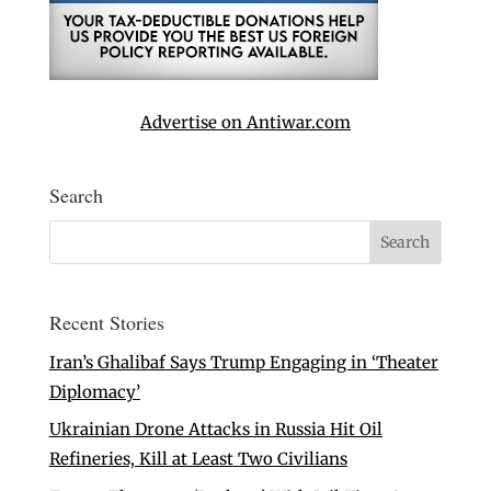
Advertise on Antiwar.com
Search
Recent Stories
Iran’s Ghalibaf Says Trump Engaging in ‘Theater
Diplomacy’
Ukrainian Drone Attacks in Russia Hit Oil
Refineries, Kill at Least Two Civilians