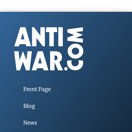
Front Page
Blog
News