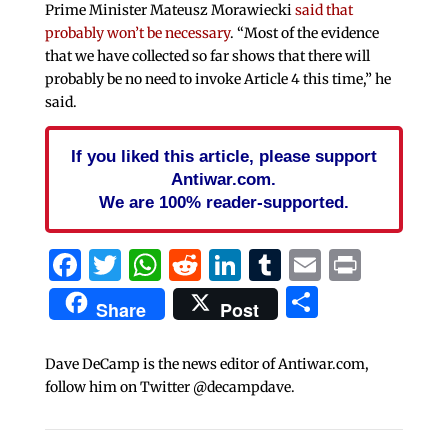
Prime Minister Mateusz Morawiecki
said that
probably won’t be necessary
. “Most of the evidence
that we have collected so far shows that there will
probably be no need to invoke Article 4 this time,” he
said.
If you liked this article, please support
Antiwar.com.
We are 100% reader-supported.
Facebook
Twitter
WhatsApp
Reddit
LinkedIn
Tumblr
Email
Print
Share
Share
Post
Dave DeCamp is the news editor of Antiwar.com,
follow him on Twitter @decampdave.