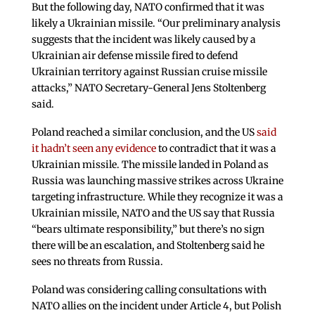
But the following day, NATO confirmed that it was
likely a Ukrainian missile. “Our preliminary analysis
suggests that the incident was likely caused by a
Ukrainian air defense missile fired to defend
Ukrainian territory against Russian cruise missile
attacks,” NATO Secretary-General Jens Stoltenberg
said.
Poland reached a similar conclusion, and the US
said
it hadn’t seen any evidence
to contradict that it was a
Ukrainian missile. The missile landed in Poland as
Russia was launching massive strikes across Ukraine
targeting infrastructure. While they recognize it was a
Ukrainian missile, NATO and the US say that Russia
“bears ultimate responsibility,” but there’s no sign
there will be an escalation, and Stoltenberg said he
sees no threats from Russia.
Poland was considering calling consultations with
NATO allies on the incident under Article 4, but Polish