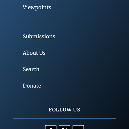
Viewpoints
Submissions
About Us
Search
Donate
FOLLOW US