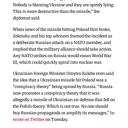
Nobody is blaming Ukraine and they are openly lying.
This is more destructive than the missile,” the
diplomat said.
When news of the missile hitting Poland first broke,
Zelensky and his top advisors framed the incident as
a deliberate Russian attack on a NATO member, and
implied that the military alliance should take action.
Any NATO strikes on Russia would mean World War
III, which could quickly spiral into nuclear war.
Ukrainian Foreign Minister Dmytro Kuleba even said
the idea that a Ukrainian missile hit Poland was a
“conspiracy theory” being spread by Russia. “Russia
now promotes a conspiracy theory that it was
allegedly a missile of Ukrainian air defense that fell on
the Polish theory. Which is not true. No one should
buy Russian propaganda or amplify its messages,”
he
wrote on Twitter
on Tuesday.