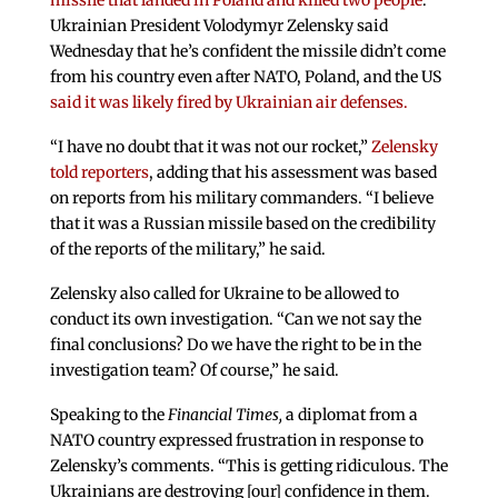
missile that landed in Poland and killed two people
.
Ukrainian President Volodymyr Zelensky said
Wednesday that he’s confident the missile didn’t come
from his country even after NATO, Poland, and the US
said it was likely fired by Ukrainian air defenses.
“I have no doubt that it was not our rocket,”
Zelensky
told reporters
, adding that his assessment was based
on reports from his military commanders. “I believe
that it was a Russian missile based on the credibility
of the reports of the military,” he said.
Zelensky also called for Ukraine to be allowed to
conduct its own investigation. “Can we not say the
final conclusions? Do we have the right to be in the
investigation team? Of course,” he said.
Speaking to the
Financial Times,
a diplomat from a
NATO country expressed frustration in response to
Zelensky’s comments. “This is getting ridiculous. The
Ukrainians are destroying [our] confidence in them.