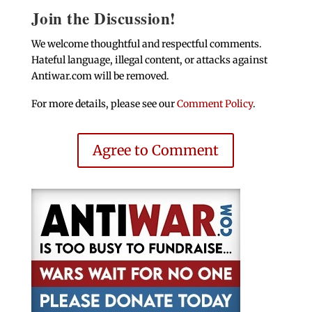
Join the Discussion!
We welcome thoughtful and respectful comments.
Hateful language, illegal content, or attacks against
Antiwar.com will be removed.
For more details, please see our
Comment Policy
.
Agree to Comment