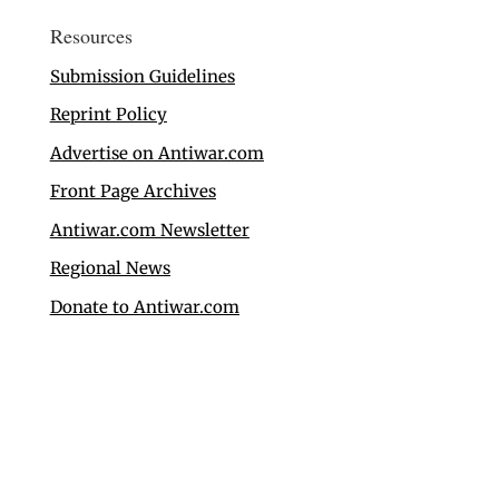
Resources
Submission Guidelines
Reprint Policy
Advertise on Antiwar.com
Front Page Archives
Antiwar.com Newsletter
Regional News
Donate to Antiwar.com