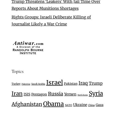
Trump Threatens ‘Leakers’ With Jail Time Over
Reports About Munitions Shortages
Rights Groups: Israeli Deliberate Killing of
Journalist Likely a War Crime
Topics
Israel
Iraq
Trump
Pakistan
Turkey
Saudi Arabia
Palestine
Syria
Iran
Russia
Yemen
ISIS
Pentagon
North Korea
Obama
Afghanistan
Ukraine
Gaza
NATO
China