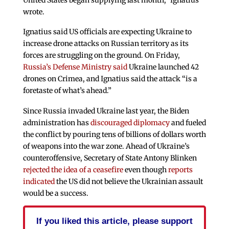
wrote.
Ignatius said US officials are expecting Ukraine to
increase drone attacks on Russian territory as its
forces are struggling on the ground. On Friday,
Russia’s Defense Ministry said
Ukraine launched 42
drones on Crimea, and Ignatius said the attack “is a
foretaste of what’s ahead.”
Since Russia invaded Ukraine last year, the Biden
administration has
discouraged diplomacy
and fueled
the conflict by pouring tens of billions of dollars worth
of weapons into the war zone. Ahead of Ukraine’s
counteroffensive, Secretary of State Antony Blinken
rejected the idea of a ceasefire
even though
reports
indicated
the US did not believe the Ukrainian assault
would be a success.
If you liked this article, please support