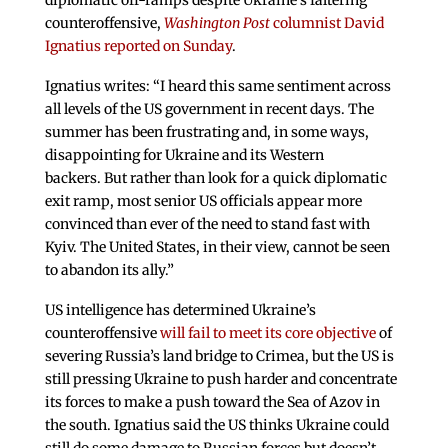
diplomatic off-ramps despite Ukraine’s faltering
counteroffensive,
Washington Post
columnist David
Ignatius reported on Sunday
.
Ignatius writes: “I heard this same sentiment across
all levels of the US government in recent days. The
summer has been frustrating and, in some ways,
disappointing for Ukraine and its Western
backers. But rather than look for a quick diplomatic
exit ramp, most senior US officials appear more
convinced than ever of the need to stand fast with
Kyiv. The United States, in their view, cannot be seen
to abandon its ally.”
US intelligence has determined Ukraine’s
counteroffensive
will fail to meet its core objective
of
severing Russia’s land bridge to Crimea, but the US is
still pressing Ukraine to push harder and concentrate
its forces to make a push toward the Sea of Azov in
the south. Ignatius said the US thinks Ukraine could
still do some damage to Russian forces but doesn’t