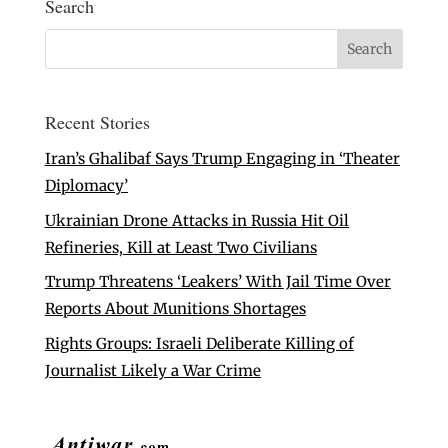
Search
Recent Stories
Iran’s Ghalibaf Says Trump Engaging in ‘Theater
Diplomacy’
Ukrainian Drone Attacks in Russia Hit Oil
Refineries, Kill at Least Two Civilians
Trump Threatens ‘Leakers’ With Jail Time Over
Reports About Munitions Shortages
Rights Groups: Israeli Deliberate Killing of
Journalist Likely a War Crime