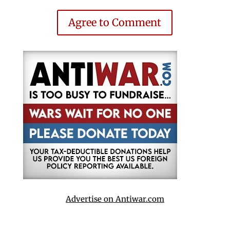
Agree to Comment
Advertise on Antiwar.com