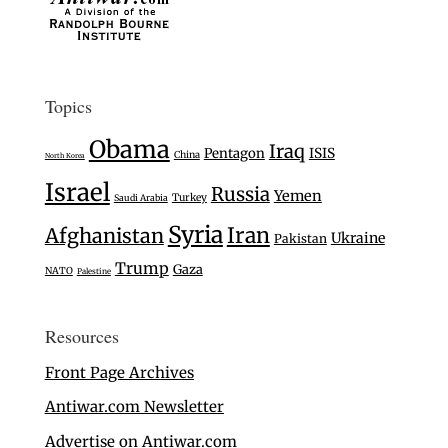
Topics
Obama
Iraq
Pentagon
ISIS
China
North Korea
Israel
Russia
Yemen
Turkey
Saudi Arabia
Syria
Iran
Afghanistan
Ukraine
Pakistan
Trump
Gaza
NATO
Palestine
Resources
Front Page Archives
Antiwar.com Newsletter
Advertise on Antiwar.com