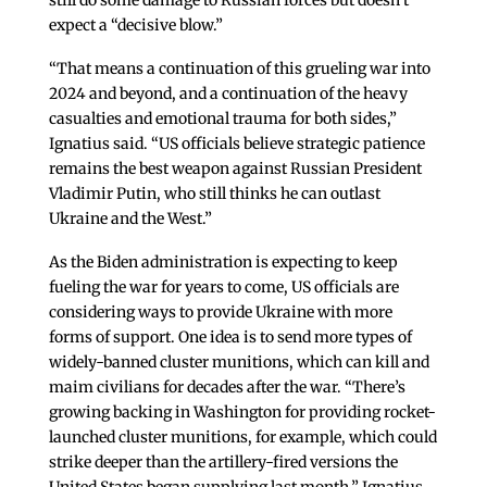
expect a “decisive blow.”
“That means a continuation of this grueling war into
2024 and beyond, and a continuation of the heavy
casualties and emotional trauma for both sides,”
Ignatius said. “US officials believe strategic patience
remains the best weapon against Russian President
Vladimir Putin, who still thinks he can outlast
Ukraine and the West.”
As the Biden administration is expecting to keep
fueling the war for years to come, US officials are
considering ways to provide Ukraine with more
forms of support. One idea is to send more types of
widely-banned cluster munitions, which can kill and
maim civilians for decades after the war. “There’s
growing backing in Washington for providing rocket-
launched cluster munitions, for example, which could
strike deeper than the artillery-fired versions the
United States began supplying last month,” Ignatius