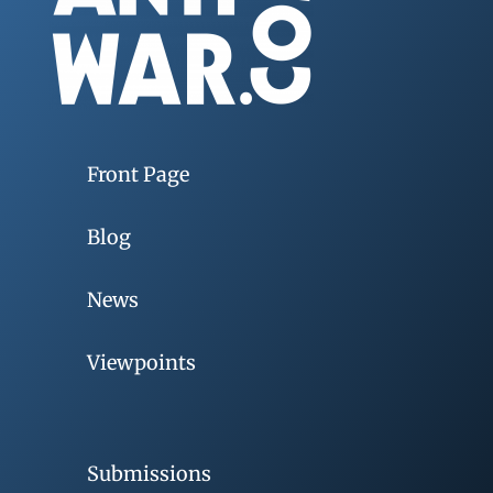
Front Page
Blog
News
Viewpoints
Submissions