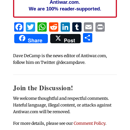
Antiwar.com.
We are 100% reader-supported.
Facebook
Twitter
WhatsApp
Reddit
LinkedIn
Tumblr
Email
Print
Share
Share
Post
Dave DeCamp is the news editor of Antiwar.com,
follow him on Twitter @decampdave.
Join the Discussion!
We welcome thoughtful and respectful comments.
Hateful language, illegal content, or attacks against
Antiwar.com will be removed.
For more details, please see our
Comment Policy
.