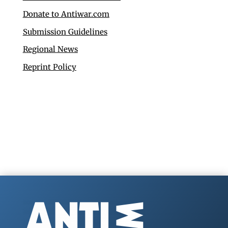
Donate to Antiwar.com
Submission Guidelines
Regional News
Reprint Policy