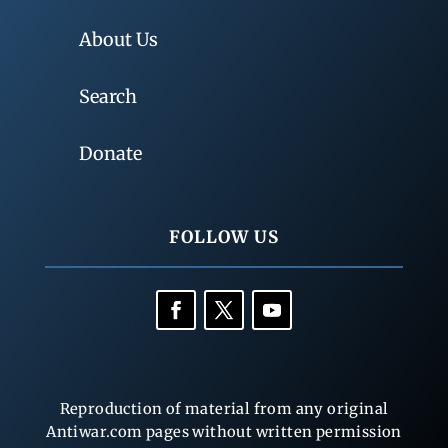
About Us
Search
Donate
FOLLOW US
Reproduction of material from any original
Antiwar.com pages without written permission