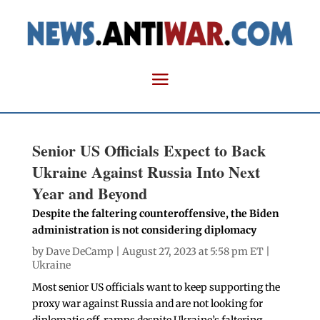
Senior US Officials Expect to Back
Ukraine Against Russia Into Next
Year and Beyond
Despite the faltering counteroffensive, the Biden
administration is not considering diplomacy
by
Dave DeCamp
| August 27, 2023 at 5:58 pm ET |
Ukraine
Most senior US officials want to keep supporting the
proxy war against Russia and are not looking for