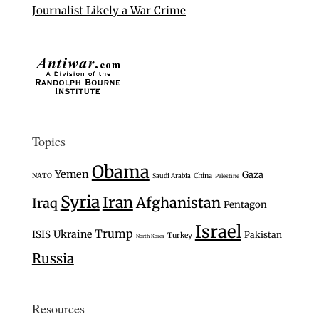
Journalist Likely a War Crime
Topics
Obama
Yemen
Gaza
NATO
Saudi Arabia
China
Palestine
Syria
Iran
Afghanistan
Iraq
Pentagon
Israel
Trump
Ukraine
ISIS
Pakistan
Turkey
North Korea
Russia
Resources