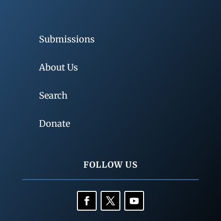
Submissions
About Us
Search
Donate
FOLLOW US