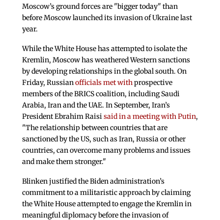
Moscow’s ground forces are "bigger today" than
before Moscow launched its invasion of Ukraine last
year.
While the White House has attempted to isolate the
Kremlin, Moscow has weathered Western sanctions
by developing relationships in the global south. On
Friday, Russian
officials met with
prospective
members of the BRICS coalition, including Saudi
Arabia, Iran and the UAE. In September, Iran’s
President Ebrahim Raisi
said in a meeting with Putin
,
"The relationship between countries that are
sanctioned by the US, such as Iran, Russia or other
countries, can overcome many problems and issues
and make them stronger."
Blinken justified the Biden administration’s
commitment to a militaristic approach by claiming
the White House attempted to engage the Kremlin in
meaningful diplomacy before the invasion of