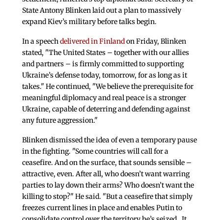
State Antony Blinken laid out a plan to massively
expand Kiev’s military before talks begin.
In a speech
delivered in Finland
on Friday, Blinken
stated, "The United States – together with our allies
and partners – is firmly committed to supporting
Ukraine’s defense today, tomorrow, for as long as it
takes." He continued, "We believe the prerequisite for
meaningful diplomacy and real peace is a stronger
Ukraine, capable of deterring and defending against
any future aggression."
Blinken dismissed the idea of even a temporary pause
in the fighting. "Some countries will call for a
ceasefire. And on the surface, that sounds sensible –
attractive, even. After all, who doesn’t want warring
parties to lay down their arms? Who doesn’t want the
killing to stop?" He said. "But a ceasefire that simply
freezes current lines in place and enables Putin to
consolidate control over the territory he’s seized…It