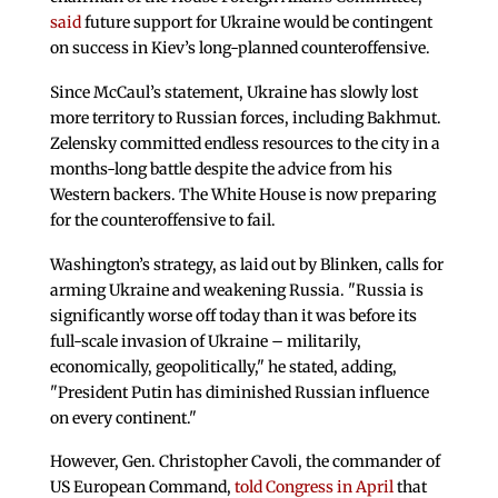
said
future support for Ukraine would be contingent
on success in Kiev’s long-planned counteroffensive.
Since McCaul’s statement, Ukraine has slowly lost
more territory to Russian forces, including Bakhmut.
Zelensky committed endless resources to the city in a
months-long battle despite the advice from his
Western backers. The White House is now preparing
for the counteroffensive to fail.
Washington’s strategy, as laid out by Blinken, calls for
arming Ukraine and weakening Russia. "Russia is
significantly worse off today than it was before its
full-scale invasion of Ukraine – militarily,
economically, geopolitically," he stated, adding,
"President Putin has diminished Russian influence
on every continent."
However, Gen. Christopher Cavoli, the commander of
US European Command,
told Congress in April
that