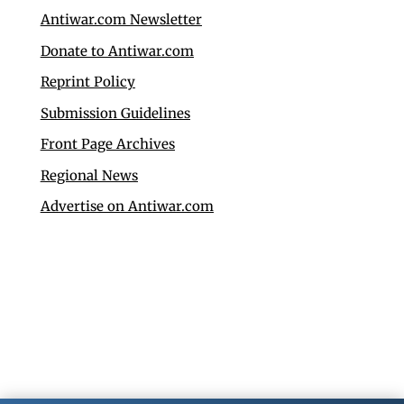
Antiwar.com Newsletter
Donate to Antiwar.com
Reprint Policy
Submission Guidelines
Front Page Archives
Regional News
Advertise on Antiwar.com