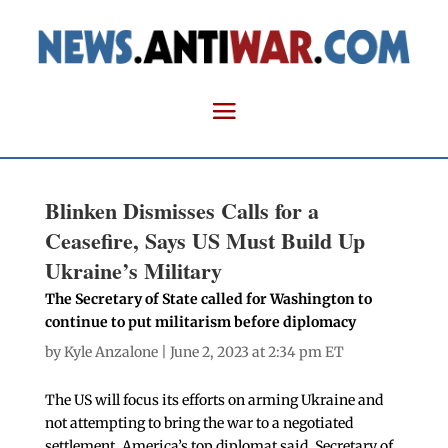
Blinken Dismisses Calls for a
Ceasefire, Says US Must Build Up
Ukraine’s Military
The Secretary of State called for Washington to
continue to put militarism before diplomacy
by
Kyle Anzalone
| June 2, 2023 at 2:34 pm ET
The US will focus its efforts on arming Ukraine and
not attempting to bring the war to a negotiated
settlement, America’s top diplomat said. Secretary of