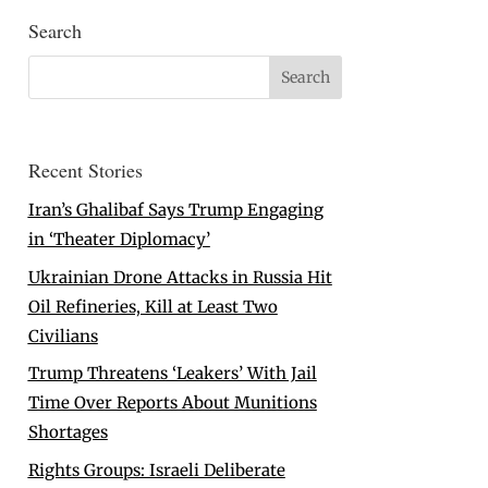
Search
Recent Stories
Iran’s Ghalibaf Says Trump Engaging
in ‘Theater Diplomacy’
Ukrainian Drone Attacks in Russia Hit
Oil Refineries, Kill at Least Two
Civilians
Trump Threatens ‘Leakers’ With Jail
Time Over Reports About Munitions
Shortages
Rights Groups: Israeli Deliberate