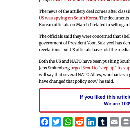
The news of the artillery deal comes after clas
US was spying on South Korea
. The documents 
Korean officials on March 1 related to selling a
The officials said they were concerned that she
government of President Yoon Suk-yeol has den
revelations, but US officials have told the media
Both the US and NATO have been pushing South
Jens Stoltenberg
urged Seoul to “step up” its su
will say that several NATO Allies, who had as a 
have changed that policy now,” he said.
If you liked this arti
We are 100
Facebook
Twitter
WhatsApp
Reddit
Linked
Tum
Em