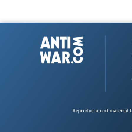
Reproduction of material f