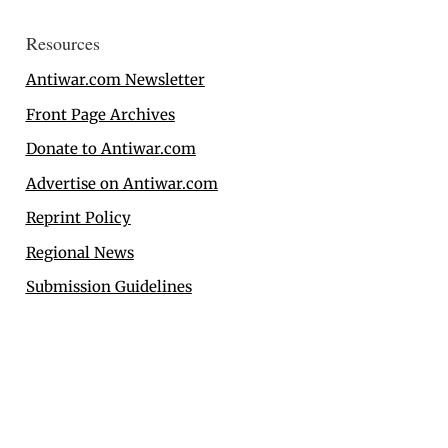
Resources
Antiwar.com Newsletter
Front Page Archives
Donate to Antiwar.com
Advertise on Antiwar.com
Reprint Policy
Regional News
Submission Guidelines