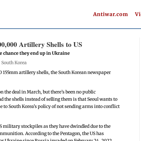
Antiwar.com
V
0,000 Artillery Shells to US
he chance they end up in Ukraine
|
South Korea
0 155mm artillery shells, the South Korean newspaper
n the deal in March, but there’s been no public
d the shells instead of selling them is that Seoul wants to
 to South Korea’s policy of not sending arms into conflict
US military stockpiles as they have dwindled due to the
mmunition. According to the Pentagon, the US has
or Ukraine since Russia invaded on February 24, 2022.