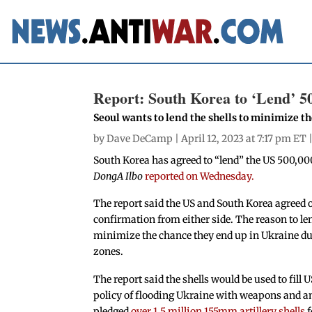
Report: South Korea to ‘Lend’ 50
Seoul wants to lend the shells to minimize t
by
Dave DeCamp
| April 12, 2023 at 7:17 pm ET 
South Korea has agreed to “lend” the US 500,00
DongA Ilbo
reported on Wednesday.
The report said the US and South Korea agreed o
confirmation from either side. The reason to len
minimize the chance they end up in Ukraine due
zones.
The report said the shells would be used to fill 
policy of flooding Ukraine with weapons and a
pledged
over 1.5 million 155mm artillery shells
f