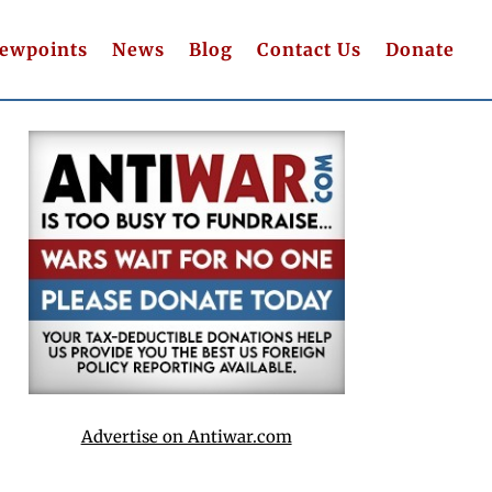
iewpoints
News
Blog
Contact Us
Donate
Advertise on Antiwar.com