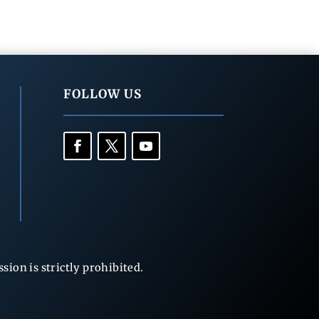
FOLLOW US
ion is strictly prohibited.