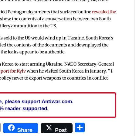
sified Pentagon documents that surfaced online
revealed the
show the contents of a conversation between two South
rtillery ammunition to the US.
lls sold to the US would wind up in Ukraine. South Korea’s
ied the contents of the documents and downplayed the
 the leaks appear to be authentic.
 Korea to start arming Ukraine. NATO Secretary-General
pport for Kyiv
when he visited South Korea in January. ” I
policy never to export weapons to countries in conflict
cle, please support Antiwar.com.
% reader-supported.
In
blr
ail
Print
Share
Share
Post