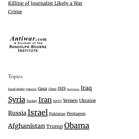
Killing of Journalist Likely a War
Crime
Topics
Iraq
Gaza
ISIS
Saudi Arabia
China
Palestine
North Korea
Syria
Iran
Yemen
Ukraine
Turkey
NATO
Israel
Russia
Pentagon
Pakistan
Obama
Afghanistan
Trump