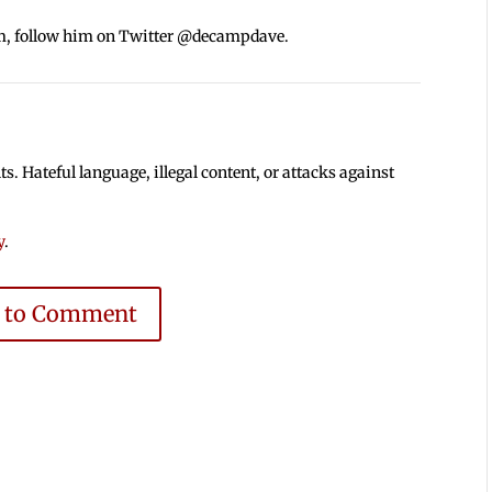
m, follow him on Twitter @decampdave.
 Hateful language, illegal content, or attacks against
y
.
e to Comment