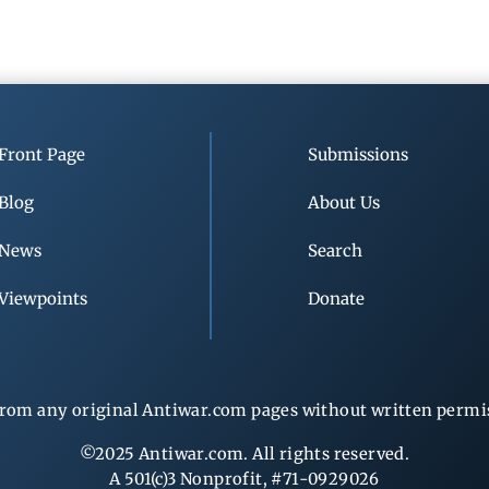
Front Page
Submissions
Blog
About Us
News
Search
Viewpoints
Donate
rom any original Antiwar.com pages without written permiss
©2025 Antiwar.com. All rights reserved.
A 501(c)3 Nonprofit, #71-0929026