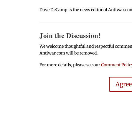
Dave DeCamp is the news editor of Antiwar.co
Join the Discussion!
We welcome thoughtful and respectful comments.
Antiwar.com will be removed.
For more details, please see our
Comment Polic
Agre