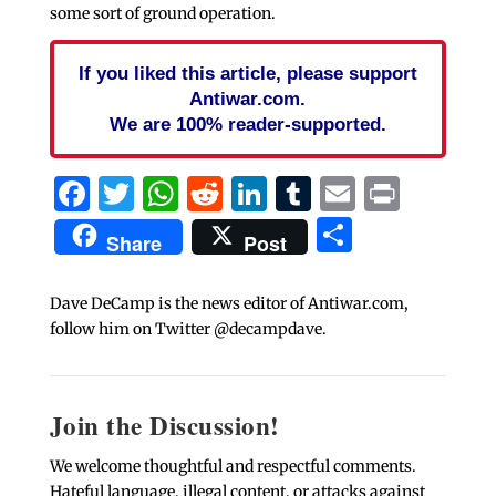
some sort of ground operation.
If you liked this article, please support
Antiwar.com.
We are 100% reader-supported.
Facebook
Twitter
WhatsApp
Reddit
LinkedIn
Tumblr
Email
Print
Share
Share
Post
Dave DeCamp is the news editor of Antiwar.com,
follow him on Twitter @decampdave.
Join the Discussion!
We welcome thoughtful and respectful comments.
Hateful language, illegal content, or attacks against