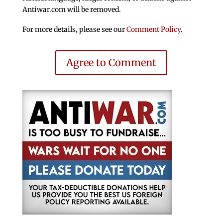
Antiwar.com will be removed.
For more details, please see our
Comment Policy
.
Agree to Comment