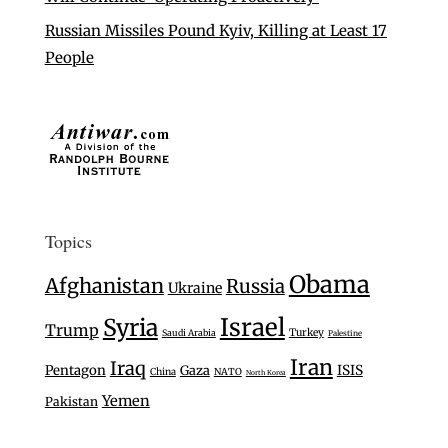
Russian Missiles Pound Kyiv, Killing at Least 17
People
Topics
Obama
Afghanistan
Russia
Ukraine
Israel
Syria
Trump
Turkey
Saudi Arabia
Palestine
Iran
Iraq
Pentagon
Gaza
ISIS
China
NATO
North Korea
Yemen
Pakistan