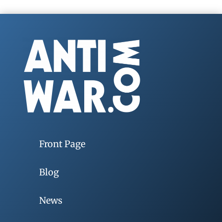
Front Page
Blog
News