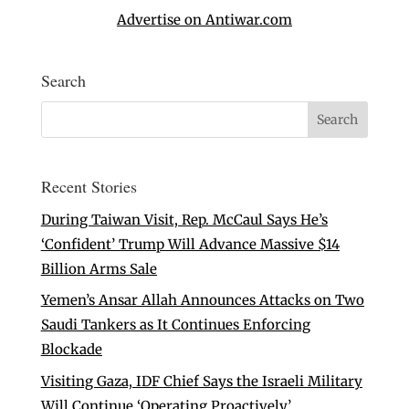
Advertise on Antiwar.com
Search
Recent Stories
During Taiwan Visit, Rep. McCaul Says He’s
‘Confident’ Trump Will Advance Massive $14
Billion Arms Sale
Yemen’s Ansar Allah Announces Attacks on Two
Saudi Tankers as It Continues Enforcing
Blockade
Visiting Gaza, IDF Chief Says the Israeli Military
Will Continue ‘Operating Proactively’