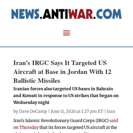
Iran’s IRGC Says It Targeted US
Aircraft at Base in Jordan With 12
Ballistic Missiles
Iranian forces also targeted US bases in Bahrain
and Kuwait in response to US strikes that began on
Wednesday night
by
Dave DeCamp
| June 11, 2026 at 1:27 pm ET |
Iran
Iran’s Islamic Revolutionary Guard Corps (IRGC)
said
on Thursday
that its forces targeted US aircraft at the