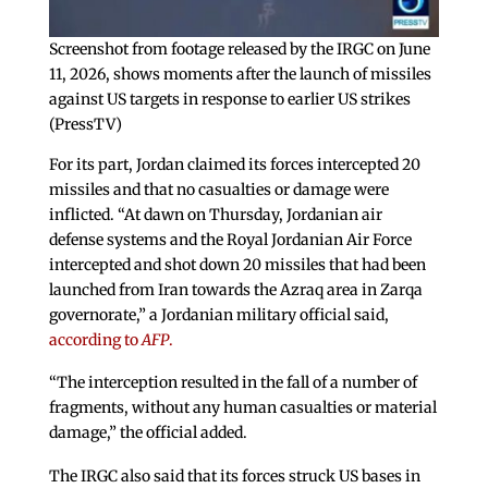
Screenshot from footage released by the IRGC on June
11, 2026, shows moments after the launch of missiles
against US targets in response to earlier US strikes
(PressTV)
For its part, Jordan claimed its forces intercepted 20
missiles and that no casualties or damage were
inflicted. “At dawn on Thursday, Jordanian air
defense systems and the Royal Jordanian Air Force
intercepted and shot down 20 missiles that had been
launched from Iran towards the Azraq area in Zarqa
governorate,” a Jordanian military official said,
according to
AFP
.
“The interception resulted in the fall of a number of
fragments, without any human casualties or material
damage,” the official added.
The IRGC also said that its forces struck US bases in