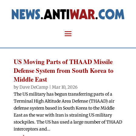
US Moving Parts of THAAD Missile
Defense System from South Korea to
Middle East
by
Dave DeCamp
|
Mar 10, 2026
The US military has begun transferring parts of a
Terminal High Altitude Area Defense (THAAD) air
defense system based in South Korea to the Middle
East as the war with Iran is straining US military
stockpiles. The US has used a large number of THAAD
interceptors and...