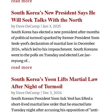
read more
South Korea’s New President Says He
Will Seek Talks With the North
by
Dave DeCamp
|
Jun 3, 2025
South Korea has elected a new president after months
of political turmoil sparked by former President Yoon
Seok-yeol's declaration of martial law in December
2024, which led to his impeachment. South Koreans
went to the polls on Tuesday and elected Lee Jae-
myung of...
read more
South Korea’s Yoon Lifts Martial Law
After Night of Turmoil
by
Dave DeCamp
|
Dec 3, 2024
South Korean President Yoon Suk Yeol has lifted a
short-lived martial law order that he enacted late
Tuesday night after accusing his opposition of "anti-