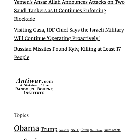
Yemen’s Ansar Allah Announces Attacks on Two
Saudi Tankers as It Continues Enforcing
Blockade
Visiting Gaza, IDF Chief Says the Israeli Military
Will Continue ‘Operating Proactively’
Russian Missiles Pound Kyiv, Killing at Least 17
People
Topics
Obama
Trump
NATO
China
Saudi Arabia
Palestine
North Korea