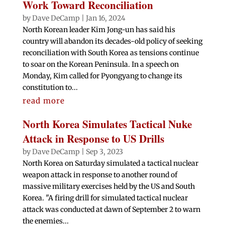
Work Toward Reconciliation
by
Dave DeCamp
|
Jan 16, 2024
North Korean leader Kim Jong-un has said his
country will abandon its decades-old policy of seeking
reconciliation with South Korea as tensions continue
to soar on the Korean Peninsula. In a speech on
Monday, Kim called for Pyongyang to change its
constitution to...
read more
North Korea Simulates Tactical Nuke
Attack in Response to US Drills
by
Dave DeCamp
|
Sep 3, 2023
North Korea on Saturday simulated a tactical nuclear
weapon attack in response to another round of
massive military exercises held by the US and South
Korea. "A firing drill for simulated tactical nuclear
attack was conducted at dawn of September 2 to warn
the enemies...