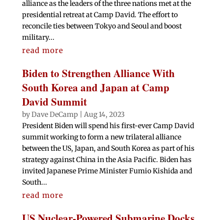
alliance as the leaders of the three nations met at the
presidential retreat at Camp David. The effort to
reconcile ties between Tokyo and Seoul and boost
military...
read more
Biden to Strengthen Alliance With
South Korea and Japan at Camp
David Summit
by
Dave DeCamp
|
Aug 14, 2023
President Biden will spend his first-ever Camp David
summit working to form a new trilateral alliance
between the US, Japan, and South Korea as part of his
strategy against China in the Asia Pacific. Biden has
invited Japanese Prime Minister Fumio Kishida and
South...
read more
US Nuclear-Powered Submarine Docks