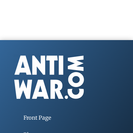
Front Page