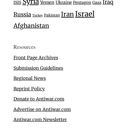
Syria
Iraq
Yemen
Ukraine
ISIS
Pentagon
Gaza
Israel
Iran
Russia
Pakistan
Turkey
Afghanistan
Resources
Front Page Archives
Submission Guidelines
Regional News
Reprint Policy
Donate to Antiwar.com
Advertise on Antiwar.com
Antiwar.com Newsletter