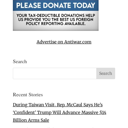
Advertise on Antiwar.com
Search
Recent Stories
During Taiwan Visit, Rep. McCaul Says He’s
‘Confident’ Trump Will Advance Massive $14
Billion Arms Sale