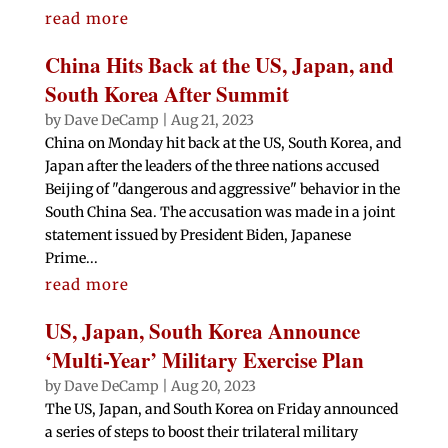
read more
China Hits Back at the US, Japan, and
South Korea After Summit
by
Dave DeCamp
|
Aug 21, 2023
China on Monday hit back at the US, South Korea, and
Japan after the leaders of the three nations accused
Beijing of "dangerous and aggressive" behavior in the
South China Sea. The accusation was made in a joint
statement issued by President Biden, Japanese
Prime...
read more
US, Japan, South Korea Announce
‘Multi-Year’ Military Exercise Plan
by
Dave DeCamp
|
Aug 20, 2023
The US, Japan, and South Korea on Friday announced
a series of steps to boost their trilateral military