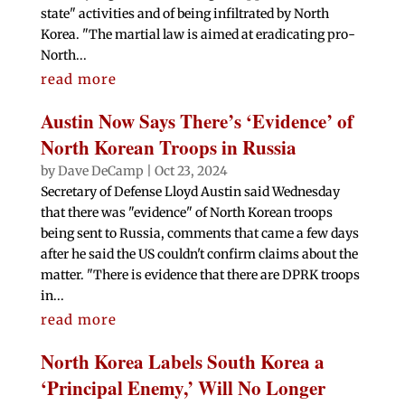
state" activities and of being infiltrated by North
Korea. "The martial law is aimed at eradicating pro-
North...
read more
Austin Now Says There’s ‘Evidence’ of
North Korean Troops in Russia
by
Dave DeCamp
|
Oct 23, 2024
Secretary of Defense Lloyd Austin said Wednesday
that there was "evidence" of North Korean troops
being sent to Russia, comments that came a few days
after he said the US couldn't confirm claims about the
matter. "There is evidence that there are DPRK troops
in...
read more
North Korea Labels South Korea a
‘Principal Enemy,’ Will No Longer