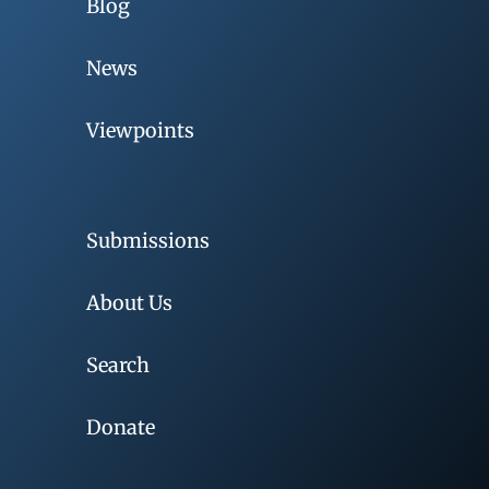
Blog
News
Viewpoints
Submissions
About Us
Search
Donate