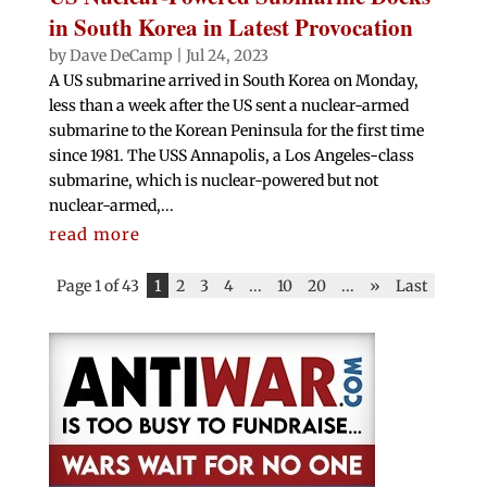
in South Korea in Latest Provocation
by
Dave DeCamp
|
Jul 24, 2023
A US submarine arrived in South Korea on Monday,
less than a week after the US sent a nuclear-armed
submarine to the Korean Peninsula for the first time
since 1981. The USS Annapolis, a Los Angeles-class
submarine, which is nuclear-powered but not
nuclear-armed,...
read more
Page 1 of 43
1
2
3
4
...
10
20
...
»
Last