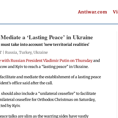
Antiwar.com
V
 Mediate a ‘Lasting Peace’ in Ukraine
 must take into account 'new territorial realities'
T |
Russia
,
Turkey
,
Ukraine
 with Russian President Vladimir Putin on Thursday
and
ow and Kyiv to reach a “lasting peace” in Ukraine.
facilitate and mediate the establishment of a lasting peace
nt’s office said after the call.
 should also include a “unilateral ceasefire” to facilitate
unilateral ceasefire for Orthodox Christmas on Saturday,
ected by Kyiv.
eace talks are slim as the warring sides have vastly