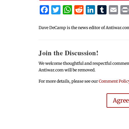
Facebook
Twitter
WhatsApp
Reddit
Linked
Tum
Em
Dave DeCamp is the news editor of Antiwar.co
Join the Discussion!
We welcome thoughtful and respectful comments.
Antiwar.com will be removed.
For more details, please see our
Comment Polic
Agre