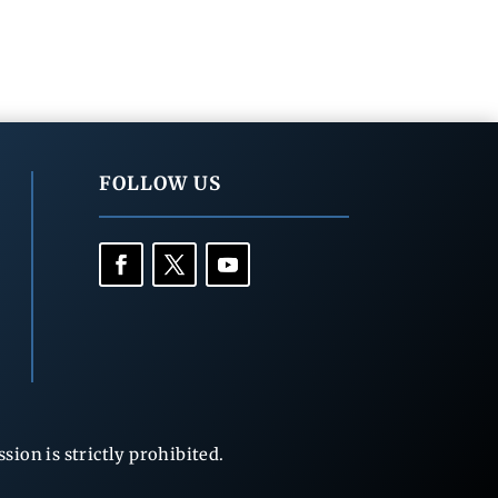
FOLLOW US
ion is strictly prohibited.