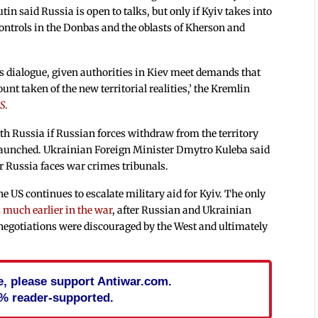
in said Russia is open to talks, but only if Kyiv takes into
controls in the Donbas and the oblasts of Kherson and
ous dialogue, given authorities in Kiev meet demands that
nt taken of the new territorial realities,’ the Kremlin
S
.
ith Russia if Russian forces withdraw from the territory
 launched. Ukrainian Foreign Minister Dmytro Kuleba said
er Russia faces war crimes tribunals.
e US continues to escalate military aid for Kyiv. The only
s
much earlier in the war
, after Russian and Ukrainian
 negotiations were discouraged by the West and ultimately
cle, please support Antiwar.com.
% reader-supported.