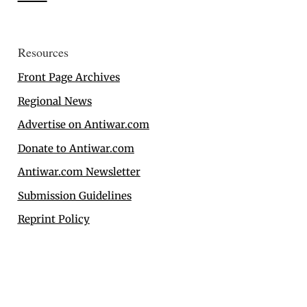
Resources
Front Page Archives
Regional News
Advertise on Antiwar.com
Donate to Antiwar.com
Antiwar.com Newsletter
Submission Guidelines
Reprint Policy