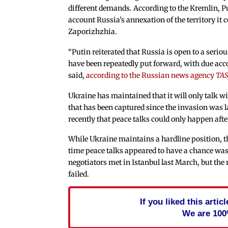
different demands. According to the Kremlin, Put
account Russia’s annexation of the territory it 
Zaporizhzhia.
“Putin reiterated that Russia is open to a seri
have been repeatedly put forward, with due accou
said,
according to the Russian news agency
TAS
Ukraine has maintained that it will only talk w
that has been captured since the invasion was
recently that peace talks could only happen aft
While Ukraine maintains a hardline position, th
time peace talks appeared to have a chance wa
negotiators met in Istanbul last March, but the
failed.
If you liked this arti
We are 100