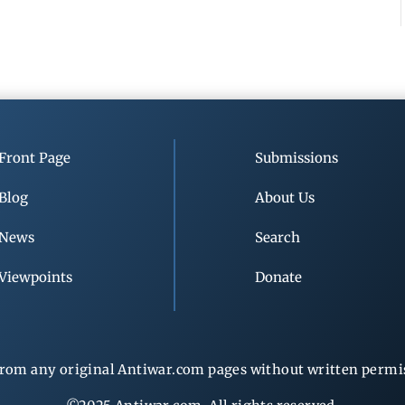
Front Page
Submissions
Blog
About Us
News
Search
Viewpoints
Donate
rom any original Antiwar.com pages without written permiss