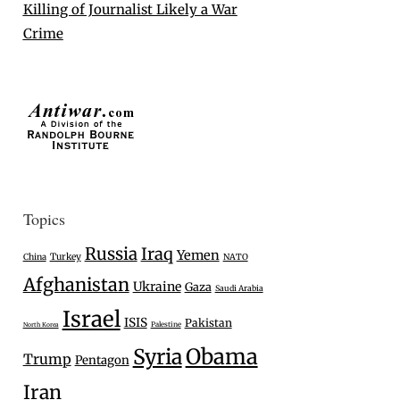
Killing of Journalist Likely a War
Crime
Topics
Russia
Iraq
Yemen
Turkey
China
NATO
Afghanistan
Ukraine
Gaza
Saudi Arabia
Israel
ISIS
Pakistan
Palestine
North Korea
Syria
Obama
Trump
Pentagon
Iran