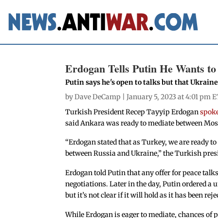
Erdogan Tells Putin He Wants to
Putin says he's open to talks but that Ukraine
by
Dave DeCamp
| January 5, 2023 at 4:01 pm E
Turkish President Recep Tayyip Erdogan
spoke
said Ankara was ready to mediate between Mosc
“Erdogan stated that as Turkey, we are ready to 
between Russia and Ukraine,” the Turkish preside
Erdogan told Putin that any offer for peace talks
negotiations. Later in the day, Putin ordered a 
but it’s not clear if it will hold as it has been rej
While Erdogan is eager to mediate, chances of p