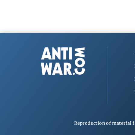
Reproduction of material f