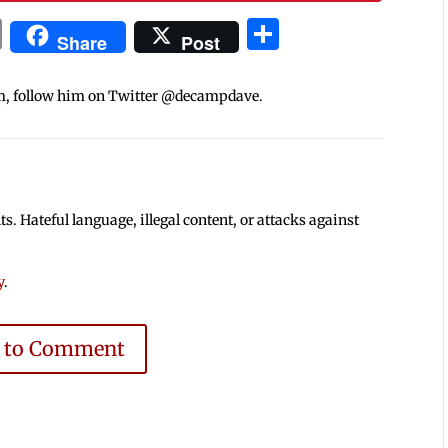
In
blr
ail
Print
Share
Share
Post
m, follow him on Twitter @decampdave.
 Hateful language, illegal content, or attacks against
y
.
e to Comment