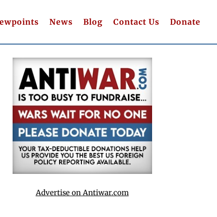
iewpoints
News
Blog
Contact Us
Donate
Advertise on Antiwar.com