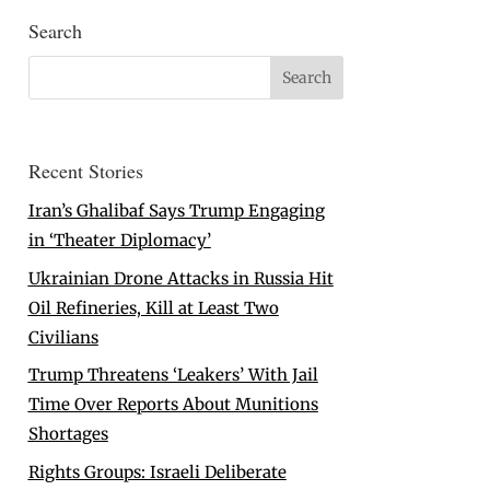
Search
Recent Stories
Iran’s Ghalibaf Says Trump Engaging
in ‘Theater Diplomacy’
Ukrainian Drone Attacks in Russia Hit
Oil Refineries, Kill at Least Two
Civilians
Trump Threatens ‘Leakers’ With Jail
Time Over Reports About Munitions
Shortages
Rights Groups: Israeli Deliberate